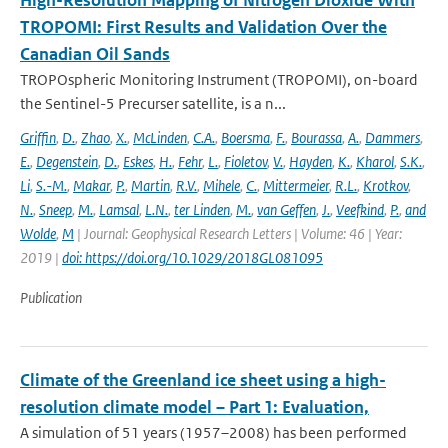
High-Resolution Mapping of Nitrogen Dioxide With
TROPOMI: First Results and Validation Over the
Canadian Oil Sands
TROPOspheric Monitoring Instrument (TROPOMI), on-board
the Sentinel-5 Precurser satellite, is a n...
Griffin
,
D.
,
Zhao
,
X.
,
McLinden
,
C.A.
,
Boersma
,
F.
,
Bourassa
,
A.
,
Dammers
,
E.
,
Degenstein
,
D.
,
Eskes
,
H.
,
Fehr
,
L.
,
Fioletov
,
V.
,
Hayden
,
K.
,
Kharol
,
S.K.
,
Li
,
S.-M.
,
Makar
,
P.
,
Martin
,
R.V.
,
Mihele
,
C.
,
Mittermeier
,
R.L.
,
Krotkov
,
N.
,
Sneep
,
M.
,
Lamsal
,
L.N.
,
ter Linden
,
M.
,
van Geffen
,
J.
,
Veefkind
,
P.
,
and
Wolde
,
M
| Journal: Geophysical Research Letters | Volume: 46 | Year:
2019 |
doi: https://doi.org/10.1029/2018GL081095
Publication
Climate of the Greenland ice sheet using a high-
resolution climate model – Part 1: Evaluation,
A simulation of 51 years (1957–2008) has been performed