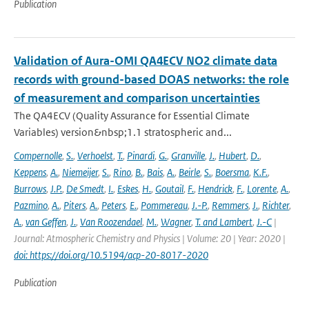
Publication
Validation of Aura-OMI QA4ECV NO2 climate data
records with ground-based DOAS networks: the role
of measurement and comparison uncertainties
The QA4ECV (Quality Assurance for Essential Climate
Variables) version&nbsp;1.1 stratospheric and...
Compernolle
,
S.
,
Verhoelst
,
T.
,
Pinardi
,
G.
,
Granville
,
J.
,
Hubert
,
D.
,
Keppens
,
A.
,
Niemeijer
,
S.
,
Rino
,
B.
,
Bais
,
A.
,
Beirle
,
S.
,
Boersma
,
K.F.
,
Burrows
,
J.P.
,
De Smedt
,
I.
,
Eskes
,
H.
,
Goutail
,
F.
,
Hendrick
,
F.
,
Lorente
,
A.
,
Pazmino
,
A.
,
Piters
,
A.
,
Peters
,
E.
,
Pommereau
,
J.-P.
,
Remmers
,
J.
,
Richter
,
A.
,
van Geffen
,
J.
,
Van Roozendael
,
M.
,
Wagner
,
T. and Lambert
,
J.-C
|
Journal: Atmospheric Chemistry and Physics | Volume: 20 | Year: 2020 |
doi: https://doi.org/10.5194/acp-20-8017-2020
Publication