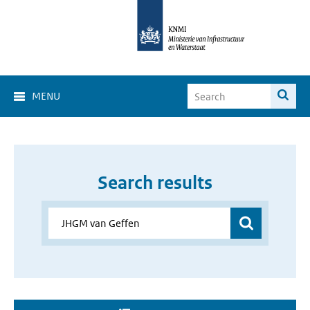
MENU
Search results