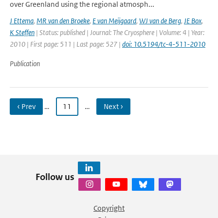
over Greenland using the regional atmosph...
J Ettema
,
MR van den Broeke
,
E van Meijgaard
,
WJ van de Berg
,
JE Box
,
K Steffen
| Status: published | Journal: The Cryosphere | Volume: 4 | Year:
2010 | First page: 511 | Last page: 527 |
doi: 10.5194/tc-4-511-2010
Publication
‹ Prev
…
11
…
Next ›
Follow us
Copyright