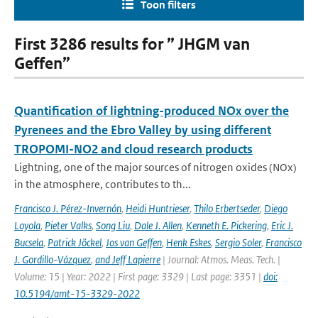
Toon filters
First 3286 results for ” JHGM van
Geffen”
Quantification of lightning-produced NOx over the
Pyrenees and the Ebro Valley by using different
TROPOMI-NO2 and cloud research products
Lightning, one of the major sources of nitrogen oxides (NOx)
in the atmosphere, contributes to th...
Francisco J. Pérez-Invernón
,
Heidi Huntrieser
,
Thilo Erbertseder
,
Diego
Loyola
,
Pieter Valks
,
Song Liu
,
Dale J. Allen
,
Kenneth E. Pickering
,
Eric J.
Bucsela
,
Patrick Jöckel
,
Jos van Geffen
,
Henk Eskes
,
Sergio Soler
,
Francisco
J. Gordillo-Vázquez
,
and Jeff Lapierre
| Journal: Atmos. Meas. Tech. |
Volume: 15 | Year: 2022 | First page: 3329 | Last page: 3351 |
doi:
10.5194/amt-15-3329-2022