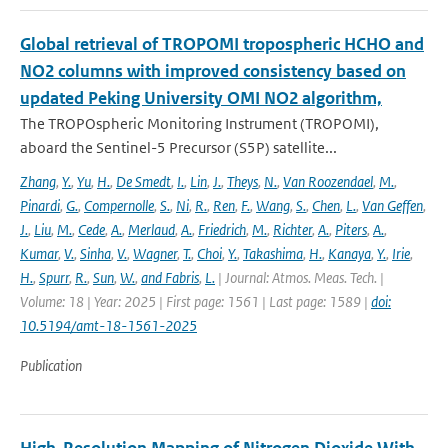
Global retrieval of TROPOMI tropospheric HCHO and
NO2 columns with improved consistency based on
updated Peking University OMI NO2 algorithm,
The TROPOspheric Monitoring Instrument (TROPOMI),
aboard the Sentinel-5 Precursor (S5P) satellite...
Zhang
,
Y.
,
Yu
,
H.
,
De Smedt
,
I.
,
Lin
,
J.
,
Theys
,
N.
,
Van Roozendael
,
M.
,
Pinardi
,
G.
,
Compernolle
,
S.
,
Ni
,
R.
,
Ren
,
F.
,
Wang
,
S.
,
Chen
,
L.
,
Van Geffen
,
J.
,
Liu
,
M.
,
Cede
,
A.
,
Merlaud
,
A.
,
Friedrich
,
M.
,
Richter
,
A.
,
Piters
,
A.
,
Kumar
,
V.
,
Sinha
,
V.
,
Wagner
,
T.
,
Choi
,
Y.
,
Takashima
,
H.
,
Kanaya
,
Y.
,
Irie
,
H.
,
Spurr
,
R.
,
Sun
,
W.
,
and Fabris
,
L.
| Journal: Atmos. Meas. Tech. |
Volume: 18 | Year: 2025 | First page: 1561 | Last page: 1589 |
doi:
10.5194/amt-18-1561-2025
Publication