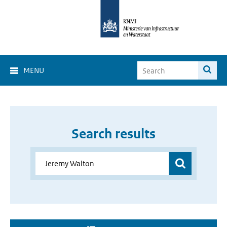
MENU
Search results