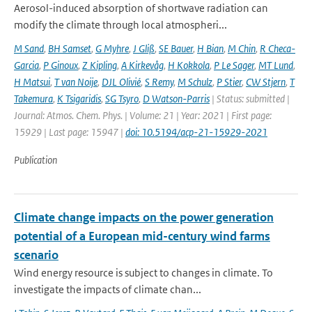
Aerosol-induced absorption of shortwave radiation can
modify the climate through local atmospheri...
M Sand
,
BH Samset
,
G Myhre
,
J Gliß
,
SE Bauer
,
H Bian
,
M Chin
,
R Checa-
Garcia
,
P Ginoux
,
Z Kipling
,
A Kirkevåg
,
H Kokkola
,
P Le Sager
,
MT Lund
,
H Matsui
,
T van Noije
,
DJL Olivié
,
S Remy
,
M Schulz
,
P Stier
,
CW Stjern
,
T
Takemura
,
K Tsigaridis
,
SG Tsyro
,
D Watson-Parris
| Status: submitted |
Journal: Atmos. Chem. Phys. | Volume: 21 | Year: 2021 | First page:
15929 | Last page: 15947 |
doi: 10.5194/acp-21-15929-2021
Publication
Climate change impacts on the power generation
potential of a European mid-century wind farms
scenario
Wind energy resource is subject to changes in climate. To
investigate the impacts of climate chan...