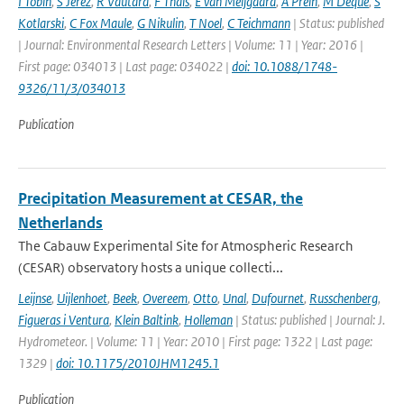
I Tobin
,
S Jerez
,
R Vautard
,
F Thais
,
E van Meijgaard
,
A Prein
,
M Deque
,
S
Kotlarski
,
C Fox Maule
,
G Nikulin
,
T Noel
,
C Teichmann
| Status: published
| Journal: Environmental Research Letters | Volume: 11 | Year: 2016 |
First page: 034013 | Last page: 034022 |
doi: 10.1088/1748-
9326/11/3/034013
Publication
Precipitation Measurement at CESAR, the
Netherlands
The Cabauw Experimental Site for Atmospheric Research
(CESAR) observatory hosts a unique collecti...
Leijnse
,
Uijlenhoet
,
Beek
,
Overeem
,
Otto
,
Unal
,
Dufournet
,
Russchenberg
,
Figueras i Ventura
,
Klein Baltink
,
Holleman
| Status: published | Journal: J.
Hydrometeor. | Volume: 11 | Year: 2010 | First page: 1322 | Last page:
1329 |
doi: 10.1175/2010JHM1245.1
Publication