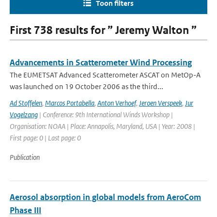
Toon filters
First 738 results for ” Jeremy Walton ”
Advancements in Scatterometer Wind Processing
The EUMETSAT Advanced Scatterometer ASCAT on MetOp-A
was launched on 19 October 2006 as the third...
Ad Stoffelen
,
Marcos Portabella
,
Anton Verhoef
,
Jeroen Verspeek
,
Jur
Vogelzang
| Conference: 9th International Winds Workshop |
Organisation: NOAA | Place: Annapolis, Maryland, USA | Year: 2008 |
First page: 0 | Last page: 0
Publication
Aerosol absorption in global models from AeroCom
Phase III