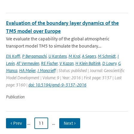
Evaluation of the boundary layer dynamics of the
TM5 model over Europe
We evaluate the capability of the global atmospheric
transport model TM5 to simulate the boundary...
EN Koffi
,
P Bergamaschi
,
U Karstens
,
M Krol
,
A Segers
,
M Schmidt
,
I
Levin
,
AT Vermeulen
,
RE Fischer
,
V Kazan
,
H Klein Baltink
,
D Lowry
,
G
Manca
,
HA Meijer
,
J Moncrieff
| Status: published | Journal: Geoscientific
Model Development | Volume: 9 | Year: 2016 | First page: 3137 | Last
page: 3160 |
doi: 10.5194/gmd-9-3137-2016
Publication
‹ Prev
…
11
…
Next ›