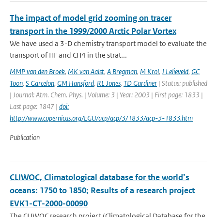
The impact of model grid zooming on tracer
transport in the 1999/2000 Arctic Polar Vortex
We have used a 3-D chemistry transport model to evaluate the
transport of HF and CH4 in the strat...
MMP van den Broek
,
MK van Aalst
,
A Bregman
,
M Krol
,
J Lelieveld
,
GC
Toon
,
S Garcelon
,
GM Hansford
,
RL Jones
,
TD Gardiner
| Status: published
| Journal: Atm. Chem. Phys. | Volume: 3 | Year: 2003 | First page: 1833 |
Last page: 1847 |
doi:
http://www.copernicus.org/EGU/acp/acp/3/1833/acp-3-1833.htm
Publication
CLIWOC, Climatological database for the world’s
oceans: 1750 to 1850; Results of a research project
EVK1-CT-2000-00090
The CLIWOC research project (Climatological Database for the