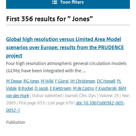
Toon filters
First 356 results for ” Jones”
Global high resolution versus Limited Area Model
scenarios over Europe: results from the PRUDENCE
project
Four high resolution atmospheric general circulation models
(GCMs) have been integrated with the ...
M Deque
,
RG Jones
,
M Wild
,
F Giorgi
,
JH Christensen
,
DC Hassell
,
PL
Vidale
,
B Rockel
,
D Jacob
,
E Kjelstroem
,
M de Castro
,
F Kuscharski
,
BjjM
van den Hurk
| Status: submitted | Journal: Clim. Dyn. | Volume: 25 | Year:
2005 | First page: 653 | Last page: 670 |
doi: 10.1007/s00382-005-
0052-1
Publication