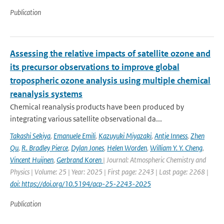
Publication
Assessing the relative impacts of satellite ozone and
its precursor observations to improve global
tropospheric ozone analysis using multiple chemical
reanalysis systems
Chemical reanalysis products have been produced by
integrating various satellite observational da...
Takashi Sekiya
,
Emanuele Emili
,
Kazuyuki Miyazaki
,
Antje Inness
,
Zhen
Qu
,
R. Bradley Pierce
,
Dylan Jones
,
Helen Worden
,
William Y. Y. Cheng
,
Vincent Huijnen
,
Gerbrand Koren
| Journal: Atmospheric Chemistry and
Physics | Volume: 25 | Year: 2025 | First page: 2243 | Last page: 2268 |
doi: https://doi.org/10.5194/acp-25-2243-2025
Publication