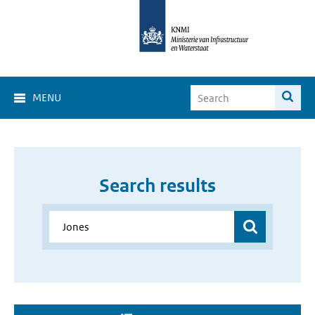
MENU
Search results