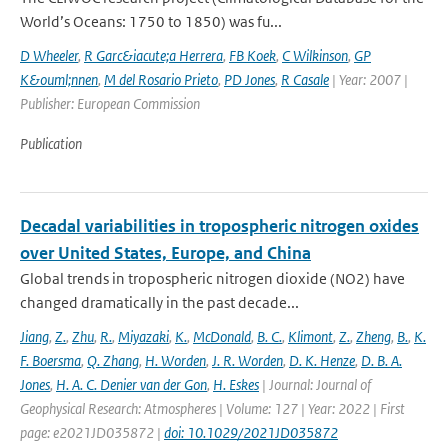
World’s Oceans: 1750 to 1850) was fu...
D Wheeler
,
R Garc&iacute;a Herrera
,
FB Koek
,
C Wilkinson
,
GP
K&ouml;nnen
,
M del Rosario Prieto
,
PD Jones
,
R Casale
| Year: 2007 |
Publisher: European Commission
Publication
Decadal variabilities in tropospheric nitrogen oxides
over United States, Europe, and China
Global trends in tropospheric nitrogen dioxide (NO2) have
changed dramatically in the past decade...
Jiang
,
Z.
,
Zhu
,
R.
,
Miyazaki
,
K.
,
McDonald
,
B. C.
,
Klimont
,
Z.
,
Zheng
,
B.
,
K.
F. Boersma
,
Q. Zhang
,
H. Worden
,
J. R. Worden
,
D. K. Henze
,
D. B. A.
Jones
,
H. A. C. Denier van der Gon
,
H. Eskes
| Journal: Journal of
Geophysical Research: Atmospheres | Volume: 127 | Year: 2022 | First
page: e2021JD035872 |
doi: 10.1029/2021JD035872