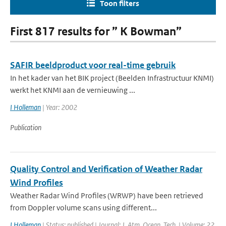
Toon filters
First 817 results for ” K Bowman”
SAFIR beeldproduct voor real-time gebruik
In het kader van het BIK project (Beelden Infrastructuur KNMI)
werkt het KNMI aan de vernieuwing ...
I Holleman
| Year: 2002
Publication
Quality Control and Verification of Weather Radar
Wind Profiles
Weather Radar Wind Profiles (WRWP) have been retrieved
from Doppler volume scans using different...
I Holleman
| Status: published | Journal: J. Atm. Ocean. Tech. | Volume: 22