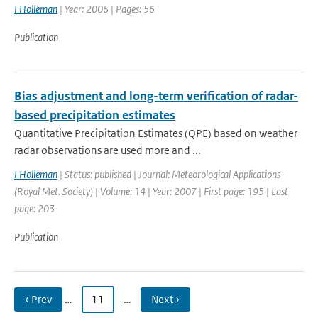
I Holleman
| Year: 2006 | Pages: 56
Publication
Bias adjustment and long-term verification of radar-
based precipitation estimates
Quantitative Precipitation Estimates (QPE) based on weather
radar observations are used more and ...
I Holleman
| Status: published | Journal: Meteorological Applications
(Royal Met. Society) | Volume: 14 | Year: 2007 | First page: 195 | Last
page: 203
Publication
‹ Prev
…
11
…
Next ›