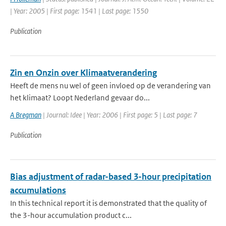
| Year: 2005 | First page: 1541 | Last page: 1550
Publication
Zin en Onzin over Klimaatverandering
Heeft de mens nu wel of geen invloed op de verandering van
het klimaat? Loopt Nederland gevaar do...
A Bregman
| Journal: Idee | Year: 2006 | First page: 5 | Last page: 7
Publication
Bias adjustment of radar-based 3-hour precipitation
accumulations
In this technical report it is demonstrated that the quality of
the 3-hour accumulation product c...