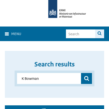
MENU
Search results