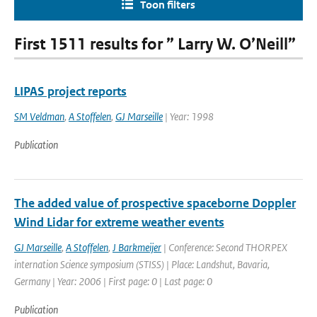
Toon filters
First 1511 results for ” Larry W. O’Neill”
LIPAS project reports
SM Veldman
,
A Stoffelen
,
GJ Marseille
| Year: 1998
Publication
The added value of prospective spaceborne Doppler
Wind Lidar for extreme weather events
GJ Marseille
,
A Stoffelen
,
J Barkmeijer
| Conference: Second THORPEX
internation Science symposium (STISS) | Place: Landshut, Bavaria,
Germany | Year: 2006 | First page: 0 | Last page: 0
Publication