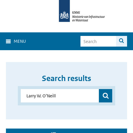
MENU
Search results