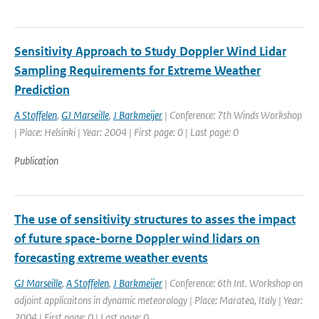
Sensitivity Approach to Study Doppler Wind Lidar
Sampling Requirements for Extreme Weather
Prediction
A Stoffelen
,
GJ Marseille
,
J Barkmeijer
| Conference: 7th Winds Workshop
| Place: Helsinki | Year: 2004 | First page: 0 | Last page: 0
Publication
The use of sensitivity structures to asses the impact
of future space-borne Doppler wind lidars on
forecasting extreme weather events
GJ Marseille
,
A Stoffelen
,
J Barkmeijer
| Conference: 6th Int. Workshop on
adjoint applicaitons in dynamic meteorology | Place: Maratea, Italy | Year:
2004 | First page: 0 | Last page: 0