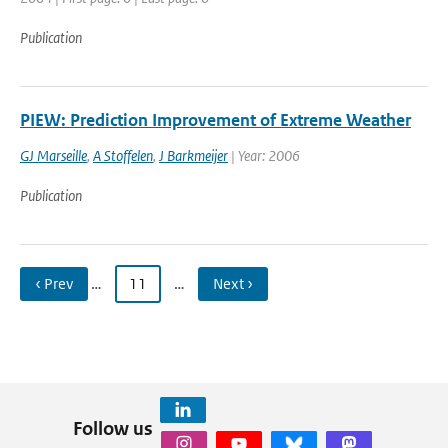
Publication
PIEW: Prediction Improvement of Extreme Weather
GJ Marseille
,
A Stoffelen
,
J Barkmeijer
| Year: 2006
Publication
‹ Prev
…
11
…
Next ›
Follow us