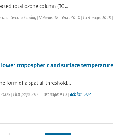
ected total ozone column (TO...
ce and Remote Sensing | Volume: 48 | Year: 2010 | First page: 3039 |
n lower tropospheric and surface temperature
e form of a spatial-threshold...
r: 2006 | First page: 897 | Last page: 913 |
doi: joc1292