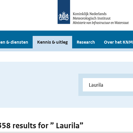
en & diensten
Kennis & uitleg
Research
Over het KNM
358 results for ” Laurila”