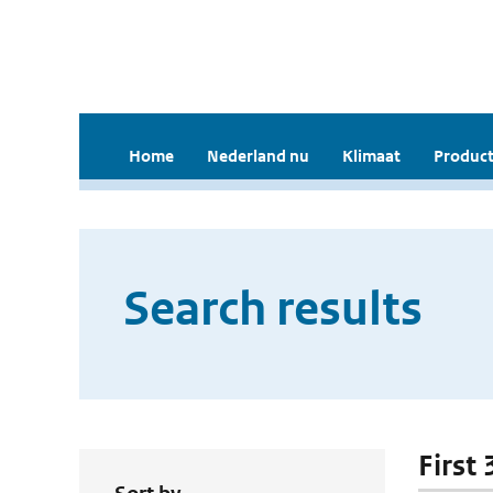
Home
Nederland nu
Klimaat
Product
Search results
First 