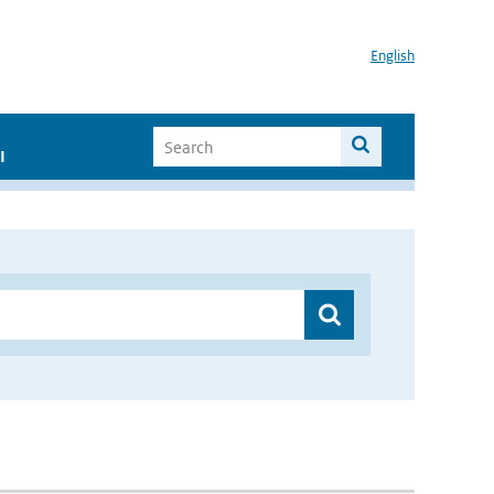
English
I