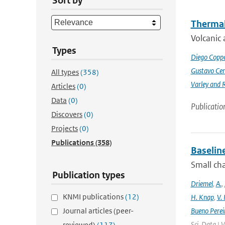
Sort by
Thermal
Volcanic 
Types
Diego Coppo
Gustavo Cen
All types
(358)
Varley and 
Articles
(0)
Data
(0)
Publicatio
Discovers
(0)
Projects
(0)
Publications
(358)
Baselin
Small cha
Publication types
Driemel
,
A.
,
KNMI publications
(12)
H. Knap
,
V.
Journal articles (peer-
Bueno Perei
Sci. Data | 
reviewed)
(117)