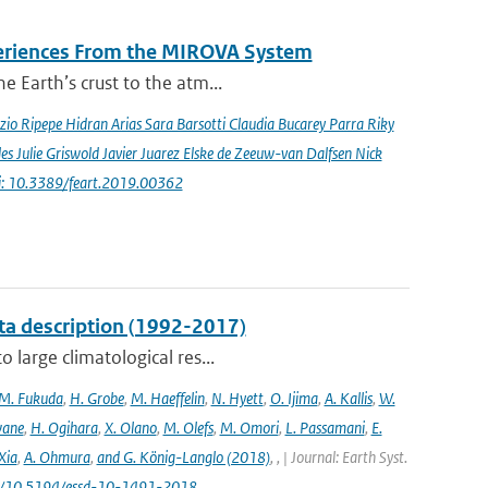
periences From the MIROVA System
e Earth’s crust to the atm...
io Ripepe Hidran Arias Sara Barsotti Claudia Bucarey Parra Riky
s Julie Griswold Javier Juarez Elske de Zeeuw-van Dalfsen Nick
i: 10.3389/feart.2019.00362
ta description (1992-2017)
 large climatological res...
M. Fukuda
,
H. Grobe
,
M. Haeffelin
,
N. Hyett
,
O. Ijima
,
A. Kallis
,
W.
wane
,
H. Ogihara
,
X. Olano
,
M. Olefs
,
M. Omori
,
L. Passamani
,
E.
Xia
,
A. Ohmura
,
and G. König-Langlo (2018)
,
,
| Journal: Earth Syst.
.org/10.5194/essd-10-1491-2018