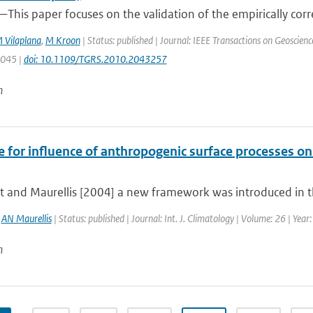
This paper focuses on the validation of the empirically corr
 Vilaplana
,
M Kroon
| Status: published | Journal: IEEE Transactions on Geoscien
3045 |
doi: 10.1109/TGRS.2010.2043257
n
e for influence of anthropogenic surface processes o
t and Maurellis [2004] a new framework was introduced in th
,
AN Maurellis
| Status: published | Journal: Int. J. Climatology | Volume: 26 | Yea
n