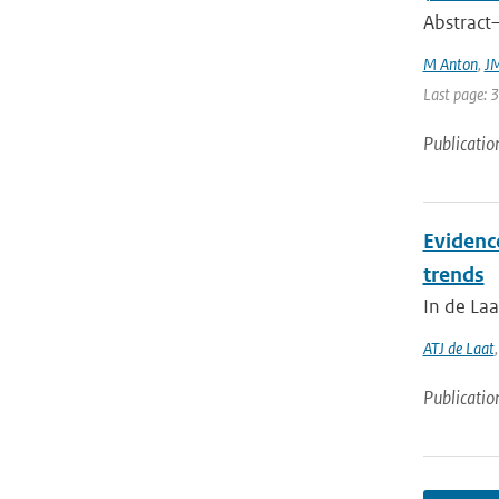
Abstract—
M Anton
,
JM
Last page: 
Publicatio
Evidenc
trends
In de Laa
ATJ de Laat
Publicatio