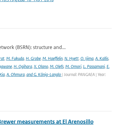
twork (BSRN): structure and...
rat
,
M. Fukuda
,
H. Grobe
,
M. Haeffelin
,
N. Hyett
,
O. Ijima
,
A. Kallis
,
angwane
,
H. Ogihara
,
X. Olano
,
M. Olefs
,
M. Omori
,
L. Passamani
,
E.
Xia
,
A. Ohmura
,
and G. König-Langlo
| Journal: PANGAEA | Year:
Brewer measurements at El Arenosillo