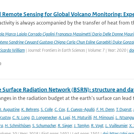
 Remote Sensing for Global Volcano Monitoring: Ex
activity is always accompanied by the transfer of heat from th
la Marco Laiolo Corrado Cigolini Francesco Massimetti Dario Delle Donne Mauriz
teno Sandrine Cevuard Gustavo Chigna Carla Chun Esline Garaebiti Dulce Gonzale
Ricardo William
| Journal: Frontiers in Earth Sciences | Volume: 7 | Year: 2020 |
do
n
e Surface Radiation Network (BSRN): structure and da
nges in the radiation budget at the earth's surface can lead to
J. Augustine
,
K. Behrens
,
S. Colle
,
C. Cox
,
E. Cuevas-Agulló
,
F. M. Denn
,
T. Duprat
,
 Kustov
,
C. N. Long
,
D. Longenecker
,
A. Lupi
,
M. Maturilli
,
M. Mimouni
,
L. Ntsang
ra
,
H. Schmithüsen
,
S. Schumacher
,
R. Sieger
,
J. Tamlyn
,
R. Vogt
,
L. Vuilleumier
,
X. 
Volume: 10 | Year: 2018 | First page: 1491 | Last page: 1501 |
doi: https://doi