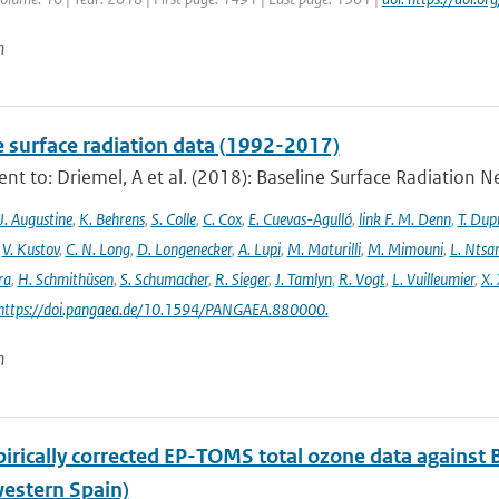
n
e surface radiation data (1992-2017)
t to: Driemel, A et al. (2018): Baseline Surface Radiation Ne
J. Augustine
,
K. Behrens
,
S. Colle
,
C. Cox
,
E. Cuevas-Agulló
,
link F. M. Denn
,
T. Dup
,
V. Kustov
,
C. N. Long
,
D. Longenecker
,
A. Lupi
,
M. Maturilli
,
M. Mimouni
,
L. Nts
ra
,
H. Schmithüsen
,
S. Schumacher
,
R. Sieger
,
J. Tamlyn
,
R. Vogt
,
L. Vuilleumier
,
X. 
 https://doi.pangaea.de/10.1594/PANGAEA.880000.
n
irically corrected EP-TOMS total ozone data against 
estern Spain)