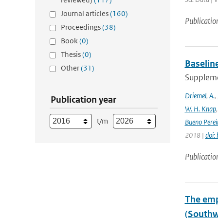
Journal articles
(160)
Publicatio
Proceedings
(38)
Book
(0)
Thesis
(0)
Baselin
Other
(31)
Supplemen
Driemel
,
A.
,
Publication year
W. H. Knap
t/m
Bueno Perei
2018 |
doi:
Publicatio
The emp
(Southw