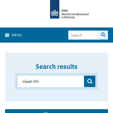
MENU
Search results