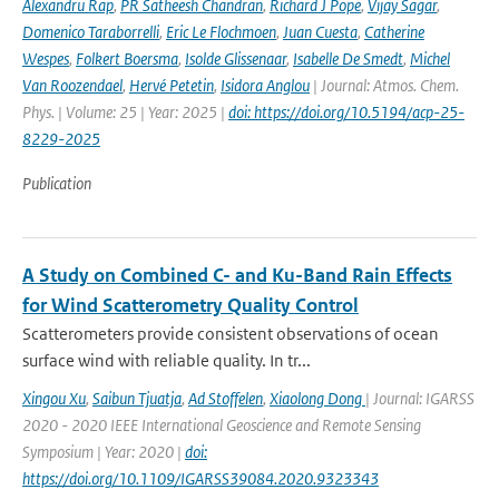
Alexandru Rap
,
PR Satheesh Chandran
,
Richard J Pope
,
Vijay Sagar
,
Domenico Taraborrelli
,
Eric Le Flochmoen
,
Juan Cuesta
,
Catherine
Wespes
,
Folkert Boersma
,
Isolde Glissenaar
,
Isabelle De Smedt
,
Michel
Van Roozendael
,
Hervé Petetin
,
Isidora Anglou
| Journal: Atmos. Chem.
Phys. | Volume: 25 | Year: 2025 |
doi: https://doi.org/10.5194/acp-25-
8229-2025
Publication
A Study on Combined C- and Ku-Band Rain Effects
for Wind Scatterometry Quality Control
Scatterometers provide consistent observations of ocean
surface wind with reliable quality. In tr...
Xingou Xu
,
Saibun Tjuatja
,
Ad Stoffelen
,
Xiaolong Dong
| Journal: IGARSS
2020 - 2020 IEEE International Geoscience and Remote Sensing
Symposium | Year: 2020 |
doi:
https://doi.org/10.1109/IGARSS39084.2020.9323343