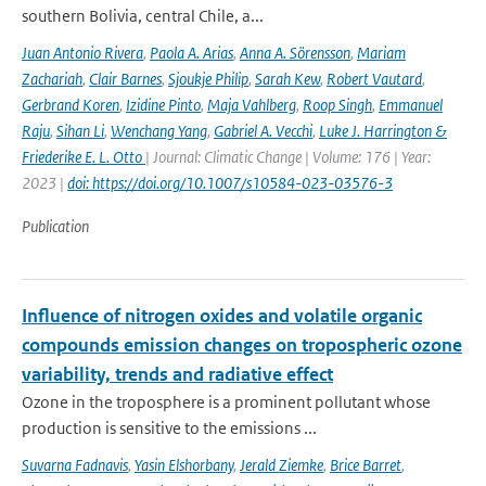
southern Bolivia, central Chile, a...
Juan Antonio Rivera
,
Paola A. Arias
,
Anna A. Sörensson
,
Mariam
Zachariah
,
Clair Barnes
,
Sjoukje Philip
,
Sarah Kew
,
Robert Vautard
,
Gerbrand Koren
,
Izidine Pinto
,
Maja Vahlberg
,
Roop Singh
,
Emmanuel
Raju
,
Sihan Li
,
Wenchang Yang
,
Gabriel A. Vecchi
,
Luke J. Harrington &
Friederike E. L. Otto
| Journal: Climatic Change | Volume: 176 | Year:
2023 |
doi: https://doi.org/10.1007/s10584-023-03576-3
Publication
Influence of nitrogen oxides and volatile organic
compounds emission changes on tropospheric ozone
variability, trends and radiative effect
Ozone in the troposphere is a prominent pollutant whose
production is sensitive to the emissions ...
Suvarna Fadnavis
,
Yasin Elshorbany
,
Jerald Ziemke
,
Brice Barret
,