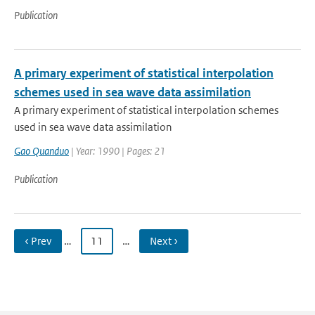
Publication
A primary experiment of statistical interpolation
schemes used in sea wave data assimilation
A primary experiment of statistical interpolation schemes
used in sea wave data assimilation
Gao Quanduo
| Year: 1990 | Pages: 21
Publication
‹ Prev
…
11
…
Next ›