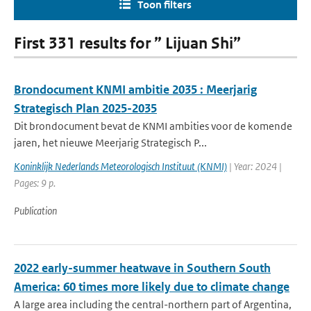
Toon filters
First 331 results for ” Lijuan Shi”
Brondocument KNMI ambitie 2035 : Meerjarig
Strategisch Plan 2025-2035
Dit brondocument bevat de KNMI ambities voor de komende
jaren, het nieuwe Meerjarig Strategisch P...
Koninklijk Nederlands Meteorologisch Instituut (KNMI)
| Year: 2024 |
Pages: 9 p.
Publication
2022 early-summer heatwave in Southern South
America: 60 times more likely due to climate change
A large area including the central-northern part of Argentina,