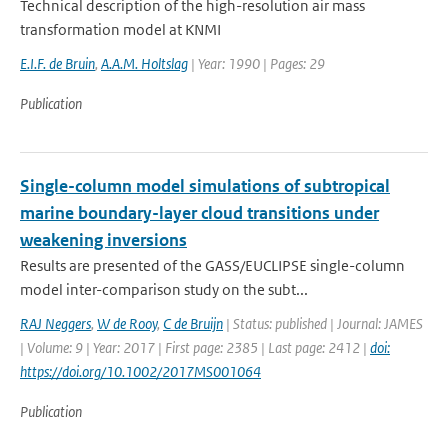
Technical description of the high-resolution air mass
transformation model at KNMI
E.I.F. de Bruin
,
A.A.M. Holtslag
| Year: 1990 | Pages: 29
Publication
Single-column model simulations of subtropical
marine boundary-layer cloud transitions under
weakening inversions
Results are presented of the GASS/EUCLIPSE single-column
model inter-comparison study on the subt...
RAJ Neggers
,
W de Rooy
,
C de Bruijn
| Status: published | Journal: JAMES
| Volume: 9 | Year: 2017 | First page: 2385 | Last page: 2412 |
doi:
https://doi.org/10.1002/2017MS001064
Publication