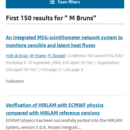
Toon filters
First 150 results for ” M Bruns”
An integrated MSG-scintillometer network system to
monitore sensible and latent heat fluxes
HAR de Bruin
,
AF Moene
,
FC Bosveld
| Conference: The Second MSG RAO
Workshop 9-10 Septembet 2004, ESA report SP-582. | Organisation:
ESA report SP-582. | First page: 0 | Last page: 0
Publication
Verification of HIRLAM with ECMWF physics
compared with HIRLAM reference versions
ECMWF physics has been successfully ported into the HIRLAM
system, version 5.0.6. Model integrati...