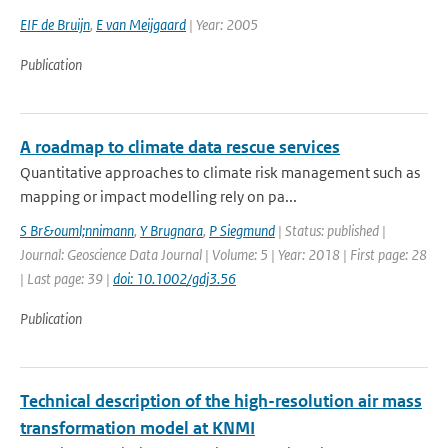
EIF de Bruijn
,
E van Meijgaard
| Year: 2005
Publication
A roadmap to climate data rescue services
Quantitative approaches to climate risk management such as
mapping or impact modelling rely on pa...
S Br&ouml;nnimann
,
Y Brugnara
,
P Siegmund
| Status: published |
Journal: Geoscience Data Journal | Volume: 5 | Year: 2018 | First page: 28
| Last page: 39 |
doi: 10.1002/gdj3.56
Publication
Technical description of the high-resolution air mass
transformation model at KNMI