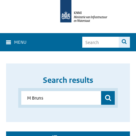
MENU
Search results