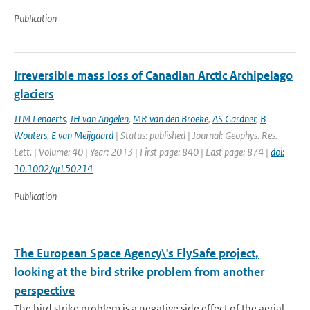
Publication
Irreversible mass loss of Canadian Arctic Archipelago
glaciers
JTM Lenaerts
,
JH van Angelen
,
MR van den Broeke
,
AS Gardner
,
B
Wouters
,
E van Meijgaard
| Status: published | Journal: Geophys. Res.
Lett. | Volume: 40 | Year: 2013 | First page: 840 | Last page: 874 |
doi:
10.1002/grl.50214
Publication
The European Space Agency\'s FlySafe project,
looking at the bird strike problem from another
perspective
The bird strike problem is a negative side effect of the aerial