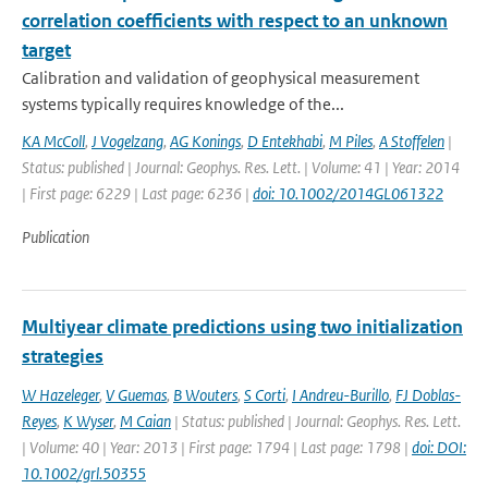
correlation coefficients with respect to an unknown
target
Calibration and validation of geophysical measurement
systems typically requires knowledge of the...
KA McColl
,
J Vogelzang
,
AG Konings
,
D Entekhabi
,
M Piles
,
A Stoffelen
|
Status: published | Journal: Geophys. Res. Lett. | Volume: 41 | Year: 2014
| First page: 6229 | Last page: 6236 |
doi: 10.1002/2014GL061322
Publication
Multiyear climate predictions using two initialization
strategies
W Hazeleger
,
V Guemas
,
B Wouters
,
S Corti
,
I Andreu-Burillo
,
FJ Doblas-
Reyes
,
K Wyser
,
M Caian
| Status: published | Journal: Geophys. Res. Lett.
| Volume: 40 | Year: 2013 | First page: 1794 | Last page: 1798 |
doi: DOI:
10.1002/grl.50355