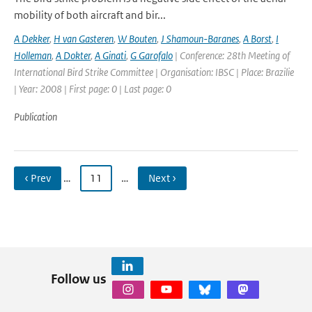
mobility of both aircraft and bir...
A Dekker
,
H van Gasteren
,
W Bouten
,
J Shamoun-Baranes
,
A Borst
,
I
Holleman
,
A Dokter
,
A Ginati
,
G Garofalo
| Conference: 28th Meeting of
International Bird Strike Committee | Organisation: IBSC | Place: Brazilie
| Year: 2008 | First page: 0 | Last page: 0
Publication
‹ Prev
…
11
…
Next ›
Follow us