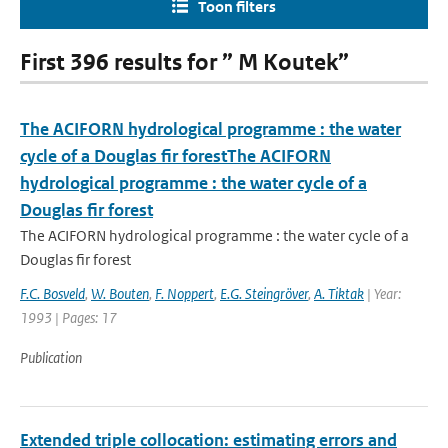
Toon filters
First 396 results for ” M Koutek”
The ACIFORN hydrological programme : the water
cycle of a Douglas fir forestThe ACIFORN
hydrological programme : the water cycle of a
Douglas fir forest
The ACIFORN hydrological programme : the water cycle of a
Douglas fir forest
F.C. Bosveld
,
W. Bouten
,
F. Noppert
,
E.G. Steingröver
,
A. Tiktak
| Year:
1993 | Pages: 17
Publication
Extended triple collocation: estimating errors and