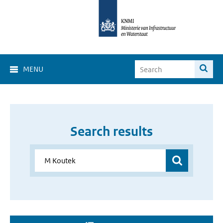
MENU
Search results