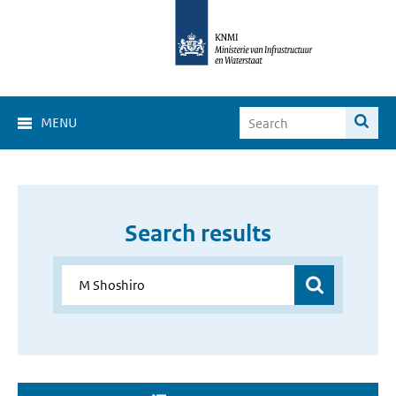
MENU
Search results