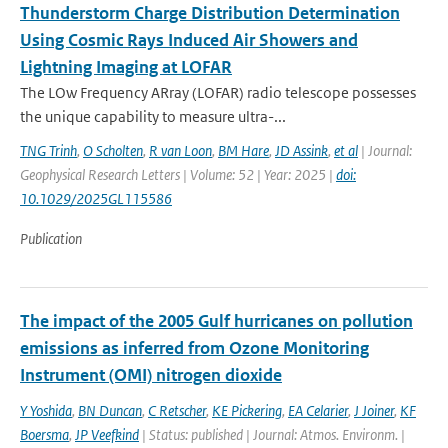
Thunderstorm Charge Distribution Determination
Using Cosmic Rays Induced Air Showers and
Lightning Imaging at LOFAR
The LOw Frequency ARray (LOFAR) radio telescope possesses
the unique capability to measure ultra-...
TNG Trinh
,
O Scholten
,
R van Loon
,
BM Hare
,
JD Assink
,
et al
| Journal:
Geophysical Research Letters | Volume: 52 | Year: 2025 |
doi:
10.1029/2025GL115586
Publication
The impact of the 2005 Gulf hurricanes on pollution
emissions as inferred from Ozone Monitoring
Instrument (OMI) nitrogen dioxide
Y Yoshida
,
BN Duncan
,
C Retscher
,
KE Pickering
,
EA Celarier
,
J Joiner
,
KF
Boersma
,
JP Veefkind
| Status: published | Journal: Atmos. Environm. |