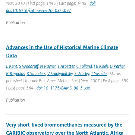
Year: 2010 | First page: 1443 | Last page: 1448 |
doi:
doi:10.1016/j.atmosenv.2010.01.037
Publication
Advances in the Use of Historical Marine Climate
Data
E Kent
,
S Woodruff
,
N Rayner
,
T Arbetter
,
C Folland
,
FB Koek
,
D Parker
,
R Reynolds
,
R Saunders
,
V Smolyanitsky
,
S Worley
,
T Yoshida
| Status:
published | Journal: Bull. Amer. Meteor. Soc. | Year: 2007 | First page: 559
| Last page: 564 |
doi: 10-1175/BAMS-88-3-xxx
Publication
Very short-lived bromomethanes measured by the
CARIBIC observatory over the North Atlantic, Africa