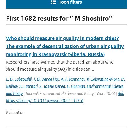
Toon filters
First 1682 results for ” M Shoshiro”
Who should measure air quality in modern cities?
The example of decentralization of urban air quality
monitoring in Krasnoyarsk (Siberia, Russia)
Researchers have warned that the paradigm about who
should measure air quality (AQ) in cities can...
L. D. Labzovskii
,
J. D. Vande Hey
,
A. A. Romanov
,
P. Golovatina-Mora
,
D.
Belikov
,
A. Lashkari
,
S. Takele Kenea
,
E. Hekman. Environmental Science
and Policy
| Journal: Environmental Science and Policy | Year: 2023 |
doi:
https://doi.org/10.1016/j.envsci.2022.11.016
Publication