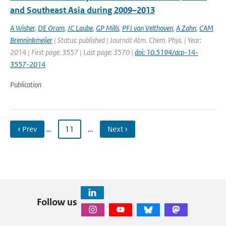
and Southeast Asia during 2009–2013
A Wisher
,
DE Oram
,
JC Laube
,
GP Mills
,
PFJ van Velthoven
,
A Zahn
,
CAM
Brenninkmeijer
| Status: published | Journal: Atm. Chem. Phys. | Year:
2014 | First page: 3557 | Last page: 3570 |
doi: 10.5194/acp-14-
3557-2014
Publication
‹ Prev
…
11
…
Next ›
Follow us