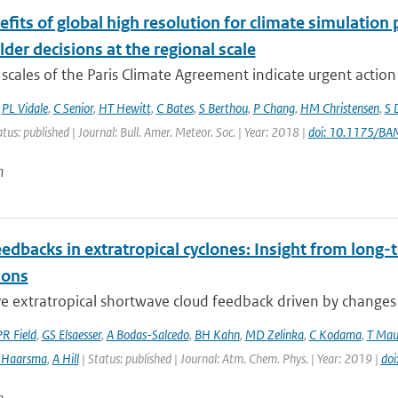
fits of global high resolution for climate simulation
der decisions at the regional scale
scales of the Paris Climate Agreement indicate urgent action i
,
PL Vidale
,
C Senior
,
HT Hewitt
,
C Bates
,
S Berthou
,
P Chang
,
HM Christensen
,
S 
atus: published | Journal: Bull. Amer. Meteor. Soc. | Year: 2018 |
doi: 10.1175/B
n
edbacks in extratropical cyclones: Insight from long-t
ions
e extratropical shortwave cloud feedback driven by changes in
PR Field
,
GS Elsaesser
,
A Bodas-Salcedo
,
BH Kahn
,
MD Zelinka
,
C Kodama
,
T Mau
 Haarsma
,
A Hill
| Status: published | Journal: Atm. Chem. Phys. | Year: 2019 |
do