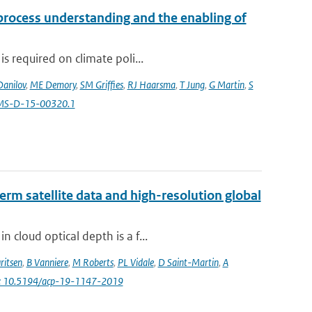
 process understanding and the enabling of
s required on climate poli...
Danilov
,
ME Demory
,
SM Griffies
,
RJ Haarsma
,
T Jung
,
G Martin
,
S
AMS-D-15-00320.1
erm satellite data and high-resolution global
 cloud optical depth is a f...
ritsen
,
B Vanniere
,
M Roberts
,
PL Vidale
,
D Saint-Martin
,
A
i: 10.5194/acp-19-1147-2019