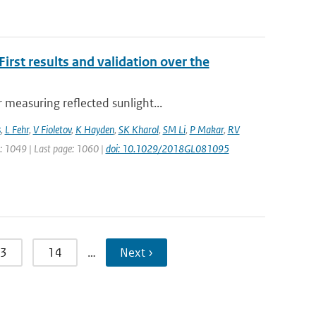
rst results and validation over the
measuring reflected sunlight...
s
,
L Fehr
,
V Fioletov
,
K Hayden
,
SK Kharol
,
SM Li
,
P Makar
,
RV
ge: 1049 | Last page: 1060 |
doi: 10.1029/2018GL081095
3
14
…
Next ›