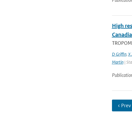
Publicatio
High res
Canadia
TROPOMI, 
D Griffin
,
X 
Martin
| Sta
Publicatio
‹ Prev