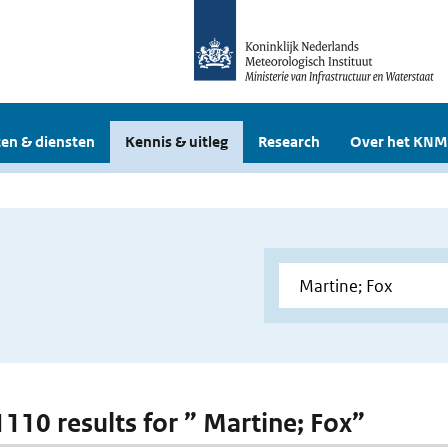
en & diensten
Kennis & uitleg
Research
Over het KNM
1110 results for ” Martine; Fox”