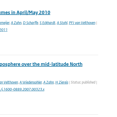
lumes in April/May 2010
meijer
,
A Zahn
,
D Scharffe
,
S Eckhardt
,
A Stohl
,
PFJ van Velthoven
|
-2011
oposphere over the mid-latitude North
an Velthoven
,
A Wiedensohler
,
A Zahn
,
H Ziereis
| Status: published |
11/j.1600-0889.2007.00323.x