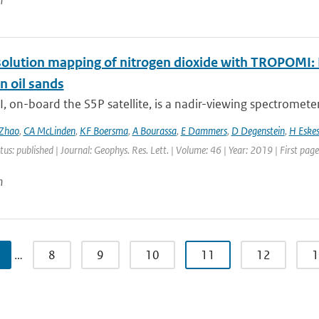
n
olution mapping of nitrogen dioxide with TROPOMI: Fi
n oil sands
on-board the S5P satellite, is a nadir-viewing spectrometer 
Zhao
,
CA McLinden
,
KF Boersma
,
A Bourassa
,
E Dammers
,
D Degenstein
,
H Eske
tus: published | Journal: Geophys. Res. Lett. | Volume: 46 | Year: 2019 | First pa
n
…
8
9
10
11
12
1