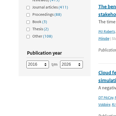
The bene
Journal articles
(411)
stakehol
Proceedings
(88)
The time 
Book
(3)
Thesis
(2)
MJ Roberts
Other
(108)
Minobe
| St
Publicatio
Publication year
t/m
Cloud fe
simulat
A negativ
DT McCoy
,
Voldoire
,
RJ