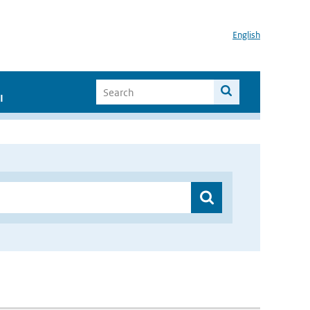
English
I