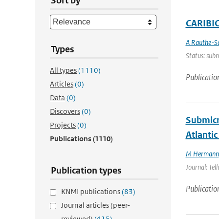
Sort by
CARIBIC 
A Rauthe-S
Types
Status: subm
All types
(1110)
Publicatio
Articles
(0)
Data
(0)
Discovers
(0)
Submicr
Projects
(0)
Atlantic
Publications
(1110)
M Hermann
Journal: Tel
Publication types
Publicatio
KNMI publications
(83)
Journal articles (peer-
reviewed)
(415)