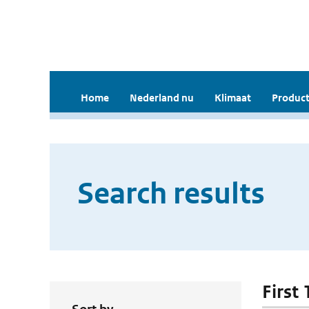
Home
Nederland nu
Klimaat
Product
Search results
First 