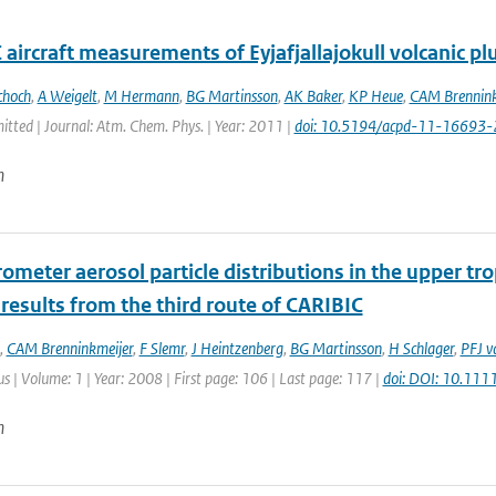
aircraft measurements of Eyjafjallajokull volcanic p
choch
,
A Weigelt
,
M Hermann
,
BG Martinsson
,
AK Baker
,
KP Heue
,
CAM Brennink
itted | Journal: Atm. Chem. Phys. | Year: 2011 |
doi: 10.5194/acpd-11-16693
n
ometer aerosol particle distributions in the upper tr
 results from the third route of CARIBIC
,
CAM Brenninkmeijer
,
F Slemr
,
J Heintzenberg
,
BG Martinsson
,
H Schlager
,
PFJ v
lus | Volume: 1 | Year: 2008 | First page: 106 | Last page: 117 |
doi: DOI: 10.11
n