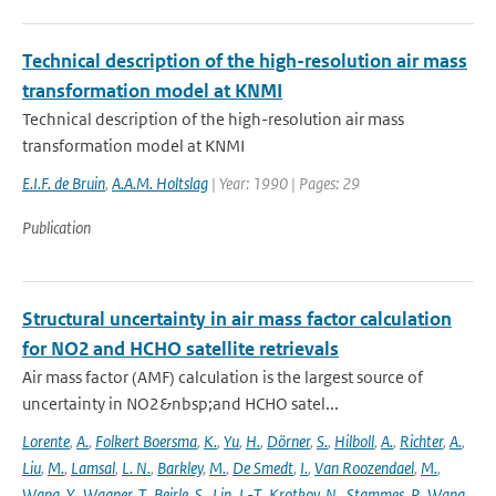
Technical description of the high-resolution air mass
transformation model at KNMI
Technical description of the high-resolution air mass
transformation model at KNMI
E.I.F. de Bruin
,
A.A.M. Holtslag
| Year: 1990 | Pages: 29
Publication
Structural uncertainty in air mass factor calculation
for NO2 and HCHO satellite retrievals
Air mass factor (AMF) calculation is the largest source of
uncertainty in NO2&nbsp;and HCHO satel...
Lorente
,
A.
,
Folkert Boersma
,
K.
,
Yu
,
H.
,
Dörner
,
S.
,
Hilboll
,
A.
,
Richter
,
A.
,
Liu
,
M.
,
Lamsal
,
L. N.
,
Barkley
,
M.
,
De Smedt
,
I.
,
Van Roozendael
,
M.
,
Wang
,
Y.
,
Wagner
,
T.
,
Beirle
,
S.
,
Lin
,
J.-T.
,
Krotkov
,
N.
,
Stammes
,
P.
,
Wang
,