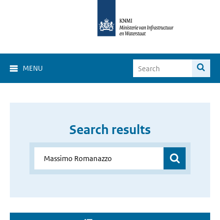
MENU
Search results