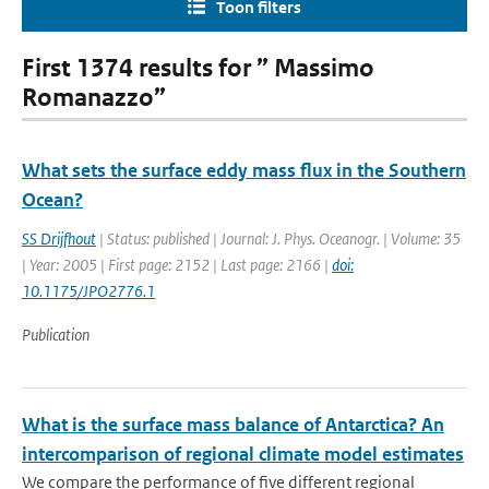
Toon filters
First 1374 results for ” Massimo
Romanazzo”
What sets the surface eddy mass flux in the Southern
Ocean?
SS Drijfhout
| Status: published | Journal: J. Phys. Oceanogr. | Volume: 35
| Year: 2005 | First page: 2152 | Last page: 2166 |
doi:
10.1175/JPO2776.1
Publication
What is the surface mass balance of Antarctica? An
intercomparison of regional climate model estimates
We compare the performance of five different regional