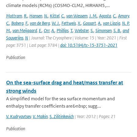
climate models (RCMs) (COSMO-CLM2, HIRHAM5,...
Mottram
,
R.
,
Hansen
,
N.
,
Kittel
,
C.
,
van Wessem
,
J. M.
,
Agosta
,
C.
,
Amory
,
C.
,
Boberg
,
F.
,
van de Berg
,
W. J.
,
Fettweis
,
X.
,
Gossart
,
A.
,
van Lipzig
,
N. P.
M.
,
van Meijgaard
,
E.
,
Orr
,
A.
,
Phillips
,
T.
,
Webster
,
S.
,
Simonsen
,
S. B.
,
and
Souverijns
,
N
| Journal: The Cryosphere | Volume: 15 | Year: 2021 | First
page: 3751 | Last page: 3784 |
doi: 10.5194/tc-15-3751-2021
Publication
On the sea-surface drag and heat/mass transfer at
strong winds
A simplified model for the sea surface momentum and
enthalpy transfer coefficients are&nbsp; sugg...
V. Kudryavtsev
,
V. Makin
,
S. Zilitinkevich
| Year: 2012 | Pages: 21
Publication