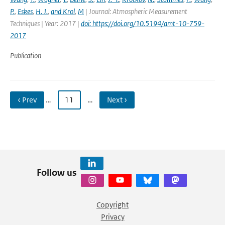
P.
,
Eskes
,
H. J.
,
and Krol
,
M
| Journal: Atmospheric Measurement
Techniques | Year: 2017 |
doi: https://doi.org/10.5194/amt-10-759-
2017
Publication
‹ Prev
…
11
…
Next ›
Follow us
Copyright
Privacy