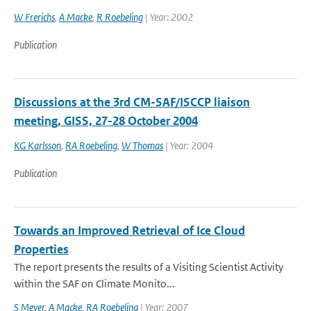
W Frerichs
,
A Macke
,
R Roebeling
| Year: 2002
Publication
Discussions at the 3rd CM-SAF/ISCCP liaison
meeting, GISS, 27-28 October 2004
KG Karlsson
,
RA Roebeling
,
W Thomas
| Year: 2004
Publication
Towards an Improved Retrieval of Ice Cloud
Properties
The report presents the results of a Visiting Scientist Activity
within the SAF on Climate Monito...
S Meyer
,
A Macke
,
RA Roebeling
| Year: 2007