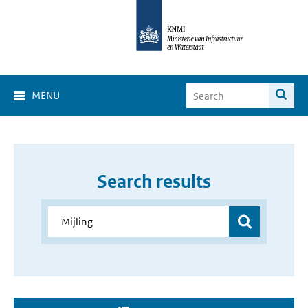
MENU
Search results