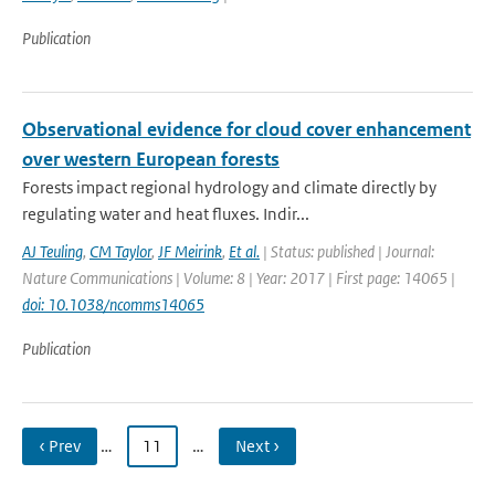
Publication
Observational evidence for cloud cover enhancement
over western European forests
Forests impact regional hydrology and climate directly by
regulating water and heat fluxes. Indir...
AJ Teuling
,
CM Taylor
,
JF Meirink
,
Et al.
| Status: published | Journal:
Nature Communications | Volume: 8 | Year: 2017 | First page: 14065 |
doi: 10.1038/ncomms14065
Publication
‹ Prev
…
11
…
Next ›