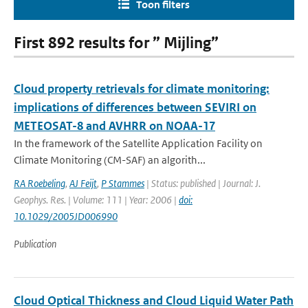
Toon filters
First 892 results for ” Mijling”
Cloud property retrievals for climate monitoring:
implications of differences between SEVIRI on
METEOSAT-8 and AVHRR on NOAA-17
In the framework of the Satellite Application Facility on
Climate Monitoring (CM-SAF) an algorith...
RA Roebeling
,
AJ Feijt
,
P Stammes
| Status: published | Journal: J.
Geophys. Res. | Volume: 111 | Year: 2006 |
doi:
10.1029/2005JD006990
Publication
Cloud Optical Thickness and Cloud Liquid Water Path