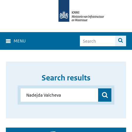
MENU
Search results