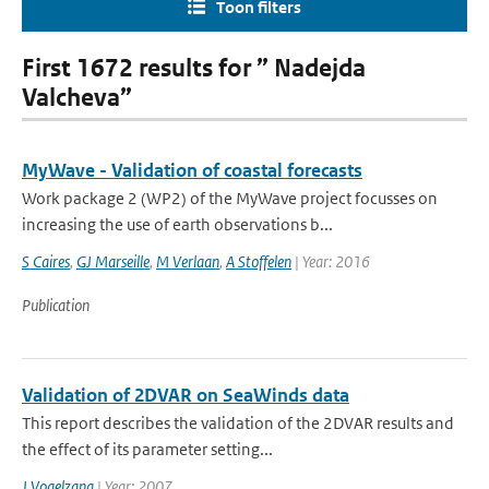
Toon filters
First 1672 results for ” Nadejda
Valcheva”
MyWave - Validation of coastal forecasts
Work package 2 (WP2) of the MyWave project focusses on
increasing the use of earth observations b...
S Caires
,
GJ Marseille
,
M Verlaan
,
A Stoffelen
| Year: 2016
Publication
Validation of 2DVAR on SeaWinds data
This report describes the validation of the 2DVAR results and
the effect of its parameter setting...
J Vogelzang
| Year: 2007