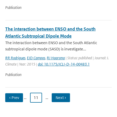
Publication
The interaction between ENSO and the South
Atlantic Subtropical Dipole Mode
The interaction between ENSO and the South Atlantic
subtropical dipole mode (SASD) is investigate...
RR Rodrigues
,
EJD Campos
,
RJ Haarsma
| Status: published | Journal: J.
Climate | Year: 2015 |
doi: 10.1175/JCLI-D-14-00483.1
Publication
‹ Prev
…
11
…
Next ›