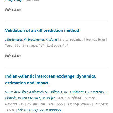
Publication
Validation of a skill prediction method
J Barkmeijer
,
P Houtekamer
,
X Wang
| Status: published | Journal: Tellus |
Year: 1993 | First page: 424 | Last page: 434
Publication
Indian-Atlantic interocean exchange: dynamics,
estimation and impact.
WPM de Ruijter
,
A Biastoch
,
SS Drijfhout
,
JRE Lutjeharms
,
RP Matano
,
T
Pichevin
,
PJ van Leeuwen
,
W Weijer
| Status: published | Journal: J.
Geophys. Res. | Volume: 104 | Year: 1999 | First page: 20885 | Last page:
20910 |
doi: 10.1029/1998JC900099