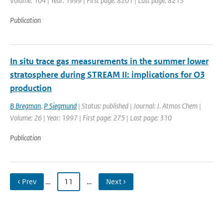
Volume: 104 | Year: 1999 | First page: 8201 | Last page: 8213
Publication
In situ trace gas measurements in the summer lower
stratosphere during STREAM II: implications for O3
production
B Bregman
,
P Siegmund
| Status: published | Journal: J. Atmos Chem |
Volume: 26 | Year: 1997 | First page: 275 | Last page: 310
Publication
‹ Prev
…
11
…
Next ›