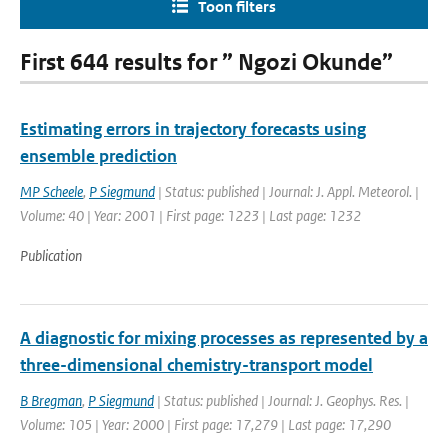
Toon filters
First 644 results for ” Ngozi Okunde”
Estimating errors in trajectory forecasts using
ensemble prediction
MP Scheele
,
P Siegmund
| Status: published | Journal: J. Appl. Meteorol. |
Volume: 40 | Year: 2001 | First page: 1223 | Last page: 1232
Publication
A diagnostic for mixing processes as represented by a
three-dimensional chemistry-transport model
B Bregman
,
P Siegmund
| Status: published | Journal: J. Geophys. Res. |
Volume: 105 | Year: 2000 | First page: 17,279 | Last page: 17,290