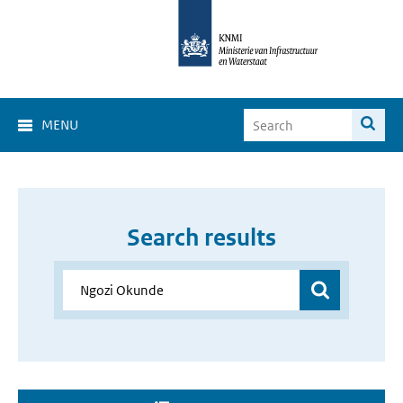
MENU
Search results