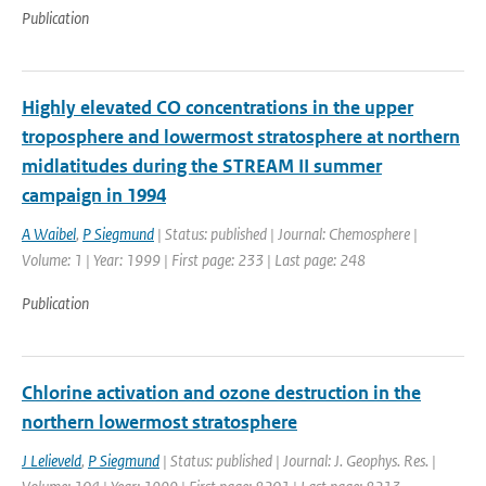
Publication
Highly elevated CO concentrations in the upper
troposphere and lowermost stratosphere at northern
midlatitudes during the STREAM II summer
campaign in 1994
A Waibel
,
P Siegmund
| Status: published | Journal: Chemosphere |
Volume: 1 | Year: 1999 | First page: 233 | Last page: 248
Publication
Chlorine activation and ozone destruction in the
northern lowermost stratosphere
J Lelieveld
,
P Siegmund
| Status: published | Journal: J. Geophys. Res. |