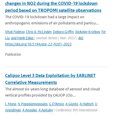
changes in NO2 during the COVID-19 lockdown
period based on TROPOMI satellite observations
The COVID-19 lockdown had a large impact on
anthropogenic emissions of air pollutants and particu...
Vitali Fioletov
,
Chris A. McLinden
,
Debora Griffin
,
Nickolay Krotkov
,
Fei
Liu
,
and Henk Eskes
| Journal: Atmos | Year: 2022 |
doi:
https://doi.org/10.5194/acp-22-4201-2022
Publication
Calipso Level 3 Data Exploitation by EARLINET
Correlative Measurements
The almost six-years long database of aerosol and cloud
vertical profiles provided by CALIOP (Clo...
L Mona
,
N Papagiannopoulos
,
G D’Amico
,
A Giunta
,
A Hiebsch
,
U
Wandinger
,
A Amodeo
,
A Apituley
| Conference: 9th International