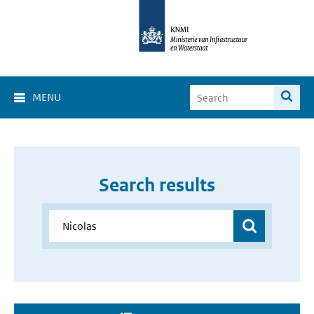
MENU
Search results