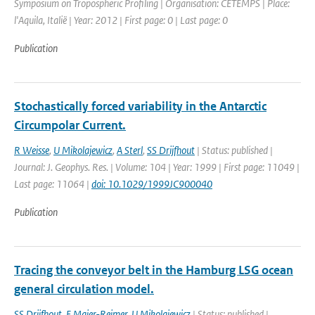
Symposium on Tropospheric Profiling | Organisation: CETEMPS | Place:
l'Aquila, Italië | Year: 2012 | First page: 0 | Last page: 0
Publication
Stochastically forced variability in the Antarctic
Circumpolar Current.
R Weisse
,
U Mikolajewicz
,
A Sterl
,
SS Drijfhout
| Status: published |
Journal: J. Geophys. Res. | Volume: 104 | Year: 1999 | First page: 11049 |
Last page: 11064 |
doi: 10.1029/1999JC900040
Publication
Tracing the conveyor belt in the Hamburg LSG ocean
general circulation model.
SS Drijfhout
,
E Maier-Reimer
,
U Mikolajewicz
| Status: published |