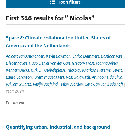
Toon filters
First 346 results for ” Nicolas”
Space & Climate collaboration United States of
America and the Netherlands
Aaldert van Amerongen
,
Kevin Bowman
,
Enrico Dammers
,
Bastiaan van
Diedenhoven
,
Hugo Denier van der Gon
,
Gregory Frost
,
Joanna Joiner
,
Kenneth Jucks
,
Kirk D. Knobelspiesse
,
Nickolay Krotkov
,
Pieternel Levelt
,
Laura Lorenzoni
,
Bram Maasakkers
,
Ross Salawitch
,
Arlindo M. da Silva
,
William Swartz
,
Pepijn Veefkind
,
Helen Worden
,
Gerd-Jan van Zadelhoff
|
Year: 2024
Publication
Quantifying urban, industrial, and background