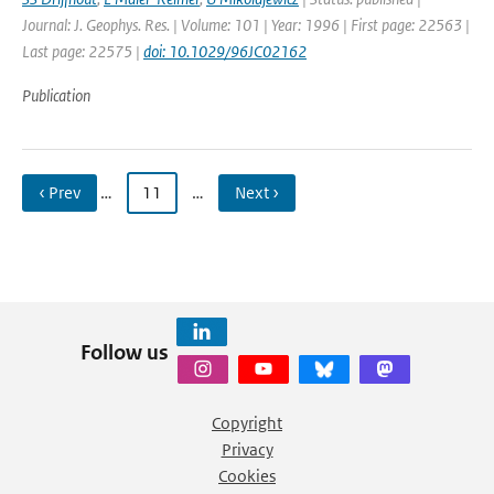
Journal: J. Geophys. Res. | Volume: 101 | Year: 1996 | First page: 22563 |
Last page: 22575 |
doi: 10.1029/96JC02162
Publication
‹ Prev
…
11
…
Next ›
Follow us
Copyright
Privacy
Cookies