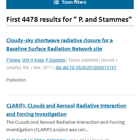
Toon filters
First 4478 results for ” P. and Stammes”
Cloudy-sky shortwave radiative closure for a
Baseline Surface Radiation Network site
P Wang
,
WH H Knap
,
P Stammes
| Status: published | Journal: J.
Geophys. Res. | Year: 2011 |
doi: doi:10.1029/2010JD015141
Publication
CLARIFI, CLouds and Aerosol Radiative Interaction
and Forcing Investigation
The CLouds and Aerosol Radiative Interaction and Forcing
Investigation (CLARIFI) project was carr...