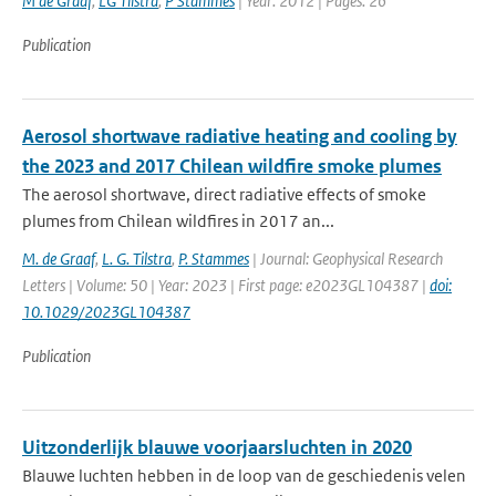
M de Graaf
,
LG Tilstra
,
P Stammes
| Year: 2012 | Pages: 26
Publication
Aerosol shortwave radiative heating and cooling by
the 2023 and 2017 Chilean wildfire smoke plumes
The aerosol shortwave, direct radiative effects of smoke
plumes from Chilean wildfires in 2017 an...
M. de Graaf
,
L. G. Tilstra
,
P. Stammes
| Journal: Geophysical Research
Letters | Volume: 50 | Year: 2023 | First page: e2023GL104387 |
doi:
10.1029/2023GL104387
Publication
Uitzonderlijk blauwe voorjaarsluchten in 2020
Blauwe luchten hebben in de loop van de geschiedenis velen