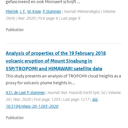
gefascineerd en ook Minnaert schrijft ...
Meirink
,
J. F.
,
W. Knap
,
P. Stammes
| Journal: Meteorologica | Volume:
29(4) | Year: 2020 | First page: 6 | Last page: 9
Publication
Analysis of properties of the 19 February 2018
volcanic eruption of Mount Sinabung in
S5P/TROPOMI and HIMAWARI satellite data
This study presents an analysis of TROPOMI cloud heights as a
proxy for volcanic plume heights in...
A.T.J. de Laat P. stammes
| Journal: Nat. Hazards Earth Syst. Sci | Volume:
20 | Year: 2020 | First page: 1203 | Last page: 1217 |
doi:
10.5194/nhess-20-1203-2020
Publication