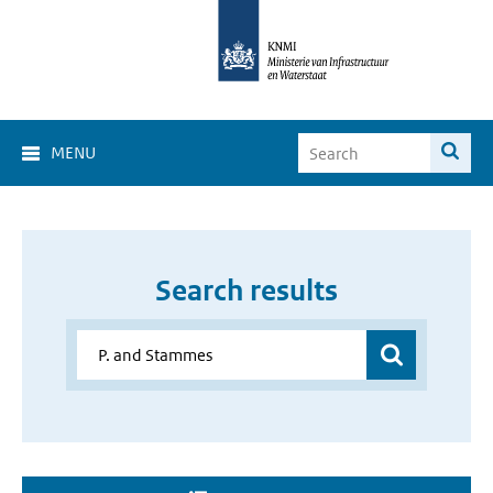
MENU
Search results