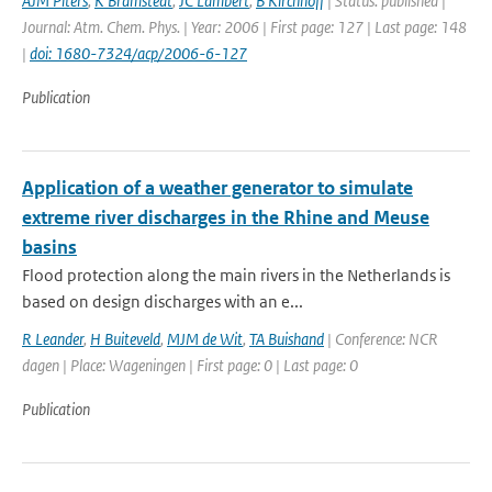
AJM Piters
,
K Bramstedt
,
JC Lambert
,
B Kirchhoff
| Status: published |
Journal: Atm. Chem. Phys. | Year: 2006 | First page: 127 | Last page: 148
|
doi: 1680-7324/acp/2006-6-127
Publication
Application of a weather generator to simulate
extreme river discharges in the Rhine and Meuse
basins
Flood protection along the main rivers in the Netherlands is
based on design discharges with an e...
R Leander
,
H Buiteveld
,
MJM de Wit
,
TA Buishand
| Conference: NCR
dagen | Place: Wageningen | First page: 0 | Last page: 0
Publication