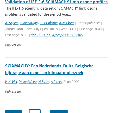
Validation of IFE-1.6 SCIAMACHY limb ozone profiles
The IFE-1.6 scientific data set of SCIAMACHY limb ozone
profiles is validated for the period Aug...
AJ Segers
,
C von Savigny
,
EJ Brinksma
,
AJM Piters
| Status: published |
Journal: Atm. Chem. Phys. | Volume: 5 | Year: 2005 | First page: 3045 |
Last page: 3052 |
doi: 1680-7324/acp/2005-5-3045
Publication
SCIAMACHY: Een Nederlands-Duits-Belgische
bijdrage aan ozon- en klimaatonderzoek
H Kelder
,
M van Weele
,
H Eskes
,
A Piters
| Year: 2001
Publication