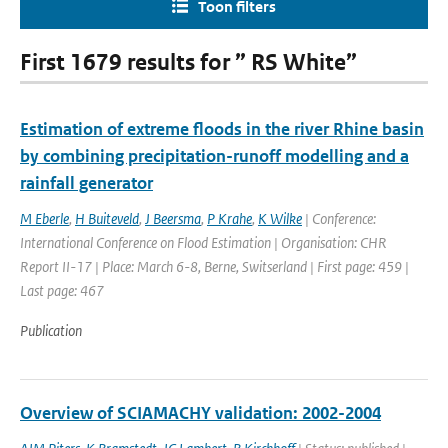
Toon filters
First 1679 results for ” RS White”
Estimation of extreme floods in the river Rhine basin
by combining precipitation-runoff modelling and a
rainfall generator
M Eberle
,
H Buiteveld
,
J Beersma
,
P Krahe
,
K Wilke
| Conference:
International Conference on Flood Estimation | Organisation: CHR
Report II-17 | Place: March 6-8, Berne, Switserland | First page: 459 |
Last page: 467
Publication
Overview of SCIAMACHY validation: 2002-2004