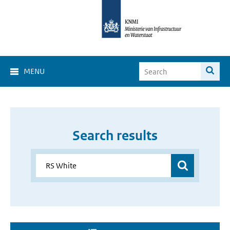
MENU
Search results