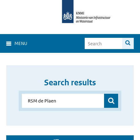
MENU
Search results