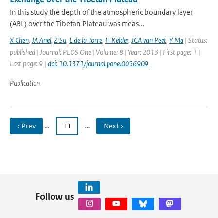
In this study the depth of the atmospheric boundary layer
(ABL) over the Tibetan Plateau was meas...
X Chen
,
JA Anel
,
Z Su
,
L de la Torre
,
H Kelder
,
JCA van Peet
,
Y Ma
| Status:
published | Journal: PLOS One | Volume: 8 | Year: 2013 | First page: 1 |
Last page: 9 |
doi: 10.1371/journal.pone.0056909
Publication
‹ Prev
…
11
…
Next ›
Follow us