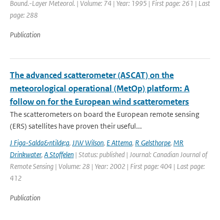
Bound.-Layer Meteorol. | Volume: 74 | Year: 1995 | First page: 261 | Last
page: 288
Publication
The advanced scatterometer (ASCAT) on the
meteorological operational (MetOp) platform: A
follow on for the European wind scatterometers
The scatterometers on board the European remote sensing
(ERS) satellites have proven their useful...
J Figa-Salda&ntilde;a
,
JJW Wilson
,
E Attema
,
R Gelsthorpe
,
MR
Drinkwater
,
A Stoffelen
| Status: published | Journal: Canadian Journal of
Remote Sensing | Volume: 28 | Year: 2002 | First page: 404 | Last page:
412
Publication