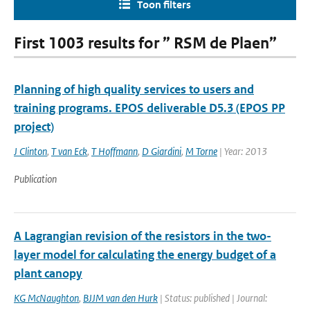
Toon filters
First 1003 results for ” RSM de Plaen”
Planning of high quality services to users and
training programs. EPOS deliverable D5.3 (EPOS PP
project)
J Clinton
,
T van Eck
,
T Hoffmann
,
D Giardini
,
M Torne
| Year: 2013
Publication
A Lagrangian revision of the resistors in the two-
layer model for calculating the energy budget of a
plant canopy
KG McNaughton
,
BJJM van den Hurk
| Status: published | Journal: