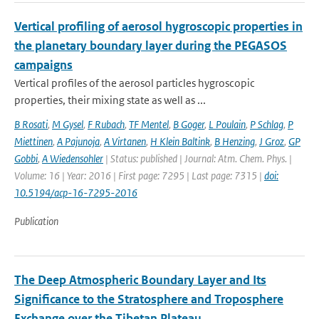
Vertical profiling of aerosol hygroscopic properties in
the planetary boundary layer during the PEGASOS
campaigns
Vertical profiles of the aerosol particles hygroscopic
properties, their mixing state as well as ...
B Rosati
,
M Gysel
,
F Rubach
,
TF Mentel
,
B Goger
,
L Poulain
,
P Schlag
,
P
Miettinen
,
A Pajunoja
,
A Virtanen
,
H Klein Baltink
,
B Henzing
,
J Groz
,
GP
Gobbi
,
A Wiedensohler
| Status: published | Journal: Atm. Chem. Phys. |
Volume: 16 | Year: 2016 | First page: 7295 | Last page: 7315 |
doi:
10.5194/acp-16-7295-2016
Publication
The Deep Atmospheric Boundary Layer and Its
Significance to the Stratosphere and Troposphere
Exchange over the Tibetan Plateau