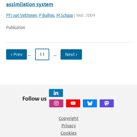
assimilation system
PFJ van Velthoven
,
P Builtjes
,
M Schaap
| Year: 2004
Publication
‹ Prev
…
11
…
Next ›
Follow us
Copyright
Privacy
Cookies