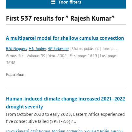
Toon filters
First 537 results for ” Rajesh Kumar”
A multiparcel model for shallow cumulus convection
RAJ Neggers
,
HJJ Jonker
,
AP Siebesma
| Status: published | Journal: J.
Atmos. Sci. | Volume: 59 | Year: 2002 | First page: 1655 | Last page:
1668
Publication
Human-induced climate change increased 2021–2022
drought severity
From October 2020 to early 2023, Eastern Africa experienced
five consecutive failed (SPEI -2.6) r...
Joyce Kimutai
,
Clair Barnes
,
Mariam Zachariah
,
Sjoukje Y Philip
,
Sarah F