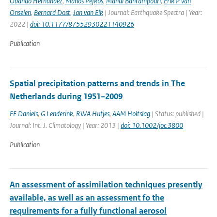
Obando Hernandez
,
Manos Pefkos
,
Mahdi Bahrampouri
,
Erik P van
Onselen
,
Bernard Dost
,
Jan van Elk
| Journal: Earthquake Spectra | Year:
2022 |
doi: 10.1177/87552930221140926
Publication
Spatial precipitation patterns and trends in The
Netherlands during 1951–2009
EE Daniels
,
G Lenderink
,
RWA Hutjes
,
AAM Holtslag
| Status: published |
Journal: Int. J. Climatology | Year: 2013 |
doi: 10.1002/joc.3800
Publication
An assessment of assimilation techniques presently
available, as well as an assessment fo the
requirements for a fully functional aerosol