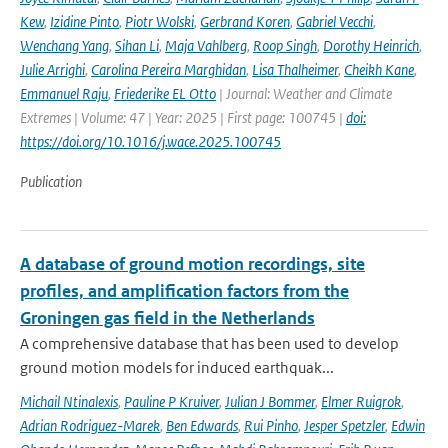
Kew
,
Izidine Pinto
,
Piotr Wolski
,
Gerbrand Koren
,
Gabriel Vecchi
,
Wenchang Yang
,
Sihan Li
,
Maja Vahlberg
,
Roop Singh
,
Dorothy Heinrich
,
Julie Arrighi
,
Carolina Pereira Marghidan
,
Lisa Thalheimer
,
Cheikh Kane
,
Emmanuel Raju
,
Friederike EL Otto
| Journal: Weather and Climate
Extremes | Volume: 47 | Year: 2025 | First page: 100745 |
doi:
https://doi.org/10.1016/j.wace.2025.100745
Publication
A database of ground motion recordings, site
profiles, and amplification factors from the
Groningen gas field in the Netherlands
A comprehensive database that has been used to develop
ground motion models for induced earthquak...
Michail Ntinalexis
,
Pauline P Kruiver
,
Julian J Bommer
,
Elmer Ruigrok
,
Adrian Rodriguez-Marek
,
Ben Edwards
,
Rui Pinho
,
Jesper Spetzler
,
Edwin