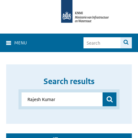
MENU
Search results