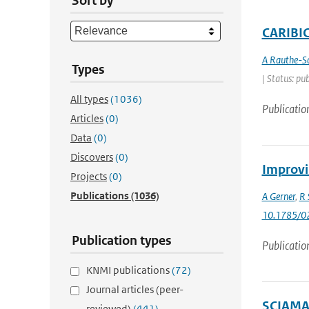
Sort by
CARIBIC 
A Rauthe-S
Types
| Status: pu
All types
(1036)
Publicatio
Articles
(0)
Data
(0)
Discovers
(0)
Improvi
Projects
(0)
Publications
(1036)
A Gerner
,
R 
10.1785/0
Publication types
Publicatio
KNMI publications
(72)
Journal articles (peer-
SCIAMAC
reviewed)
(441)