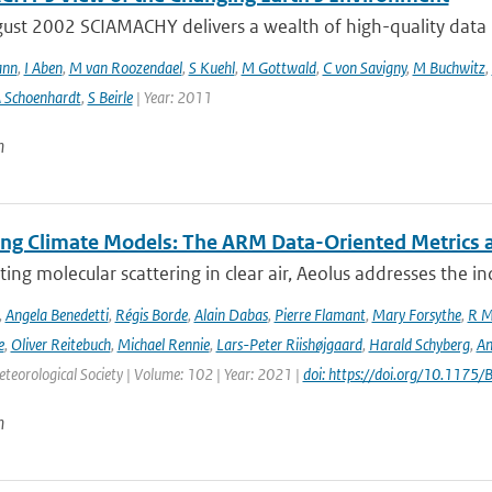
ust 2002 SCIAMACHY delivers a wealth of high-quality data pe
ann
,
I Aben
,
M van Roozendael
,
S Kuehl
,
M Gottwald
,
C von Savigny
,
M Buchwitz
,
 Schoenhardt
,
S Beirle
| Year: 2011
n
ing Climate Models: The ARM Data-Oriented Metrics a
ting molecular scattering in clear air, Aeolus addresses the in
,
Angela Benedetti
,
Régis Borde
,
Alain Dabas
,
Pierre Flamant
,
Mary Forsythe
,
R M
e
,
Oliver Reitebuch
,
Michael Rennie
,
Lars-Peter Riishøjgaard
,
Harald Schyberg
,
An
teorological Society | Volume: 102 | Year: 2021 |
doi: https://doi.org/10.117
n