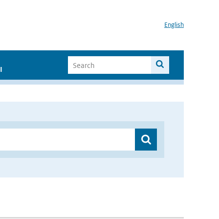
English
I