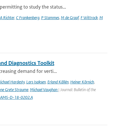
rmitting to study the status...
A Richter
,
C Frankenberg
,
P Stammes
,
M de Graaf
,
F Wittrock
,
M
nd Diagnostics Toolkit
creasing demand for verti...
ichael Hardesty
,
Lars Isaksen
,
Erland Källén
,
Heiner Körnich
,
ne Grete Straume
,
Michael Vaughan
| Journal: Bulletin of the
5/BAMS-D-18-0202.A