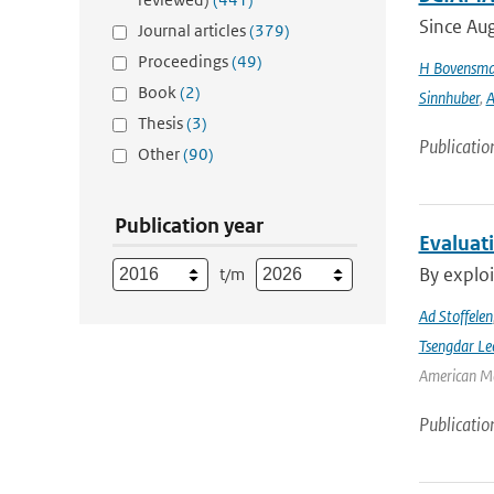
Since Aug
Journal articles
(379)
Proceedings
(49)
H Bovensm
Book
(2)
Sinnhuber
,
A
Thesis
(3)
Publicatio
Other
(90)
Publication year
Evaluat
By exploi
t/m
Ad Stoffelen
Tsengdar Le
American Me
Publicatio