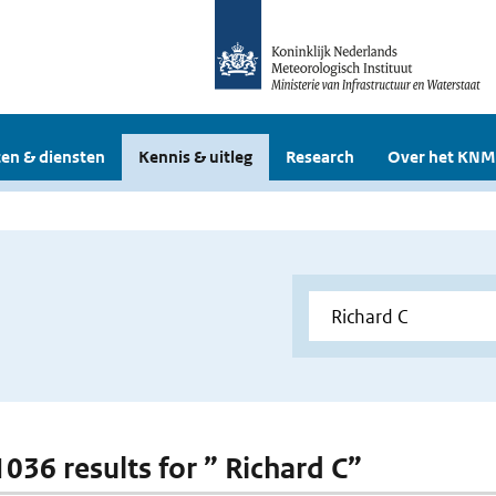
en & diensten
Kennis & uitleg
Research
Over het KNM
1036 results for ” Richard C”