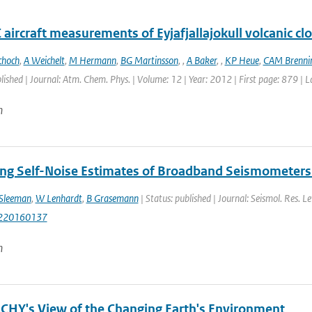
aircraft measurements of Eyjafjallajokull volcanic cl
choch
,
A Weichelt
,
M Hermann
,
BG Martinsson
,
,
A Baker
,
,
KP Heue
,
CAM Brennin
blished | Journal: Atm. Chem. Phys. | Volume: 12 | Year: 2012 | First page: 879 | 
n
ng Self-Noise Estimates of Broadband Seismometers 
Sleeman
,
W Lenhardt
,
B Grasemann
| Status: published | Journal: Seismol. Res. Le
220160137
n
HY's View of the Changing Earth's Environment