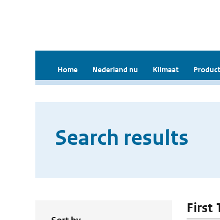
Home
Nederland nu
Klimaat
Product
Search results
First 