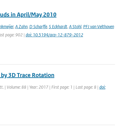
ouds in April/May 2010
kmeijer
,
A Zahn
,
D Scharffe
,
S Eckhardt
,
A Stohl
,
PFJ van Velthoven
Last page: 902 |
doi: 10.5194/acp-12-879-2012
by 3D Trace Rotation
tt. | Volume: 88 | Year: 2017 | First page: 1 | Last page: 8 |
doi: