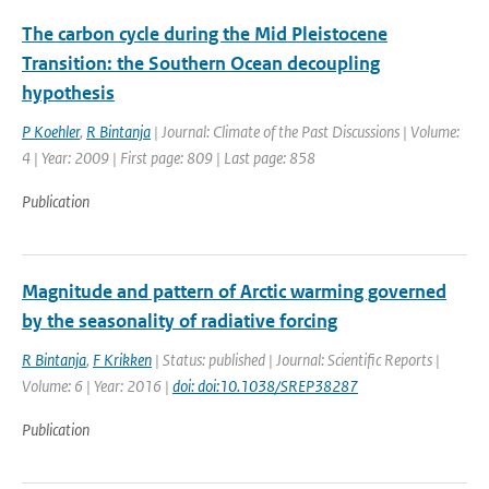
The carbon cycle during the Mid Pleistocene
Transition: the Southern Ocean decoupling
hypothesis
P Koehler
,
R Bintanja
| Journal: Climate of the Past Discussions | Volume:
4 | Year: 2009 | First page: 809 | Last page: 858
Publication
Magnitude and pattern of Arctic warming governed
by the seasonality of radiative forcing
R Bintanja
,
F Krikken
| Status: published | Journal: Scientific Reports |
Volume: 6 | Year: 2016 |
doi: doi:10.1038/SREP38287
Publication