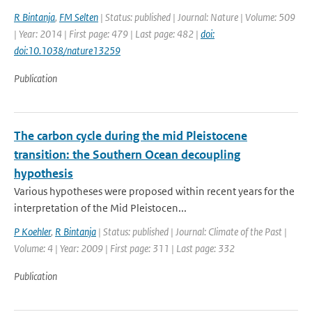
R Bintanja
,
FM Selten
| Status: published | Journal: Nature | Volume: 509
| Year: 2014 | First page: 479 | Last page: 482 |
doi:
doi:10.1038/nature13259
Publication
The carbon cycle during the mid Pleistocene
transition: the Southern Ocean decoupling
hypothesis
Various hypotheses were proposed within recent years for the
interpretation of the Mid Pleistocen...
P Koehler
,
R Bintanja
| Status: published | Journal: Climate of the Past |
Volume: 4 | Year: 2009 | First page: 311 | Last page: 332
Publication