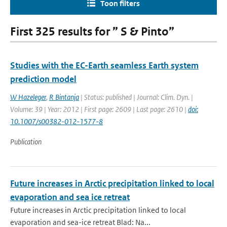
Toon filters
First 325 results for ” S & Pinto”
Studies with the EC-Earth seamless Earth system
prediction model
W Hazeleger
,
R Bintanja
| Status: published | Journal: Clim. Dyn. |
Volume: 39 | Year: 2012 | First page: 2609 | Last page: 2610 |
doi:
10.1007/s00382-012-1577-8
Publication
Future increases in Arctic precipitation linked to local
evaporation and sea ice retreat
Future increases in Arctic precipitation linked to local
evaporation and sea-ice retreat Blad: Na...