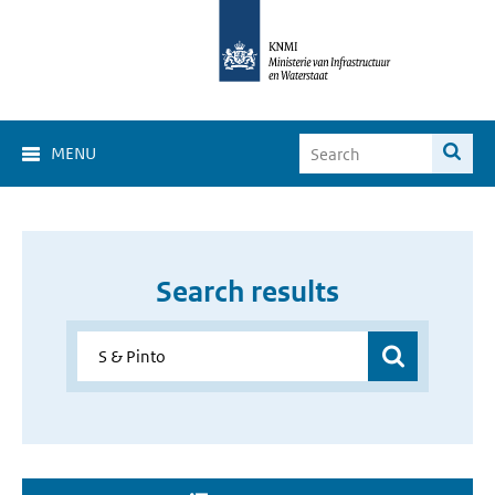
MENU
Search results