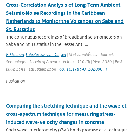
Cross‐Correlation Analysis of Long‐Term Ambient
Seismic‐Noise Recordings in the Caribbean
Netherlands to Monitor the Volcanoes on Saba and
St. Eustatius
The continuous recordings of broadband seismometers on
Saba and St. Eustatius in the Lesser Antil...
R Sleeman
,
E de Zeeuw-van Dalfsen
| Status: published | Journal:
Seismological Society of America | Volume: 110 (5) | Year: 2020 | First
page: 2541 | Last page: 2558 |
doi: 10.1785/0120200011
Publication
Comparing the stretching technique and the wavelet
cross-spectrum technique for measuring stress-
induced wave-velocity changes in concrete
Coda wave interferometry (CWI) holds promise as a technique