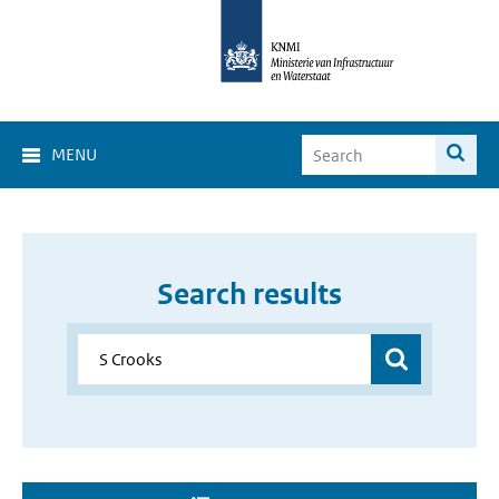
MENU
Search results