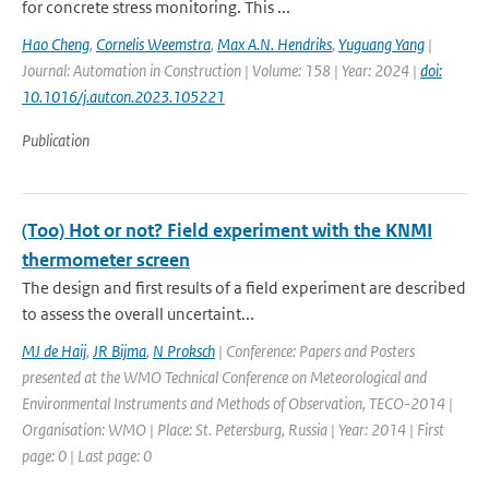
for concrete stress monitoring. This ...
Hao Cheng
,
Cornelis Weemstra
,
Max A.N. Hendriks
,
Yuguang Yang
|
Journal: Automation in Construction | Volume: 158 | Year: 2024 |
doi:
10.1016/j.autcon.2023.105221
Publication
(Too) Hot or not? Field experiment with the KNMI
thermometer screen
The design and first results of a field experiment are described
to assess the overall uncertaint...
MJ de Haij
,
JR Bijma
,
N Proksch
| Conference: Papers and Posters
presented at the WMO Technical Conference on Meteorological and
Environmental Instruments and Methods of Observation, TECO-2014 |
Organisation: WMO | Place: St. Petersburg, Russia | Year: 2014 | First
page: 0 | Last page: 0