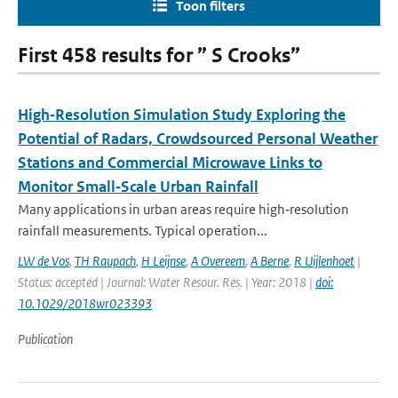
Toon filters
First 458 results for ” S Crooks”
High‐Resolution Simulation Study Exploring the
Potential of Radars, Crowdsourced Personal Weather
Stations and Commercial Microwave Links to
Monitor Small‐Scale Urban Rainfall
Many applications in urban areas require high‐resolution
rainfall measurements. Typical operation...
LW de Vos
,
TH Raupach
,
H Leijnse
,
A Overeem
,
A Berne
,
R Uijlenhoet
|
Status: accepted | Journal: Water Resour. Res. | Year: 2018 |
doi:
10.1029/2018wr023393
Publication