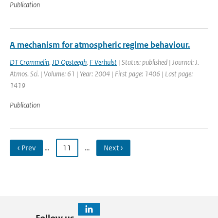
Publication
A mechanism for atmospheric regime behaviour.
DT Crommelin
,
JD Opsteegh
,
F Verhulst
| Status: published | Journal: J.
Atmos. Sci. | Volume: 61 | Year: 2004 | First page: 1406 | Last page:
1419
Publication
‹ Prev
…
11
…
Next ›