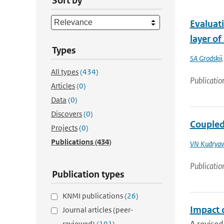
Sort by
Evaluati
layer o
Types
SA Grodskii
All types
(434)
Publicatio
Articles
(0)
Data
(0)
Discovers
(0)
Coupled
Projects
(0)
Publications
(434)
VN Kudryav
Publicatio
Publication types
KNMI publications
(26)
Impact 
Journal articles (peer-
reviewed)
(191)