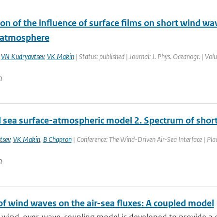
on of the influence of surface films on short wind wa
f atmosphere
,
VN Kudryavtsev
,
VK Makin
| Status: published | Journal: J. Phys. Oceanogr. | Vo
n
 sea surface-atmospheric model 2. Spectrum of shor
tsev
,
VK Makin
,
B Chapron
| Conference: The Wind-Driven Air-Sea Interface | Plac
n
of wind waves on the air-sea fluxes: A coupled model