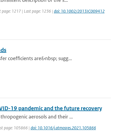
sistent description of the s...
rst page: 1217 | Last page: 1236 |
doi: 10.1002/2013JC009412
nds
er coefficients are&nbsp; sugg...
OVID-19 pandemic and the future recovery
hropogenic aerosols and their ...
irst page: 105866 |
doi: 10.1016/j.atmosres.2021.105866