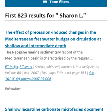
Toon filters
First 823 results for ” Sharon L.”
The effect of precession-induced changes in the
Mediterranean freshwater budget on circulation at
shallow and intermediate depth
The Neogene marine sedimentary record of the
Mediterranean basin is characterised by the regular ...
PT Meijer
,
E Tuenter
| Status: published | Journal: J. Marine Systems |
Volume: 68 | Year: 2007 | First page: 349 | Last page: 365 |
doi:
10.1016/j.jmarsys.2007.01.006
Publication
Shallow lacustrine carbonate microfacies document