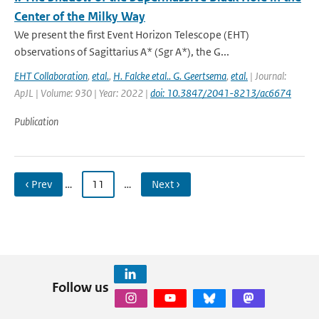
Center of the Milky Way
We present the first Event Horizon Telescope (EHT)
observations of Sagittarius A* (Sgr A*), the G...
EHT Collaboration
,
etal.
,
H. Falcke etal.. G. Geertsema
,
etal.
| Journal:
ApJL | Volume: 930 | Year: 2022 |
doi: 10.3847/2041-8213/ac6674
Publication
‹ Prev
…
11
…
Next ›
Follow us