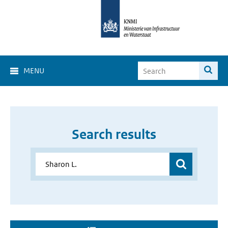
MENU
Search results