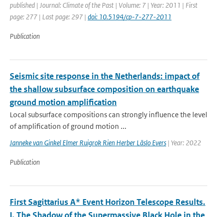
published | Journal: Climate of the Past | Volume: 7 | Year: 2011 | First
page: 277 | Last page: 297 |
doi: 10.5194/cp-7-277-2011
Publication
Seismic site response in the Netherlands: impact of
the shallow subsurface composition on earthquake
ground motion amplification
Local subsurface compositions can strongly influence the level
of amplification of ground motion ...
Janneke van Ginkel Elmer Ruigrok Rien Herber Läslo Evers
| Year: 2022
Publication
First Sagittarius A* Event Horizon Telescope Results.
I. The Shadow of the Supermassive Black Hole in the