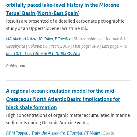
orbitally paced lake-level history in the Miocene
Teruel Basin (North-East Spain)
Results are presented of a detailed carbonate petrographic
study of an UpperMiocene lacustrine mi...
HA Abels
,
HA Aziz
,
JP Calvo
,
E Tuenter
| Status: published | Journal: Acta
Geophysica | Volume: 56 | Year: 2009 | First page: 399 | Last page: 419 |
doi: 10.1111/j.1365-3091.2008.00976.x
Publication
A regional ocean circulation model for the mid-
Cretaceous North Atlantic Basin: implications for
black shale formation
High concentrations of organic matter accumulated in marine
sediments during Oceanic Anoxic Event...
RPM Topper
,
J Trabucho Alexandre
,
E Tuenter
,
PT Meijer
| Status: