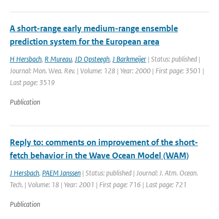
A short-range early medium-range ensemble
prediction system for the European area
H Hersbach
,
R Mureau
,
JD Opsteegh
,
J Barkmeijer
| Status: published |
Journal: Mon. Wea. Rev. | Volume: 128 | Year: 2000 | First page: 3501 |
Last page: 3519
Publication
Reply to: comments on improvement of the short-
fetch behavior in the Wave Ocean Model (WAM)
J Hersbach
,
PAEM Janssen
| Status: published | Journal: J. Atm. Ocean.
Tech. | Volume: 18 | Year: 2001 | First page: 716 | Last page: 721
Publication