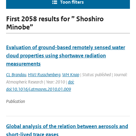
Toon filters
First 2058 results for ” Shoshiro
Minobe”
Evaluation of ground-based remotely sensed water
cloud properties using shortwave radiation
measurements
CL Brandau
,
HWJ Russchenberg
,
WH Knap
| Status: published | Journal:
Atmospheric Research | Year: 2010 |
doi:
doi:10.1016/j.atmosres.2010.01.009
Publication
Global analysis of the relation between aerosols and
short-lived trace gases