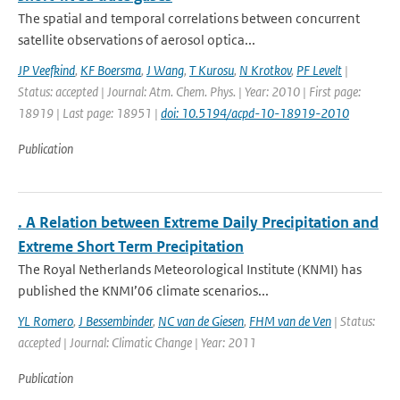
The spatial and temporal correlations between concurrent
satellite observations of aerosol optica...
JP Veefkind
,
KF Boersma
,
J Wang
,
T Kurosu
,
N Krotkov
,
PF Levelt
|
Status: accepted | Journal: Atm. Chem. Phys. | Year: 2010 | First page:
18919 | Last page: 18951 |
doi: 10.5194/acpd-10-18919-2010
Publication
. A Relation between Extreme Daily Precipitation and
Extreme Short Term Precipitation
The Royal Netherlands Meteorological Institute (KNMI) has
published the KNMI’06 climate scenarios...
YL Romero
,
J Bessembinder
,
NC van de Giesen
,
FHM van de Ven
| Status:
accepted | Journal: Climatic Change | Year: 2011
Publication