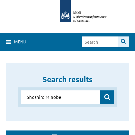
MENU
Search results