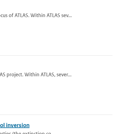
us of ATLAS. Within ATLAS sev...
 project. Within ATLAS, sever...
ol inversion
rties (the extinction co...