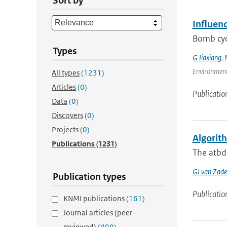
Sort by
Influen
Bomb cycl
Types
G Jiaxiang
,
Environment
All types
(1231)
Articles
(0)
Publicatio
Data
(0)
Discovers
(0)
Projects
(0)
Algorit
Publications
(1231)
The atbd 
GJ van Zade
Publication types
Publicatio
KNMI publications
(161)
Journal articles (peer-
reviewed)
(499)