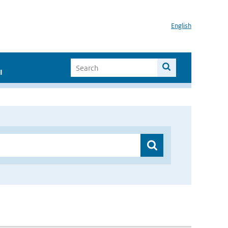
English
I