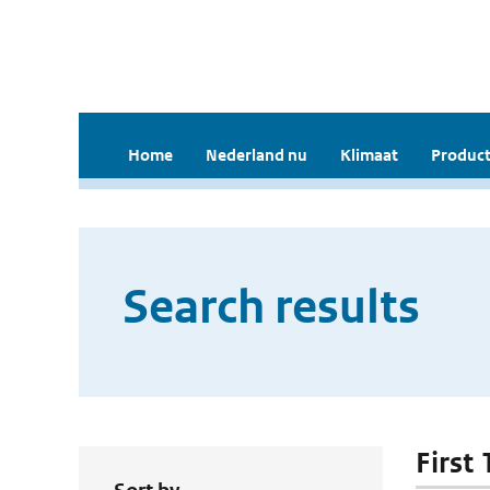
Home
Nederland nu
Klimaat
Product
Search results
First