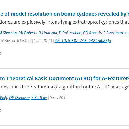
ce of model resolution on bomb cyclones revealed 
ones are explosively intensifying extratropical cyclones tha
M Shoshiro
,
MJ Roberts
,
R Haarsma
,
D Putrasahan
,
CD Roberts
,
E Scoccimarro
,
L
al Research Letters | Year: 2020 |
doi: 10.1088/1748-9326/ab88fa
n
hm Theoretical Basis Document (ATBD) for A-Feature
describes the Featuremask algorithm for the ATLID lidar sig
lhoff
,
DP Donovan
,
S Berthier
| Year: 2011
n