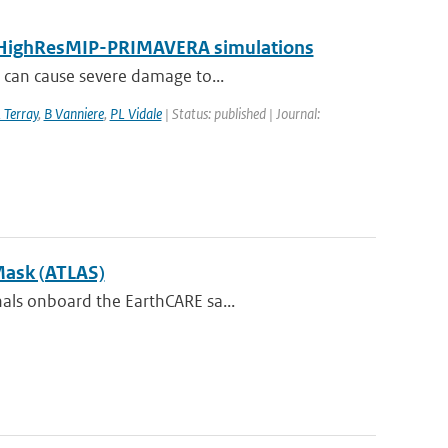
by HighResMIP-PRIMAVERA simulations
t can cause severe damage to...
 Terray
,
B Vanniere
,
PL Vidale
| Status: published | Journal:
Mask (ATLAS)
nals onboard the EarthCARE sa...