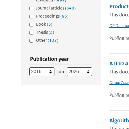
Product
Journal articles
(340)
This docu
Proceedings
(85)
Book
(6)
DP Donova
Thesis
(3)
Publicatio
Other
(137)
Publication year
ATLID A
This docu
t/m
GJ van Zade
Publicatio
Algorit
The objec