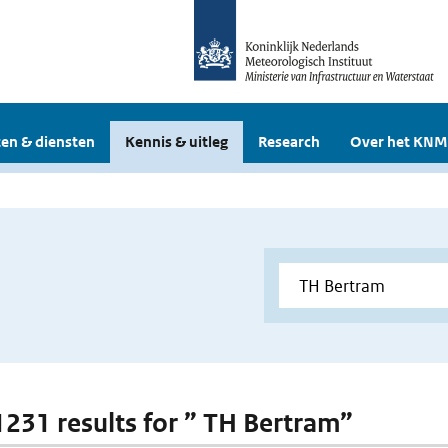
en & diensten
Kennis & uitleg
Research
Over het KNM
 1231 results for ” TH Bertram”