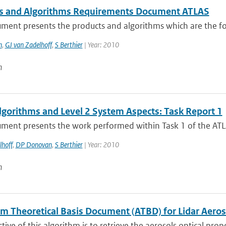
s and Algorithms Requirements Document ATLAS
ment presents the products and algorithms which are the foc
n
,
GJ van Zadelhoff
,
S Berthier
| Year: 2010
n
lgorithms and Level 2 System Aspects: Task Report 1
ment presents the work performed within Task 1 of the ATLAS
lhoff
,
DP Donovan
,
S Berthier
| Year: 2010
n
hm Theoretical Basis Document (ATBD) for Lidar Aeros
tive of this algorithm is to retrieve the aerosols optical prope