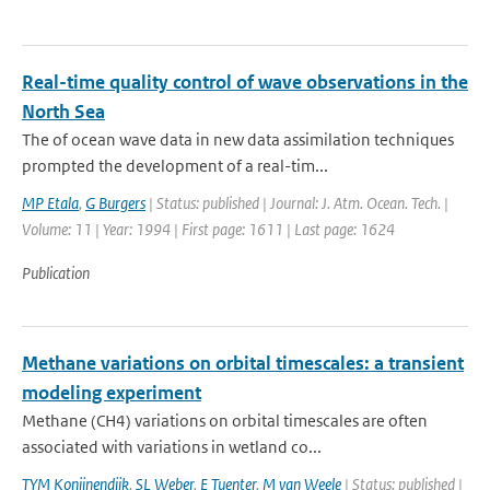
Real-time quality control of wave observations in the
North Sea
The of ocean wave data in new data assimilation techniques
prompted the development of a real-tim...
MP Etala
,
G Burgers
| Status: published | Journal: J. Atm. Ocean. Tech. |
Volume: 11 | Year: 1994 | First page: 1611 | Last page: 1624
Publication
Methane variations on orbital timescales: a transient
modeling experiment
Methane (CH4) variations on orbital timescales are often
associated with variations in wetland co...
TYM Konijnendijk
,
SL Weber
,
E Tuenter
,
M van Weele
| Status: published |