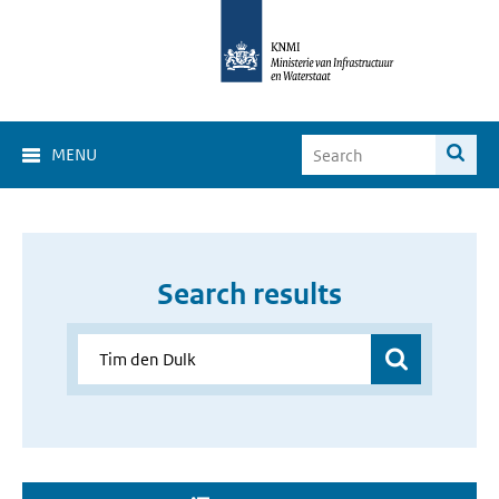
MENU
Search results