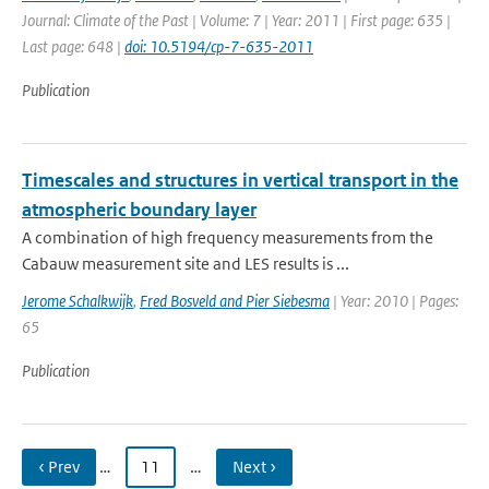
Journal: Climate of the Past | Volume: 7 | Year: 2011 | First page: 635 |
Last page: 648 |
doi: 10.5194/cp-7-635-2011
Publication
Timescales and structures in vertical transport in the
atmospheric boundary layer
A combination of high frequency measurements from the
Cabauw measurement site and LES results is ...
Jerome Schalkwijk
,
Fred Bosveld and Pier Siebesma
| Year: 2010 | Pages:
65
Publication
‹ Prev
…
11
…
Next ›