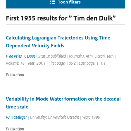
Toon filters
First 1935 results for ” Tim den Dulk”
Calculating Lagrangian Trajectories Using Time-
Dependent Velocity Fields
P de Vries
,
K Doos
| Status: published | Journal: J. Atm. Ocean. Tech. |
Volume: 18 | Year: 2001 | First page: 1092 | Last page: 1101
Publication
Variability in Mode Water formation on the decadal
time scale
W Hazeleger
| University: Universiteit Utrecht | Year: 1999
Publication