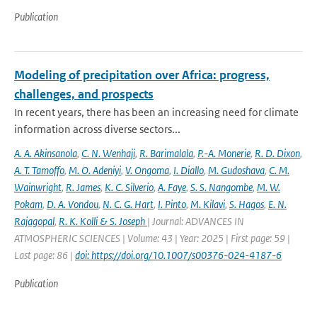
Publication
Modeling of precipitation over Africa: progress,
challenges, and prospects
In recent years, there has been an increasing need for climate
information across diverse sectors...
A. A. Akinsanola
,
C. N. Wenhaji
,
R. Barimalala
,
P.-A. Monerie
,
R. D. Dixon
,
A. T. Tamoffo
,
M. O. Adeniyi
,
V. Ongoma
,
I. Diallo
,
M. Gudoshava
,
C. M.
Wainwright
,
R. James
,
K. C. Silverio
,
A. Faye
,
S. S. Nangombe
,
M. W.
Pokam
,
D. A. Vondou
,
N. C. G. Hart
,
I. Pinto
,
M. Kilavi
,
S. Hagos
,
E. N.
Rajagopal
,
R. K. Kolli & S. Joseph
| Journal: ADVANCES IN
ATMOSPHERIC SCIENCES | Volume: 43 | Year: 2025 | First page: 59 |
Last page: 86 |
doi: https://doi.org/10.1007/s00376-024-4187-6
Publication