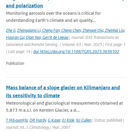
and polarization
Monitoring aerosols over the oceans is critical for
understanding Earth’s climate and air quality...
Zhe Ji
,
Zhengqiang Li; Cheng Fan; Cheng Chen; Zhenwei Qiu; Zhenhai Liu;
Haoran Gu; Qian Yao; Gerrit de Leeuw
| Journal: IEEE Transactions on
Geoscience and Remote Sensing . | Volume: 63 | Year: 2025 | First page: 1
| Last page: 14 |
doi: https://doi.org/10.1109/TGRS.2025.3630102
Publication
Mass balance of a slope glacier on Kilimanjaro and
its sensitivity to climate
Meteorological and glaciological measurements obtained at
5,873 m a.s.l. on Kersten Glacier, a sl...
T M&ouml;lg
,
DR Hardy
,
G Kaser
,
EJ Klok
,
NJ Cullen
| Status: published |
Journal: Int. J. Climatology | Year: 2007