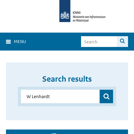
MENU
Search results