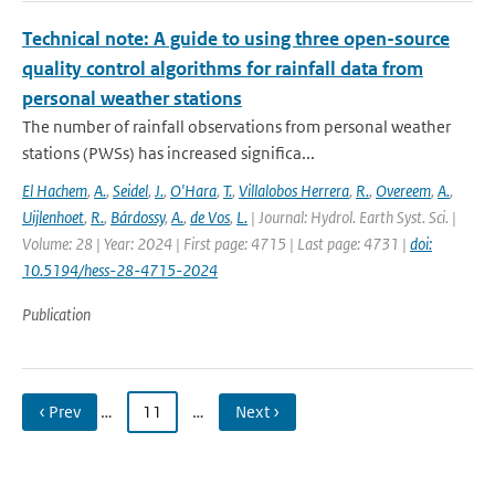
Technical note: A guide to using three open-source
quality control algorithms for rainfall data from
personal weather stations
The number of rainfall observations from personal weather
stations (PWSs) has increased significa...
El Hachem
,
A.
,
Seidel
,
J.
,
O'Hara
,
T.
,
Villalobos Herrera
,
R.
,
Overeem
,
A.
,
Uijlenhoet
,
R.
,
Bárdossy
,
A.
,
de Vos
,
L.
| Journal: Hydrol. Earth Syst. Sci. |
Volume: 28 | Year: 2024 | First page: 4715 | Last page: 4731 |
doi:
10.5194/hess-28-4715-2024
Publication
‹ Prev
…
11
…
Next ›