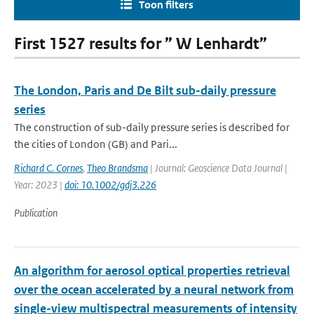
Toon filters
First 1527 results for ” W Lenhardt”
The London, Paris and De Bilt sub-daily pressure
series
The construction of sub-daily pressure series is described for
the cities of London (GB) and Pari...
Richard C. Cornes
,
Theo Brandsma
| Journal: Geoscience Data Journal |
Year: 2023 |
doi: 10.1002/gdj3.226
Publication
An algorithm for aerosol optical properties retrieval
over the ocean accelerated by a neural network from
single-view multispectral measurements of intensity