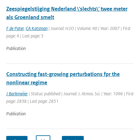
Zeespiegelstijging Nederland \'slechts\' twee meter
als Groenland smelt
F de Pater
,
CA Katsman
| Journal: H2O | Volume: 40 | Year: 2007 | First
page: 4 | Last page: 5
Publication
Constructing fast-growing perturbations fpr the
nonlinear regime
J Barkmeijer
| Status: published | Journal: J. Atmos. Sci. | Year: 1996 | First
page: 2838 | Last page: 2851
Publication