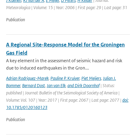
J Kuenen
,
RJ van der A
,
E Meijer
,
D Peters
,
H Kelder
| Journal:
Meteorologica | Volume: 15 | Year: 2006 | First page: 29 | Last page: 31
Publication
A Regional Site-Response Model for the Groningen
Gas Field
A key element in the assessment of seismic hazard and risk
due to induced earthquakes in the Gron...
Adrian Rodriguez-Marek
,
Pauline P. Kruiver
,
Piet Meijers
,
Julian J.
Bommer
,
Bernard Dost
,
Jan van Elk
,
and Dirk Doornhof
| Status:
published | Journal: Bulletin of the Seismological Society of America |
Volume: Vol. 107 | Year: 2017 | First page: 2067 | Last page: 2077 |
doi:
10.1785/0120160123
Publication