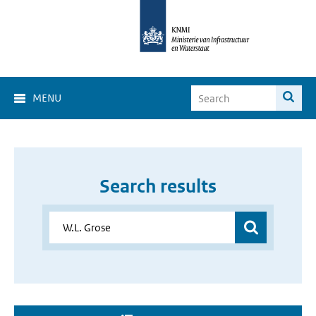
MENU
Search results