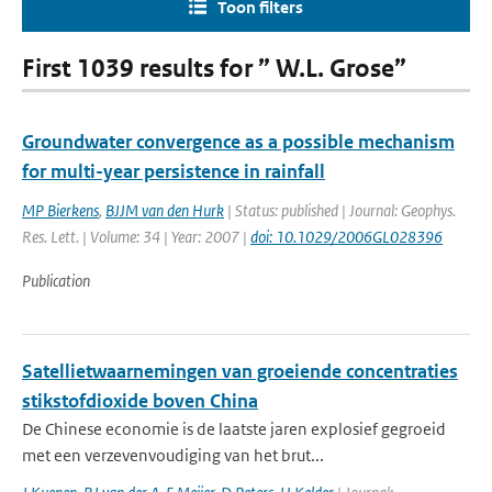
Toon filters
First 1039 results for ” W.L. Grose”
Groundwater convergence as a possible mechanism
for multi-year persistence in rainfall
MP Bierkens
,
BJJM van den Hurk
| Status: published | Journal: Geophys.
Res. Lett. | Volume: 34 | Year: 2007 |
doi: 10.1029/2006GL028396
Publication
Satellietwaarnemingen van groeiende concentraties
stikstofdioxide boven China
De Chinese economie is de laatste jaren explosief gegroeid
met een verzevenvoudiging van het brut...