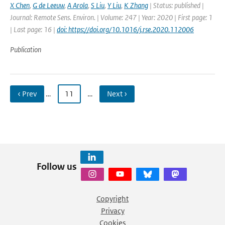
X Chen
,
G de Leeuw
,
A Arola
,
S Liu
,
Y Liu
,
K Zhang
| Status: published |
Journal: Remote Sens. Environ. | Volume: 247 | Year: 2020 | First page: 1
| Last page: 16 |
doi: https://doi.org/10.1016/j.rse.2020.112006
Publication
‹ Prev
…
11
…
Next ›
Follow us
Copyright
Privacy
Cookies