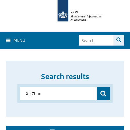
MENU
Search results