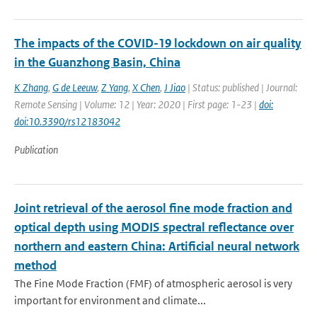
The impacts of the COVID-19 lockdown on air quality
in the Guanzhong Basin, China
K Zhang
,
G de Leeuw
,
Z Yang
,
X Chen
,
J Jiao
| Status: published | Journal:
Remote Sensing | Volume: 12 | Year: 2020 | First page: 1-23 |
doi:
doi:10.3390/rs12183042
Publication
Joint retrieval of the aerosol fine mode fraction and
optical depth using MODIS spectral reflectance over
northern and eastern China: Artificial neural network
method
The Fine Mode Fraction (FMF) of atmospheric aerosol is very
important for environment and climate...