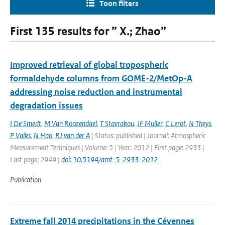
Toon filters
First 135 results for ” X.; Zhao”
Improved retrieval of global tropospheric
formaldehyde columns from GOME-2/MetOp-A
addressing noise reduction and instrumental
degradation issues
I De Smedt
,
M Van Roozendael
,
T Stavrakou
,
JF Muller
,
C Lerot
,
N Theys
,
P Valks
,
N Hao
,
RJ van der A
| Status: published | Journal: Atmospheric
Measurement Techniques | Volume: 5 | Year: 2012 | First page: 2933 |
Last page: 2949 |
doi: 10.5194/amt-5-2933-2012
Publication
Extreme fall 2014 precipitations in the Cévennes