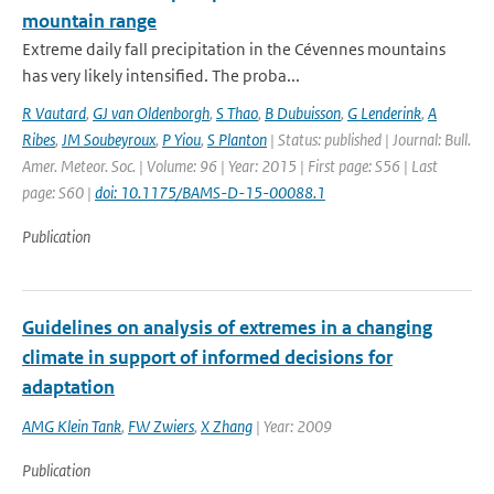
mountain range
Extreme daily fall precipitation in the Cévennes mountains
has very likely intensified. The proba...
R Vautard
,
GJ van Oldenborgh
,
S Thao
,
B Dubuisson
,
G Lenderink
,
A
Ribes
,
JM Soubeyroux
,
P Yiou
,
S Planton
| Status: published | Journal: Bull.
Amer. Meteor. Soc. | Volume: 96 | Year: 2015 | First page: S56 | Last
page: S60 |
doi: 10.1175/BAMS-D-15-00088.1
Publication
Guidelines on analysis of extremes in a changing
climate in support of informed decisions for
adaptation
AMG Klein Tank
,
FW Zwiers
,
X Zhang
| Year: 2009
Publication