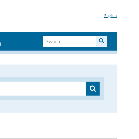
English
I