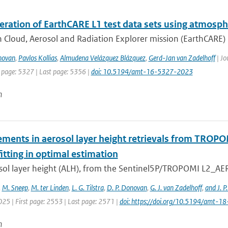
eration of EarthCARE L1 test data sets using atmosph
 Cloud, Aerosol and Radiation Explorer mission (EarthCARE) i
novan
,
Pavlos Kollias
,
Almudena Velázquez Blázquez
,
Gerd-Jan van Zadelhoff
| Jo
t page: 5327 | Last page: 5356 |
doi: 10.5194/amt-16-5327-2023
n
ments in aerosol layer height retrievals from TROP
itting in optimal estimation
sol layer height (ALH), from the Sentinel5P/TROPOMI L2_AER_
,
M. Sneep
,
M. ter Linden
,
L. G. Tilstra
,
D. P. Donovan
,
G. J. van Zadelhoff
,
and J. P
025 | First page: 2553 | Last page: 2571 |
doi: https://doi.org/10.5194/amt-
n