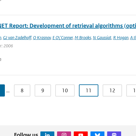
T Report: Development of retrieval algorithms (opt
n
,
GJ van Zadelhoff
,
O Krasnov
,
E O\'Conner
,
M Brooks
,
N Gaussiat
,
R Hogan
,
A I
ar: 2006
n
…
8
9
10
11
12
1
Follow us