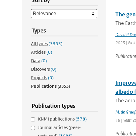
Sort by
The gen
The Earth
Types
David P Do
2023 | Firs
All types
(3353)
Articles
(0)
Publicatio
Data
(0)
Discovers
(0)
Projects
(0)
Improve
Publications
(3353)
albedo f
The aero
Publication types
M. de Graaf
KNMI publications
(578)
18 | Year: 2
Journal articles (peer-
Publicatio
reviewed)
(1086)