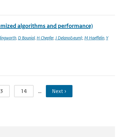
imized algorithms and performance)
llingworth
,
D Bouniol
,
H Chepfer
,
J Delano&euml;
,
M Haeffelin
,
Y
3
14
…
Next ›