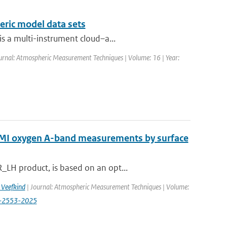
eric model data sets
s a multi-instrument cloud–a...
urnal: Atmospheric Measurement Techniques | Volume: 16 | Year:
OMI oxygen A-band measurements by surface
LH product, is based on an opt...
. Veefkind
| Journal: Atmospheric Measurement Techniques | Volume:
18-2553-2025