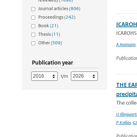
Journal articles
(906)
Proceedings
(242)
ICAROHS
Book
(21)
ICAROHS A
Thesis
(11)
Other
(509)
A Ansmann
Publicatio
Publication year
t/m
THE EAR
precipit
The colle
IJ Illingwort
P Kollias
,
GJ
Publicatio