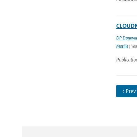
CLOUDNE
DP Donova
Morille
| Ye
Publicatio
‹ Prev