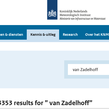
en & diensten
Kennis & uitleg
Research
Over het KNM
 3353 results for ” van Zadelhoff”