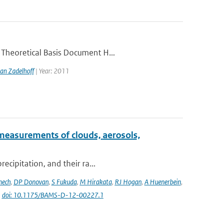
 Theoretical Basis Document H...
an Zadelhoff
| Year: 2011
measurements of clouds, aerosols,
ecipitation, and their ra...
nech
,
DP Donovan
,
S Fukuda
,
M Hirakata
,
RJ Hogan
,
A Huenerbein
,
|
doi: 10.1175/BAMS-D-12-00227.1