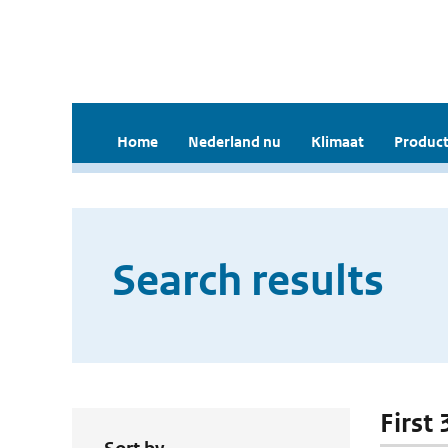
Home
Nederland nu
Klimaat
Product
Search results
First