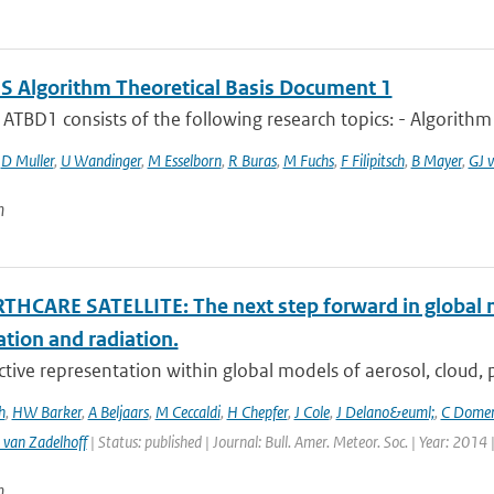
 Algorithm Theoretical Basis Document 1
TBD1 consists of the following research topics: - Algorithm
,
D Muller
,
U Wandinger
,
M Esselborn
,
R Buras
,
M Fuchs
,
F Filipitsch
,
B Mayer
,
GJ v
n
THCARE SATELLITE: The next step forward in global 
ation and radiation.
ctive representation within global models of aerosol, cloud, pr
h
,
HW Barker
,
A Beljaars
,
M Ceccaldi
,
H Chepfer
,
J Cole
,
J Delano&euml;
,
C Dome
 van Zadelhoff
| Status: published | Journal: Bull. Amer. Meteor. Soc. | Year: 2014 
n