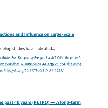
ctions and Influence on Large-Scale
eling studies have indicated...
n
,
Baylor Fox-Kemper
,
Ivy Frenger
,
Sarah T. Gille
,
Benjamin P.
klas Schneider
,
R. Justin Small
,
Ad Stoffelen
,
and Qing Wang
|
oi: https://doi.org/10.1175/JCLI-D-21-0982.1
he past 40 years (RETRO) — A long-term