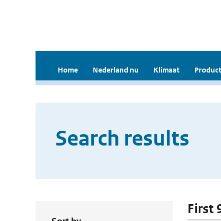
Home
Nederland nu
Klimaat
Product
Search results
First