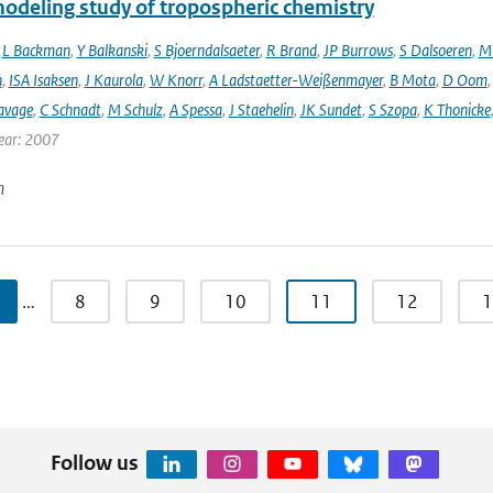
modeling study of tropospheric chemistry
,
L Backman
,
Y Balkanski
,
S Bjoerndalsaeter
,
R Brand
,
JP Burrows
,
S Dalsoeren
,
M 
n
,
ISA Isaksen
,
J Kaurola
,
W Knorr
,
A Ladstaetter-Weißenmayer
,
B Mota
,
D Oom
avage
,
C Schnadt
,
M Schulz
,
A Spessa
,
J Staehelin
,
JK Sundet
,
S Szopa
,
K Thonicke
ear: 2007
n
…
8
9
10
11
12
1
Follow us