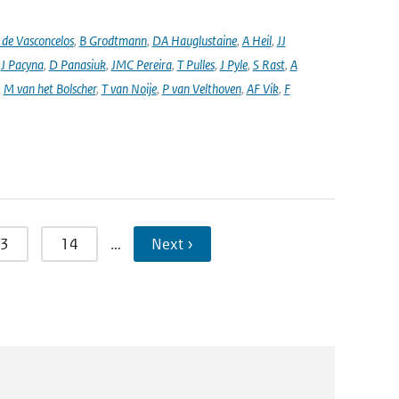
de Vasconcelos
,
B Grodtmann
,
DA Hauglustaine
,
A Heil
,
JJ
,
J Pacyna
,
D Panasiuk
,
JMC Pereira
,
T Pulles
,
J Pyle
,
S Rast
,
A
,
M van het Bolscher
,
T van Noije
,
P van Velthoven
,
AF Vik
,
F
3
14
…
Next ›