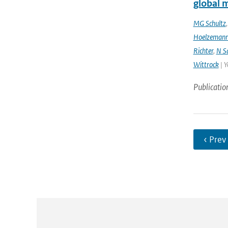
global 
MG Schultz
Hoelzeman
Richter
,
N S
Wittrock
| Y
Publicatio
‹ Prev