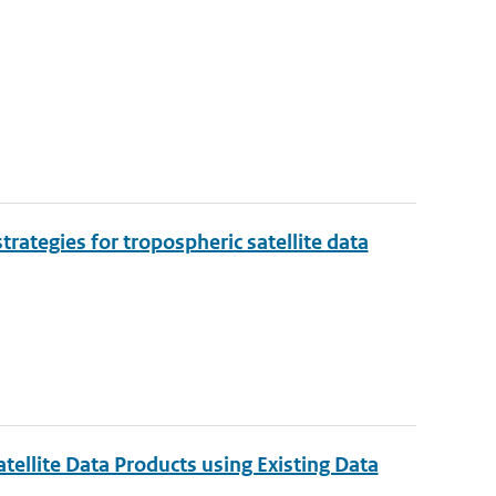
rategies for tropospheric satellite data
tellite Data Products using Existing Data