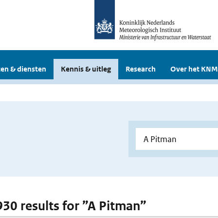
en & diensten
Kennis & uitleg
Research
Over het KNM
 930 results for ”A Pitman”