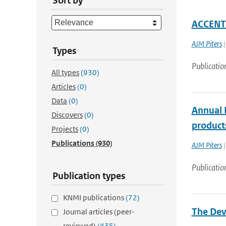
Sort by
ACCENT 
AJM Piters
|
Types
Publicatio
All types
(930)
Articles
(0)
Data
(0)
Annual R
Discovers
(0)
products
Projects
(0)
Publications
(930)
AJM Piters
|
Publicatio
Publication types
KNMI publications
(72)
The Deve
Journal articles (peer-
reviewed)
(435)