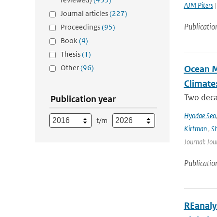
AJM Piters
|
Journal articles
(227)
Publicatio
Proceedings
(95)
Book
(4)
Thesis
(1)
Other
(96)
Ocean M
Climate
Two decad
Publication year
Hyodae Seo
t/m
Kirtman
,
S
Journal: Jou
Publicatio
REanaly