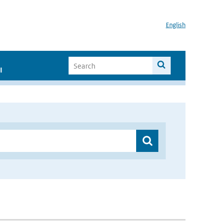
English
I