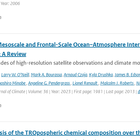
 Year: 2006
n
esoscale and Frontal-Scale Ocean–Atmosphere Intera
: A Review
es of high-resolution satellite observations and climate mod
,
Larry W. O’Neill
,
Mark A. Bourassa
,
Arnaud Czaja
,
Kyla Drushka
,
James B. Edso
hoshiro Minobe
,
Angeline G. Pendergrass
,
Lionel Renault
,
Malcolm J. Roberts
,
Ni
rnal of Climate | Volume: 36 | Year: 2023 | First page: 1981 | Last page: 2013 |
d
n
sis of the TROpospheric chemical composition over t