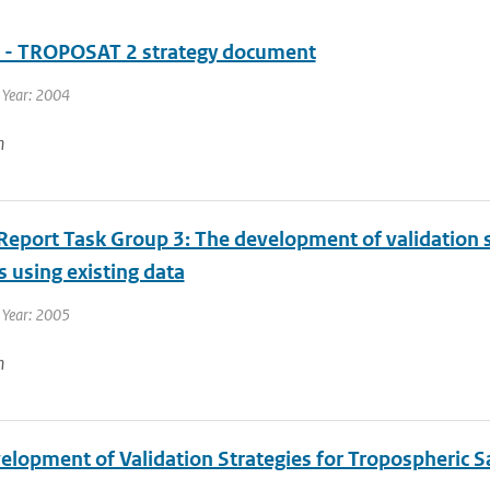
- TROPOSAT 2 strategy document
 Year: 2004
n
eport Task Group 3: The development of validation st
 using existing data
 Year: 2005
n
lopment of Validation Strategies for Tropospheric Sa