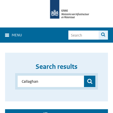
MENU
Search results