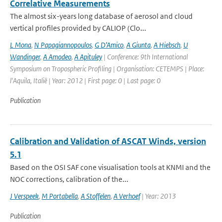
Correlative Measurements
The almost six-years long database of aerosol and cloud
vertical profiles provided by CALIOP (Clo...
L Mona
,
N Papagiannopoulos
,
G D’Amico
,
A Giunta
,
A Hiebsch
,
U
Wandinger
,
A Amodeo
,
A Apituley
| Conference: 9th International
Symposium on Tropospheric Profiling | Organisation: CETEMPS | Place:
l'Aquila, Italië | Year: 2012 | First page: 0 | Last page: 0
Publication
Calibration and Validation of ASCAT Winds, version
5.1
Based on the OSI SAF cone visualisation tools at KNMI and the
NOC corrections, calibration of the...
J Verspeek
,
M Portabella
,
A Stoffelen
,
A Verhoef
| Year: 2013
Publication