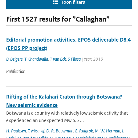
Toon filters
First 1527 results for ”Callaghan”
Editorial promotion activities. EPOS deliverable D8.4
(EPOS PP project)
D Belgers
,
T Khandwalla
,
T van Eck
,
S Filosa
| Year: 2013
Publication
Rifting of the Kalahari Craton through Botswana?
New seismic evidence
Botswana is a country with relatively low seismic activity that
experienced an unexpected Mw 6.5 ...
H. Paulssen
,
T. Micallef
,
D. R. Bouwman
,
E. Ruigrok
,
M. W. Herman
,
I.