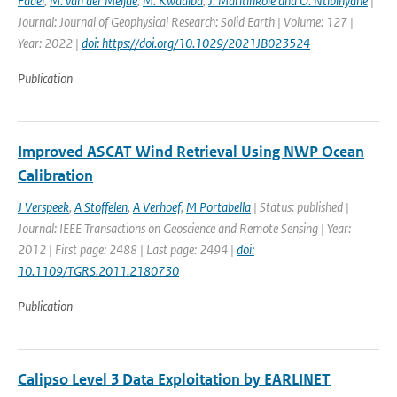
Fadel
,
M. van der Meijde
,
M. Kwadiba
,
J. Maritinkole and O. Ntibinyane
|
Journal: Journal of Geophysical Research: Solid Earth | Volume: 127 |
Year: 2022 |
doi: https://doi.org/10.1029/2021JB023524
Publication
Improved ASCAT Wind Retrieval Using NWP Ocean
Calibration
J Verspeek
,
A Stoffelen
,
A Verhoef
,
M Portabella
| Status: published |
Journal: IEEE Transactions on Geoscience and Remote Sensing | Year:
2012 | First page: 2488 | Last page: 2494 |
doi:
10.1109/TGRS.2011.2180730
Publication
Calipso Level 3 Data Exploitation by EARLINET