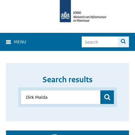
MENU
Search results