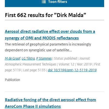
Toon filters
First 662 results for ”Dirk Malda”
Aerosol direct radiative effect over clouds from a
synergy of OMI and MODIS reflectances
The retrieval of geophysical parameters is increasingly
dependent on synergistic use of satellite...
M de Graaf
,
LG Tilstra
,
P Stammes
| Status: published | Journal:
Atmospheric Measurement Techniques | Volume: 12 | Year: 2019 | First
page: 5119 | Last page: 5135 |
doi: 10.5194/amt-12-5119-2019
Publication
Radiative forcing of the direct aerosol effect from
AeroCom Phase II simulations