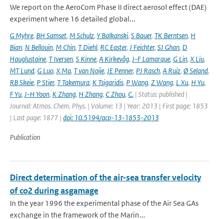
We report on the AeroCom Phase II direct aerosol effect (DAE)
experiment where 16 detailed global...
G Myhre
,
BH Samset
,
M Schulz
,
Y Balkanski
,
S Bauer
,
TK Berntsen
,
H
Bian
,
N Bellouin
,
M Chin
,
T Diehl
,
RC Easter
,
J Feichter
,
SJ Ghan
,
D
Hauglustaine
,
T Iversen
,
S Kinne
,
A Kirkevåg
,
J-F Lamarque
,
G Lin
,
X Liu
,
MT Lund
,
G Luo
,
X Ma
,
T van Noije
,
JE Penner
,
PJ Rasch
,
A Ruiz
,
Ø Seland
,
RB Skeie
,
P Stier
,
T Takemura
,
K Tsigaridis
,
P Wang
,
Z Wang
,
L Xu
,
H Yu
,
F Yu
,
J-H Yoon
,
K Zhang
,
H Zhang
,
C Zhou
,
C.
| Status: published |
Journal: Atmos. Chem. Phys. | Volume: 13 | Year: 2013 | First page: 1853
| Last page: 1877 |
doi: 10.5194/acp-13-1853-2013
Publication
Direct determination of the air-sea transfer velocity
of co2 during asgamage
In the year 1996 the experimental phase of the Air Sea GAs
exchange in the framework of the Marin...