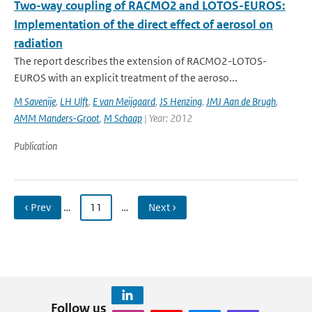
Two-way coupling of RACMO2 and LOTOS-EUROS:
Implementation of the direct effect of aerosol on
radiation
The report describes the extension of RACMO2-LOTOS-
EUROS with an explicit treatment of the aeroso...
M Savenije
,
LH Ulft
,
E van Meijgaard
,
JS Henzing
,
JMJ Aan de Brugh
,
AMM Manders-Groot
,
M Schaap
| Year: 2012
Publication
‹ Prev
…
11
…
Next ›
Follow us