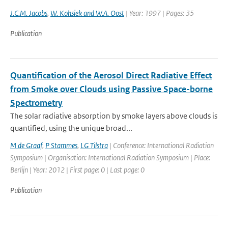
J.C.M. Jacobs
,
W. Kohsiek and W.A. Oost
| Year: 1997 | Pages: 35
Publication
Quantification of the Aerosol Direct Radiative Effect
from Smoke over Clouds using Passive Space-borne
Spectrometry
The solar radiative absorption by smoke layers above clouds is
quantified, using the unique broad...
M de Graaf
,
P Stammes
,
LG Tilstra
| Conference: International Radiation
Symposium | Organisation: International Radiation Symposium | Place:
Berlijn | Year: 2012 | First page: 0 | Last page: 0
Publication