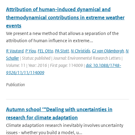
Attribution of human-induced dynamical and
thermodynamical contributions in extreme weather
events
We present a new method that allows a separation of the
attribution of human influence in extreme...
R Vautard
,
P Yiou
,
FEL Otto
,
PA Stott
,
N Christidis
,
GJ van Oldenborgh
,
N
Schaller
| Status: published | Journal: Environmental Research Letters |
Volume: 11 | Year: 2016 | First page: 114009 |
doi: 10.1088/1748-
9326/11/11/114009
Publication
Autumn school ‘“Dealing with uncertainties in
research for climate adaptation
Climate adaptation research inevitably involves uncertainty
issues - whether you build a model, u...