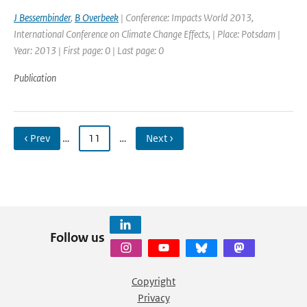
J Bessembinder
,
B Overbeek
| Conference: Impacts World 2013,
International Conference on Climate Change Effects, | Place: Potsdam |
Year: 2013 | First page: 0 | Last page: 0
Publication
‹ Prev
…
11
…
Next ›
Follow us
Copyright
Privacy