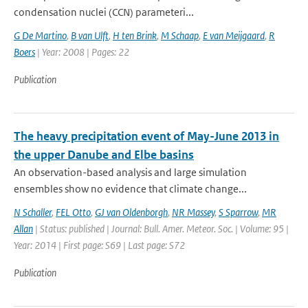
condensation nuclei (CCN) parameteri...
G De Martino
,
B van Ulft
,
H ten Brink
,
M Schaap
,
E van Meijgaard
,
R
Boers
| Year: 2008 | Pages: 22
Publication
The heavy precipitation event of May-June 2013 in
the upper Danube and Elbe basins
An observation-based analysis and large simulation
ensembles show no evidence that climate change...
N Schaller
,
FEL Otto
,
GJ van Oldenborgh
,
NR Massey
,
S Sparrow
,
MR
Allan
| Status: published | Journal: Bull. Amer. Meteor. Soc. | Volume: 95 |
Year: 2014 | First page: S69 | Last page: S72
Publication