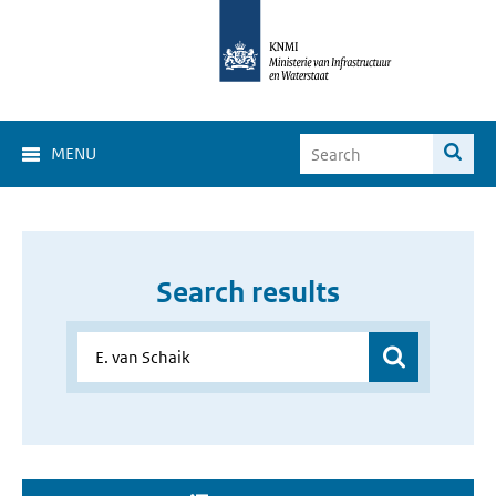
MENU
Search results