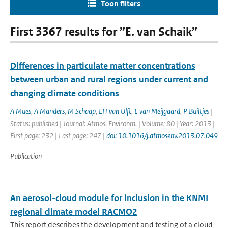
Toon filters
First 3367 results for ”E. van Schaik”
Differences in particulate matter concentrations
between urban and rural regions under current and
changing climate conditions
A Mues
,
A Manders
,
M Schaap
,
LH van Ulft
,
E van Meijgaard
,
P Builtjes
|
Status: published | Journal: Atmos. Environm. | Volume: 80 | Year: 2013 |
First page: 232 | Last page: 247 |
doi: 10.1016/j.atmosenv.2013.07.049
Publication
An aerosol-cloud module for inclusion in the KNMI
regional climate model RACMO2
This report describes the development and testing of a cloud