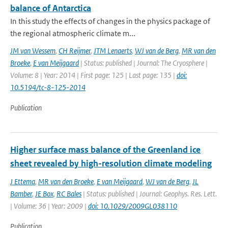
balance of Antarctica
In this study the effects of changes in the physics package of
the regional atmospheric climate m...
JM van Wessem
,
CH Reijmer
,
JTM Lenaerts
,
WJ van de Berg
,
MR van den
Broeke
,
E van Meijgaard
| Status: published | Journal: The Cryosphere |
Volume: 8 | Year: 2014 | First page: 125 | Last page: 135 |
doi:
10.5194/tc-8-125-2014
Publication
Higher surface mass balance of the Greenland ice
sheet revealed by high-resolution climate modeling
J Ettema
,
MR van den Broeke
,
E van Meijgaard
,
WJ van de Berg
,
JL
Bamber
,
JE Box
,
RC Bales
| Status: published | Journal: Geophys. Res. Lett.
| Volume: 36 | Year: 2009 |
doi: 10.1029/2009GL038110
Publication