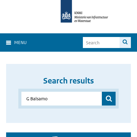
MENU
Search results