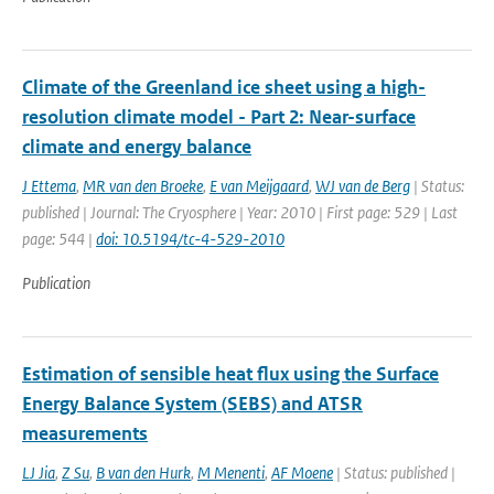
Climate of the Greenland ice sheet using a high-
resolution climate model - Part 2: Near-surface
climate and energy balance
J Ettema
,
MR van den Broeke
,
E van Meijgaard
,
WJ van de Berg
| Status:
published | Journal: The Cryosphere | Year: 2010 | First page: 529 | Last
page: 544 |
doi: 10.5194/tc-4-529-2010
Publication
Estimation of sensible heat flux using the Surface
Energy Balance System (SEBS) and ATSR
measurements
LJ Jia
,
Z Su
,
B van den Hurk
,
M Menenti
,
AF Moene
| Status: published |