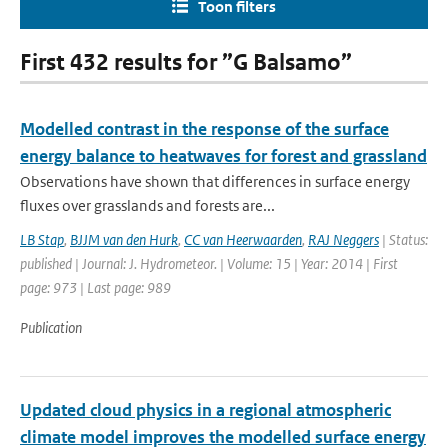
Toon filters
First 432 results for ”G Balsamo”
Modelled contrast in the response of the surface
energy balance to heatwaves for forest and grassland
Observations have shown that differences in surface energy
fluxes over grasslands and forests are...
LB Stap
,
BJJM van den Hurk
,
CC van Heerwaarden
,
RAJ Neggers
| Status:
published | Journal: J. Hydrometeor. | Volume: 15 | Year: 2014 | First
page: 973 | Last page: 989
Publication
Updated cloud physics in a regional atmospheric
climate model improves the modelled surface energy