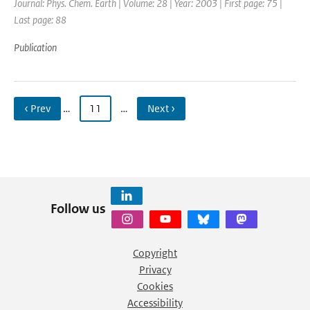
Journal: Phys. Chem. Earth | Volume: 28 | Year: 2003 | First page: 75 |
Last page: 88
Publication
‹ Prev
…
11
…
Next ›
Follow us
Copyright
Privacy
Cookies
Accessibility