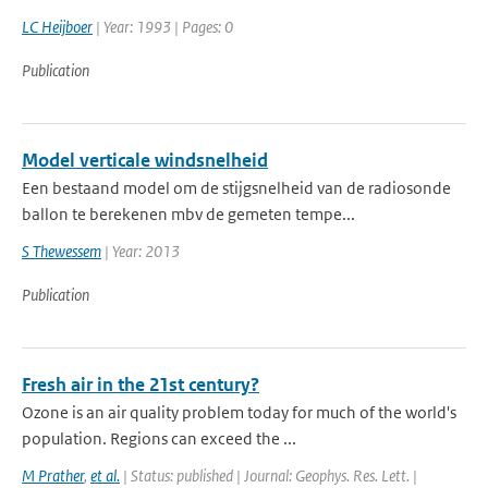
LC Heijboer
| Year: 1993 | Pages: 0
Publication
Model verticale windsnelheid
Een bestaand model om de stijgsnelheid van de radiosonde
ballon te berekenen mbv de gemeten tempe...
S Thewessem
| Year: 2013
Publication
Fresh air in the 21st century?
Ozone is an air quality problem today for much of the world's
population. Regions can exceed the ...
M Prather
,
et al.
| Status: published | Journal: Geophys. Res. Lett. |