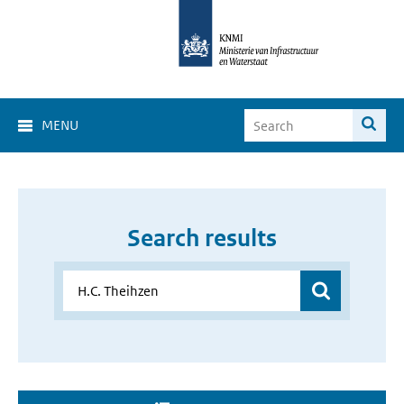
MENU
Search results