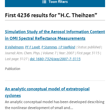
Toon filters
First 4236 results for ”H.C. Theihzen”
Simulation Study of the Aerosol Information Content
in OMI Spectral Reflectance Measurements
B Veihelmann
,
PF F Levelt
,
P Stammes
,
J P Veefkind
| Status: published |
Journal: Atm. Chem. Phys. | Volume: 7 | Year: 2007 | First page: 3115 |
Last page: 3127 |
doi: 1680-7324/acp/2007-7-3115
Publication
An analytic conceptual model of extratropical
cyclones
An analytic conceptual model has been developed describing
the nonlinear development of small and...