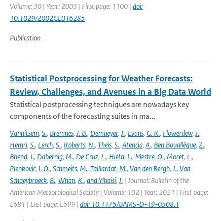
Volume: 30 | Year: 2003 | First page: 1100 |
doi:
10.1029/2002GL016285
Publication
Statistical Postprocessing for Weather Forecasts:
Review, Challenges, and Avenues in a Big Data World
Statistical postprocessing techniques are nowadays key
components of the forecasting suites in ma...
Vannitsem
,
S.
,
Bremnes
,
J. B.
,
Demaeyer
,
J.
,
Evans
,
G. R.
,
Flowerdew
,
J.
,
Hemri
,
S.
,
Lerch
,
S.
,
Roberts
,
N.
,
Theis
,
S.
,
Atencia
,
A.
,
Ben Bouallègue
,
Z.
,
Bhend
,
J.
,
Dabernig
,
M.
,
De Cruz
,
L.
,
Hieta
,
L.
,
Mestre
,
O.
,
Moret
,
L.
,
Plenković
,
I. O.
,
Schmeits
,
M.
,
Taillardat
,
M.
,
Van den Bergh
,
J.
,
Van
Schaeybroeck
,
B.
,
Whan
,
K.
,
and Ylhaisi
,
J.
| Journal: Bulletin of the
American Meteorological Society | Volume: 102 | Year: 2021 | First page:
E681 | Last page: E699 |
doi: 10.1175/BAMS-D-19-0308.1