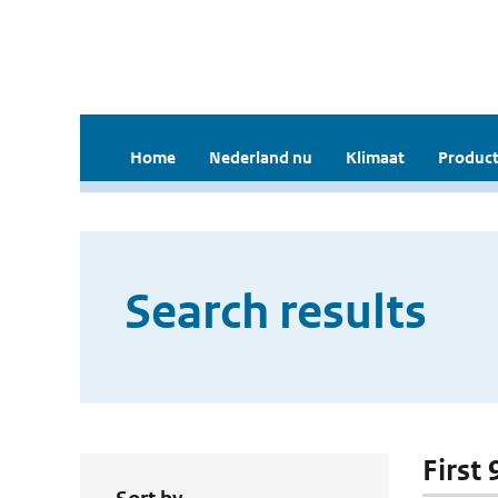
Home
Nederland nu
Klimaat
Product
Search results
First