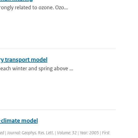
ongly related to ozone. Ozo...
ry transport model
each winter and spring above ...
y-climate model
ed | Journal: Geophys. Res. Lett. | Volume: 32 | Year: 2005 | First