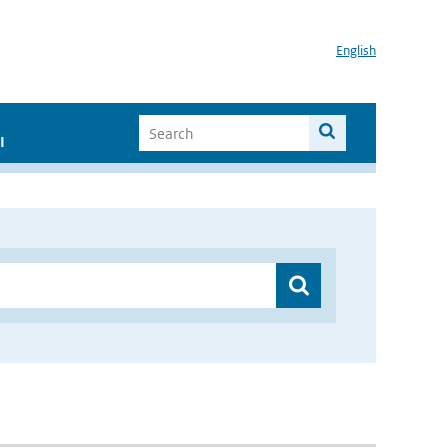
English
I