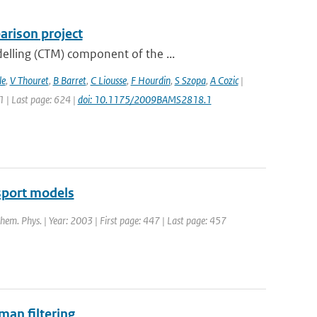
rison project
elling (CTM) component of the ...
le
,
V Thouret
,
B Barret
,
C Liousse
,
F Hourdin
,
S Szopa
,
A Cozic
|
11 | Last page: 624 |
doi: 10.1175/2009BAMS2818.1
sport models
Chem. Phys. | Year: 2003 | First page: 447 | Last page: 457
man filtering