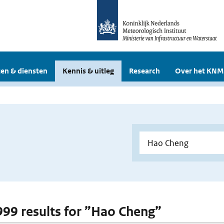
en & diensten
Kennis & uitleg
Research
Over het KNM
 999 results for ”Hao Cheng”