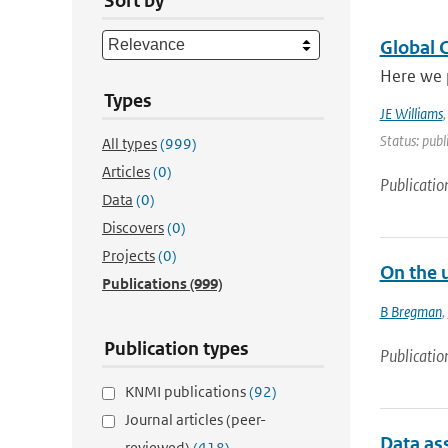
Sort by
Global 
Here we 
Types
JE Williams
Status: publ
All types
(999)
Articles
(0)
Publicatio
Data
(0)
Discovers
(0)
Projects
(0)
On the 
Publications
(999)
B Bregman
,
Publication types
Publicatio
KNMI publications
(92)
Journal articles (peer-
Data as
reviewed)
(418)