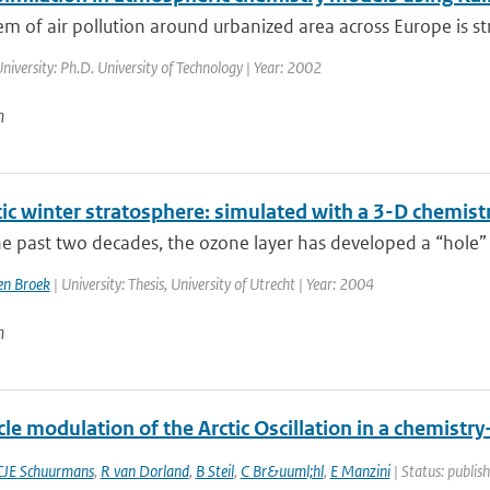
m of air pollution around urbanized area across Europe is str
niversity: Ph.D. University of Technology | Year: 2002
n
tic winter stratosphere: simulated with a 3-D chemist
e past two decades, the ozone layer has developed a “hole” 
n Broek
| University: Thesis, University of Utrecht | Year: 2004
n
cle modulation of the Arctic Oscillation in a chemistr
CJE Schuurmans
,
R van Dorland
,
B Steil
,
C Br&uuml;hl
,
E Manzini
| Status: publish