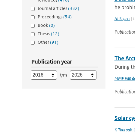
he proble
Journal articles
(332)
Proceedings
(54)
AJ Segers
| U
Book
(0)
Publicatio
Thesis
(12)
Other
(91)
The Arc
Publication year
During th
t/m
MMP van de
Publicatio
Solar cy
K Tourpali
,