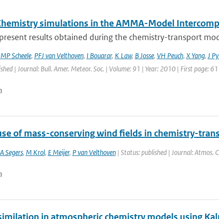
Chemistry simulations in the AMMA-Model Intercompa
present results obtained during the chemistry-transport mod
,
MP Scheele
,
PFJ van Velthoven
,
I Bouarar
,
K Law
,
B Josse
,
VH Peuch
,
X Yang
,
J Py
ished | Journal: Bull. Amer. Meteor. Soc. | Volume: 91 | Year: 2010 | First page: 6
n
use of mass-conserving wind fields in chemistry-tran
A Segers
,
M Krol
,
E Meijer
,
P van Velthoven
| Status: published | Journal: Atmos. 
n
similation in atmospheric chemistry models using Kal