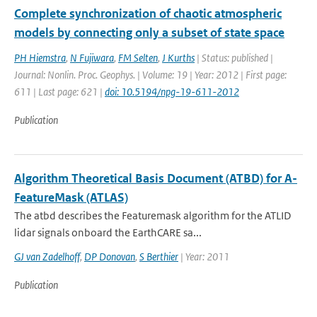
Complete synchronization of chaotic atmospheric
models by connecting only a subset of state space
PH Hiemstra
,
N Fujiwara
,
FM Selten
,
J Kurths
| Status: published |
Journal: Nonlin. Proc. Geophys. | Volume: 19 | Year: 2012 | First page:
611 | Last page: 621 |
doi: 10.5194/npg-19-611-2012
Publication
Algorithm Theoretical Basis Document (ATBD) for A-
FeatureMask (ATLAS)
The atbd describes the Featuremask algorithm for the ATLID
lidar signals onboard the EarthCARE sa...
GJ van Zadelhoff
,
DP Donovan
,
S Berthier
| Year: 2011
Publication