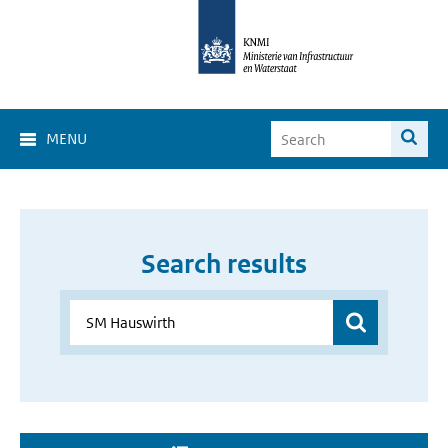
MENU
Search results