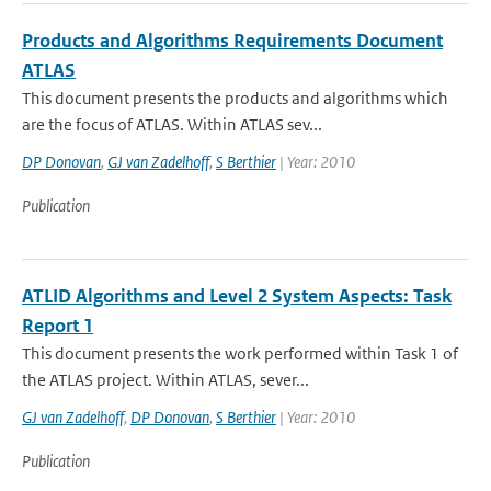
Products and Algorithms Requirements Document
ATLAS
This document presents the products and algorithms which
are the focus of ATLAS. Within ATLAS sev...
DP Donovan
,
GJ van Zadelhoff
,
S Berthier
| Year: 2010
Publication
ATLID Algorithms and Level 2 System Aspects: Task
Report 1
This document presents the work performed within Task 1 of
the ATLAS project. Within ATLAS, sever...
GJ van Zadelhoff
,
DP Donovan
,
S Berthier
| Year: 2010
Publication