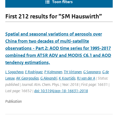
Toon filters
First 212 results for ”SM Hauswirth”
Spatial and seasonal variations of aerosols over
China from two decades of multi-satellite
observations - Part 2: AOD time series for 1995-2017
combined from ATSR ADV and MODIS C6.1 and AOD
tendency estimations,
L Sogacheva
,
E Rodriguez
,
P Kolmonen
,
TH Virtanen
,
G Saponaro
,
G de
Leeuw
,
AK Georgoulias
,
G Alexandri
,
K Kourtidis
,
RJ van der A
| Status:
published | Journal: Atm. Chem. Phys. | Year: 2018 | First page: 16631 |
Last page: 16652 |
doi: 10.5194/acp-18-16631-2018
Publication