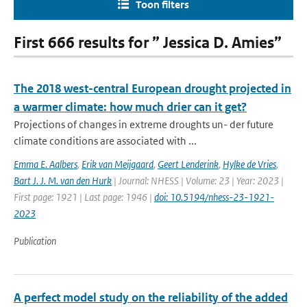
Toon filters
First 666 results for ” Jessica D. Amies”
The 2018 west-central European drought projected in
a warmer climate: how much drier can it get?
Projections of changes in extreme droughts un- der future
climate conditions are associated with ...
Emma E. Aalbers
,
Erik van Meijgaard
,
Geert Lenderink
,
Hylke de Vries
,
Bart J. J. M. van den Hurk
| Journal: NHESS | Volume: 23 | Year: 2023 |
First page: 1921 | Last page: 1946 |
doi: 10.5194/nhess-23-1921-
2023
Publication
A perfect model study on the reliability of the added