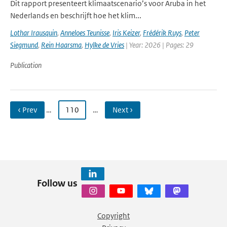
Dit rapport presenteert klimaatscenario’s voor Aruba in het
Nederlands en beschrijft hoe het klim...
Lothar Irausquin
,
Anneloes Teunisse
,
Iris Keizer
,
Frédérik Ruys
,
Peter
Siegmund
,
Rein Haarsma
,
Hylke de Vries
| Year: 2026 | Pages: 29
Publication
‹ Prev
…
110
…
Next ›
Follow us
Copyright