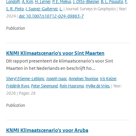
Landolfi
,
A. Kim
,
H. Lerner
,
P. E. Mekus
,
J. Otto-Bliesner
,
B. L. Pausata
,
F.
S. R. Pinto
,
I. Suarez-Guiterrez
,
L.
| Journal: Surveys in Geophysics | Year:
2024 |
doi: 10.1007/s10712-024-09863-7
Publication
KNMI Klimaatscenario's voor Sint Maarten
Dit rapport presenteert de klimaatscenario’s voor Sint
Maarten in het Nederlands en beschrijft ho...
Sheryl Etienne-Leblanc
,
Joseph Isaac
,
Anneloes Teunisse
,
Iris Keizer
,
Frédérik Ruys
,
Peter Siegmund
,
Rein Haarsma
,
Hylke de Vries.
| Year:
2026 | Pages: 28
Publication
KNMI Klimaatscenario's voor Aruba