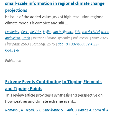
small-scale information in regional climate change
projections
he issue of the added value (AV) of high resolution regional
climate models is complex and still ...
Lenderink
,
Geert
,
de Vries
,
Hylke
,
van Meijgaard
,
Erik
,
van der Wiel
,
Karin
and Selten
,
Frank
| Journal: Climate Dynamics | Volume: 60 | Year: 2023 |
First page: 2563 | Last page: 2579 |
doi: 10.1007/s00382-022-
06451-6
Publication
Extreme Events Contributing to Tipping Elements
and Tipping Points
This review article provides a synthesis and perspective on
how weather and climate extreme event...
Romanou
,
A. Hegerl
,
G. C. Seneviratne
,
S. I. Abis
,
B. Bastos
,
A. Conversi
,
A.