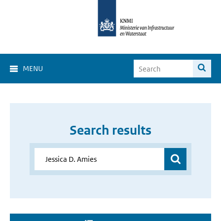
MENU
Search results