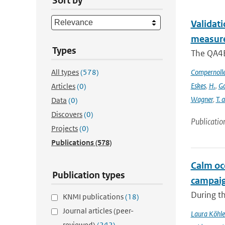
Sort by
Validat
measure
Types
The QA4EC
All types
(578)
Compernoll
Eskes
,
H.
,
Go
Articles
(0)
Wagner
,
T. 
Data
(0)
Discovers
(0)
Publicatio
Projects
(0)
Publications
(578)
Calm oc
Publication types
campai
During t
KNMI publications
(18)
Journal articles (peer-
Laura Köhle
reviewed)
(242)