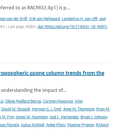
ferred to as RACMO2.4p1) is p...
men van der Drift
,
Erik van Meijgaard
,
Lambertus H. van Ulft
,
and
065 | Last page: 4088 |
doi: https://doi.org/10.5194/tc-18-4065-
ropospheric ozone column trends from the
 understanding the impact of...
Liu
,
Eliane Maillard Barras
,
Corinne Vigouroux
,
Irina
,
David W. Tarasick
,
Herman G. J. Smit
,
Anne M. Thompson
,
Ryan M.
 M. Frey
,
James W. Hannigan
,
José L. Hernandez
,
Bryan J. Johnson
,
Isao Murata
,
Justus Notholt
,
Ankie Piters
,
Maxime Prignon
,
Richard