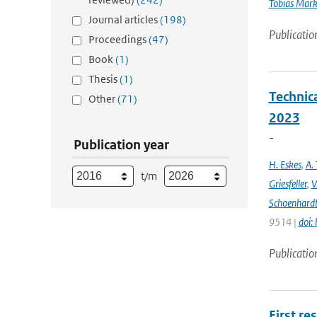
Tobias Mar
Journal articles
(198)
Publicatio
Proceedings
(47)
Book
(1)
Thesis
(1)
Technic
Other
(71)
2023
-
Publication year
H. Eskes
,
A. 
t/m
Griesfeller
,
V
Schoenhard
9514 |
doi:
Publicatio
First re