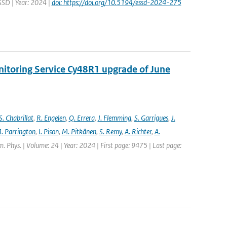
ESSD | Year: 2024 |
doi: https://doi.org/10.5194/essd-2024-275
nitoring Service Cy48R1 upgrade of June
S. Chabrillat
,
R. Engelen
,
Q. Errera
,
J. Flemming
,
S. Garrigues
,
J.
. Parrington
,
I. Pison
,
M. Pitkänen
,
S. Remy
,
A. Richter
,
A.
. Phys. | Volume: 24 | Year: 2024 | First page: 9475 | Last page: