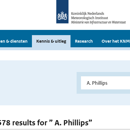
en & diensten
Kennis & uitleg
Research
Over het KNM
578 results for ” A. Phillips”