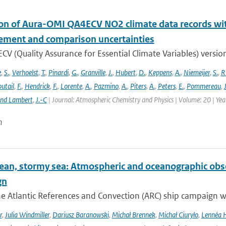
ion of Aura-OMI QA4ECV NO2 climate data records wi
ment and comparison uncertainties
V (Quality Assurance for Essential Climate Variables) versio
e
,
S.
,
Verhoelst
,
T.
,
Pinardi
,
G.
,
Granville
,
J.
,
Hubert
,
D.
,
Keppens
,
A.
,
Niemeijer
,
S.
,
R
utail
,
F.
,
Hendrick
,
F.
,
Lorente
,
A.
,
Pazmino
,
A.
,
Piters
,
A.
,
Peters
,
E.
,
Pommereau
,
and Lambert
,
J.-C
| Journal: Atmospheric Chemistry and Physics | Volume: 20 | Ye
n
ean, stormy sea: Atmospheric and oceanographic obser
gn
he Atlantic References and Convection (ARC) ship campaign 
r
,
Julia Windmiller
,
Dariusz Baranowski
,
Michał Brennek
,
Michał Ciuryło
,
Lennéa 