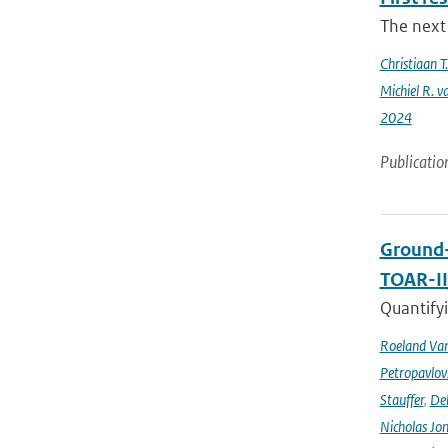
The next 
Christiaan 
Michiel R. v
2024
Publicatio
Ground-
TOAR-I
Quantifyi
Roeland Va
Petropavlov
Stauffer
,
Deb
Nicholas Jo