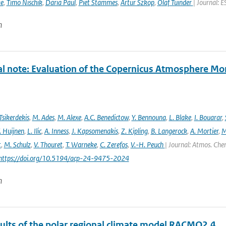
ke
,
Timo Nischik
,
Daria Paul
,
Piet Stammes
,
Artur Szkop
,
Olaf Tuinder
| Journal: 
n
al note: Evaluation of the Copernicus Atmosphere Mo
Tsikerdekis
,
M. Ades
,
M. Alexe
,
A.C. Benedictow
,
Y. Bennouna
,
L. Blake
,
I. Bouarar
,
. Huijnen
,
L. Ilic
,
A. Inness
,
J. Kapsomenakis
,
Z. Kipling
,
B. Langerock
,
A. Mortier
,
M
t
,
M. Schulz
,
V. Thouret
,
T. Warneke
,
C. Zerefos
,
V.-H. Peuch
| Journal: Atmos. Chem
 https://doi.org/10.5194/acp-24-9475-2024
n
sults of the polar regional climate model RACMO2.4