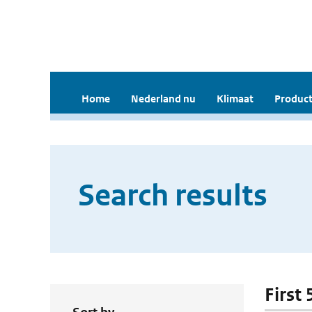
Home
Nederland nu
Klimaat
Product
Search results
First 