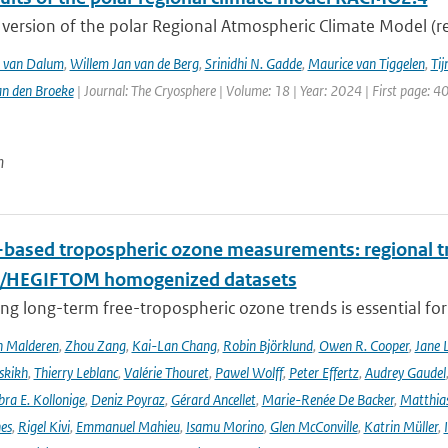
version of the polar Regional Atmospheric Climate Model (re
T. van Dalum
,
Willem Jan van de Berg
,
Srinidhi N. Gadde
,
Maurice van Tiggelen
,
Tij
an den Broeke
| Journal: The Cryosphere | Volume: 18 | Year: 2024 | First page: 4
n
based tropospheric ozone measurements: regional t
I/HEGIFTOM homogenized datasets
ng long-term free-tropospheric ozone trends is essential for
n Malderen
,
Zhou Zang
,
Kai-Lan Chang
,
Robin Björklund
,
Owen R. Cooper
,
Jane 
skikh
,
Thierry Leblanc
,
Valérie Thouret
,
Pawel Wolff
,
Peter Effertz
,
Audrey Gaudel
ra E. Kollonige
,
Deniz Poyraz
,
Gérard Ancellet
,
Marie-Renée De Backer
,
Matthias
nes
,
Rigel Kivi
,
Emmanuel Mahieu
,
Isamu Morino
,
Glen McConville
,
Katrin Müller
,