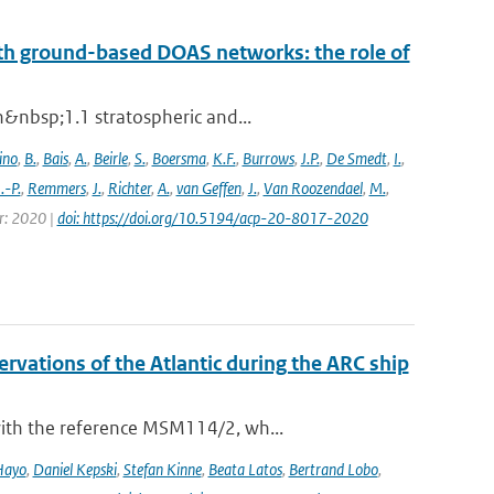
th ground-based DOAS networks: the role of
n&nbsp;1.1 stratospheric and...
ino
,
B.
,
Bais
,
A.
,
Beirle
,
S.
,
Boersma
,
K.F.
,
Burrows
,
J.P.
,
De Smedt
,
I.
,
J.-P.
,
Remmers
,
J.
,
Richter
,
A.
,
van Geffen
,
J.
,
Van Roozendael
,
M.
,
ar: 2020 |
doi: https://doi.org/10.5194/acp-20-8017-2020
vations of the Atlantic during the ARC ship
with the reference MSM114/2, wh...
Hayo
,
Daniel Kepski
,
Stefan Kinne
,
Beata Latos
,
Bertrand Lobo
,