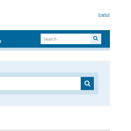
English
I