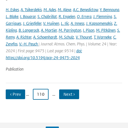
H. Eskes
,
A. Tsikerdekis
,
M. Ades
,
M. Alexe
,
A.C. Benedictow
,
Y. Bennouna
,
L. Blake
,
I. Bouarar
,
S. Chabrillat
,
R. Engelen
,
Q. Errera
,
J. Flemming
,
S.
Garrigues
,
J. Griesfeller
,
V. Huijnen
,
L. Ilic
,
A. Inness
,
J. Kapsomenakis
,
Z.
Kipling
,
B. Langerock
,
A. Mortier
,
M. Parrington
,
I. Pison
,
M. Pitkänen
,
S.
Remy
,
A. Richter
,
A. Schoenhardt
,
M. Schulz
,
V. Thouret
,
T. Warneke
,
C.
Zerefos
,
V.-H. Peuch
| Journal: Atmos. Chem. Phys. | Volume: 24 | Year:
2024 | First page: 9475 | Last page: 9514 |
doi:
https://doi.org/10.5194/acp-24-9475-2024
Publication
‹ Prev
…
110
…
Next ›