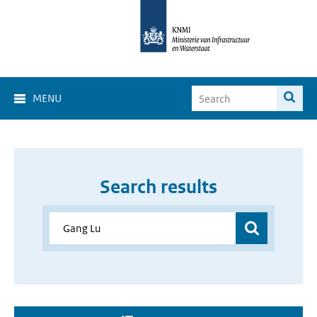
MENU
Search results