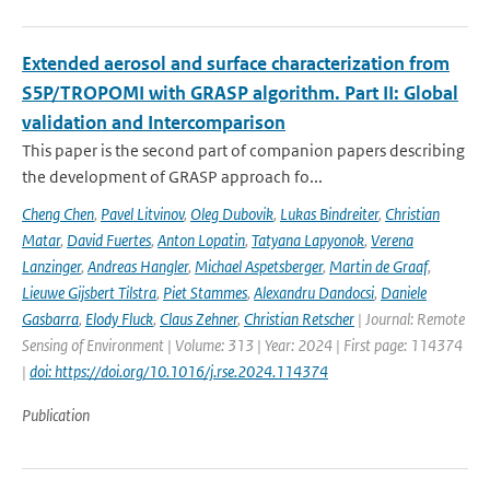
Extended aerosol and surface characterization from
S5P/TROPOMI with GRASP algorithm. Part II: Global
validation and Intercomparison
This paper is the second part of companion papers describing
the development of GRASP approach fo...
Cheng Chen
,
Pavel Litvinov
,
Oleg Dubovik
,
Lukas Bindreiter
,
Christian
Matar
,
David Fuertes
,
Anton Lopatin
,
Tatyana Lapyonok
,
Verena
Lanzinger
,
Andreas Hangler
,
Michael Aspetsberger
,
Martin de Graaf
,
Lieuwe Gijsbert Tilstra
,
Piet Stammes
,
Alexandru Dandocsi
,
Daniele
Gasbarra
,
Elody Fluck
,
Claus Zehner
,
Christian Retscher
| Journal: Remote
Sensing of Environment | Volume: 313 | Year: 2024 | First page: 114374
|
doi: https://doi.org/10.1016/j.rse.2024.114374
Publication