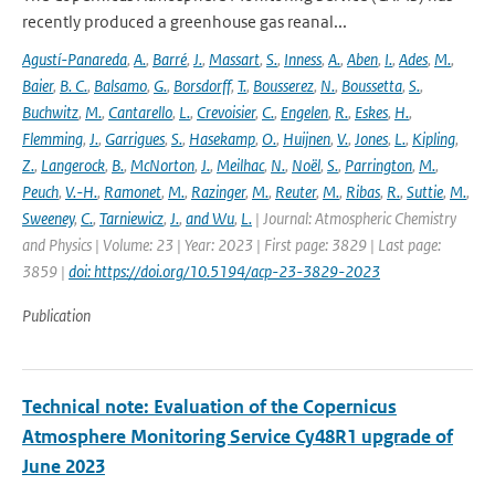
recently produced a greenhouse gas reanal...
Agustí-Panareda
,
A.
,
Barré
,
J.
,
Massart
,
S.
,
Inness
,
A.
,
Aben
,
I.
,
Ades
,
M.
,
Baier
,
B. C.
,
Balsamo
,
G.
,
Borsdorff
,
T.
,
Bousserez
,
N.
,
Boussetta
,
S.
,
Buchwitz
,
M.
,
Cantarello
,
L.
,
Crevoisier
,
C.
,
Engelen
,
R.
,
Eskes
,
H.
,
Flemming
,
J.
,
Garrigues
,
S.
,
Hasekamp
,
O.
,
Huijnen
,
V.
,
Jones
,
L.
,
Kipling
,
Z.
,
Langerock
,
B.
,
McNorton
,
J.
,
Meilhac
,
N.
,
Noël
,
S.
,
Parrington
,
M.
,
Peuch
,
V.-H.
,
Ramonet
,
M.
,
Razinger
,
M.
,
Reuter
,
M.
,
Ribas
,
R.
,
Suttie
,
M.
,
Sweeney
,
C.
,
Tarniewicz
,
J.
,
and Wu
,
L.
| Journal: Atmospheric Chemistry
and Physics | Volume: 23 | Year: 2023 | First page: 3829 | Last page:
3859 |
doi: https://doi.org/10.5194/acp-23-3829-2023
Publication
Technical note: Evaluation of the Copernicus
Atmosphere Monitoring Service Cy48R1 upgrade of
June 2023
-