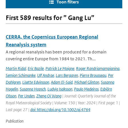
Toon filters
First 589 results for ” Gang Lu”
CERRA, the Copernicus European Regional
Reanalysis system
A regional reanalysis has been produced for a domain
covering entire Europe from 1984 to 2021. Th...
Martin Ridal
,
Eric Bazile
,
Patrick Le Moigne
,
Roger Randriamampianina
,
Semjon Schimanke
,
Ulf Andrae
,
Lars Berggren
,
Pierre Brousseau
,
Per
Dahlgren
,
Lisette Edvinsson
,
Adam El-Said
,
Michael Glinton
,
Susanna
Hagelin
,
Susanna Hopsch
,
Ludvig Isaksson
,
Paulo Medeiros
,
Esbjörn
Olsson
,
Per Unden
,
Zheng Qi Wang
| Journal: Quarterly Journal of the
Royal Meteorological Society | Volume: 150 | Year: 2024 | First page: 1 |
Last page: 27 |
doi: https://doi.org/10.1002/qj.4764
Publication