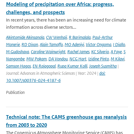
Modeling of precipitation over Africa: progress,
challenges, and prospects
In recent years, there has been an increasing need for climate
information across diverse sectors...
Akintomide Akinsanola
,
CW Wenhaji
,
R Barimalala
,
Paul-Arthur
Monerie
,
RD Dixon
,
Alain Tamoffo
,
MO Adeniyi
,
Victor Ongoma
,
I Diallo
,
M Gudoshava
,
Caroline Wainwright
,
Rachel James
,
KC Silverio
,
A Faye
,
S
Nangombe
,
MW Pokam
,
DA Vondou
,
NCG Hart
,
Izidine Pinto
,
M Kilavi
,
Samson Hagos
,
EN Rajagopal
,
Rupa Kumar Kolli
,
Joseph Susmitha
|
Journal: Advances in Atmospheric Sciences | Year: 2024 |
doi:
10.1007/s00376-024-4187-6
Publication
Technical note: The CAMS greenhouse gas reanalysis
from 2003 to 2020
The Copernicus Atmosphere Monitoring Service (CAMS) has