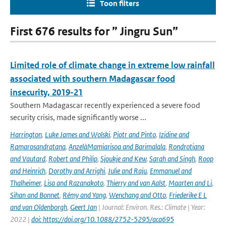
Toon filters
First 676 results for ” Jingru Sun”
Limited role of climate change in extreme low rainfall
associated with southern Madagascar food
insecurity, 2019-21
Southern Madagascar recently experienced a severe food
security crisis, made significantly worse ...
Harrington
,
Luke James and Wolski
,
Piotr and Pinto
,
Izidine and
Ramarosandratana
,
AnzelàMamiarisoa and Barimalala
,
Rondrotiana
and Vautard
,
Robert and Philip
,
Sjoukje and Kew
,
Sarah and Singh
,
Roop
and Heinrich
,
Dorothy and Arrighi
,
Julie and Raju
,
Emmanuel and
Thalheimer
,
Lisa and Razanakoto
,
Thierry and van Aalst
,
Maarten and Li
,
Sihan and Bonnet
,
Rémy and Yang
,
Wenchang and Otto
,
Friederike E L
and van Oldenborgh
,
Geert Jan
| Journal: Environ. Res.: Climate | Year:
2022 |
doi: https://doi.org/10.1088/2752-5295/aca695