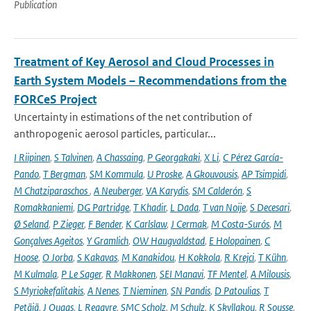
Publication
Treatment of Key Aerosol and Cloud Processes in
Earth System Models – Recommendations from the
FORCeS Project
Uncertainty in estimations of the net contribution of
anthropogenic aerosol particles, particular...
I Riipinen
,
S Talvinen
,
A Chassaing
,
P Georgakaki
,
X Li
,
C Pérez García-
Pando
,
T Bergman
,
SM Kommula
,
U Proske
,
A Gkouvousis
,
AP Tsimpidi
,
M Chatziparaschos
,
A Neuberger
,
VA Karydis
,
SM Calderón
,
S
Romakkaniemi
,
DG Partridge
,
T Khadir
,
L Dada
,
T van Noije
,
S Decesari
,
Ø Seland
,
P Zieger
,
F Bender
,
K Carlslaw
,
J Cermak
,
M Costa-Surós
,
M
Gonçalves Ageitos
,
Y Gramlich
,
OW Haugvaldstad
,
E Holopainen
,
C
Hoose
,
O Jorba
,
S Kakavas
,
M Kanakidou
,
H Kokkola
,
R Krejci
,
T Kühn
,
M Kulmala
,
P Le Sager
,
R Makkonen
,
SEI Manavi
,
TF Mentel
,
A Milousis
,
S Myriokefalitakis
,
A Nenes
,
T Nieminen
,
SN Pandis
,
D Patoulias
,
T
Petäjä
,
J Quaas
,
L Regayre
,
SMC Scholz
,
M Schulz
,
K Skyllakou
,
R Sousse
,