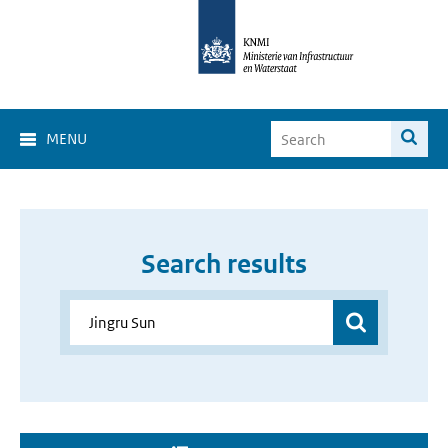
MENU
Search results