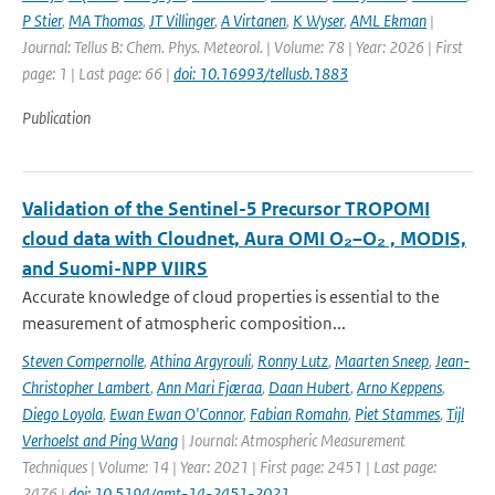
P Stier
,
MA Thomas
,
JT Villinger
,
A Virtanen
,
K Wyser
,
AML Ekman
|
Journal: Tellus B: Chem. Phys. Meteorol. | Volume: 78 | Year: 2026 | First
page: 1 | Last page: 66 |
doi: 10.16993/tellusb.1883
Publication
Validation of the Sentinel-5 Precursor TROPOMI
cloud data with Cloudnet, Aura OMI O₂–O₂ , MODIS,
and Suomi-NPP VIIRS
Accurate knowledge of cloud properties is essential to the
measurement of atmospheric composition...
Steven Compernolle
,
Athina Argyrouli
,
Ronny Lutz
,
Maarten Sneep
,
Jean-
Christopher Lambert
,
Ann Mari Fjæraa
,
Daan Hubert
,
Arno Keppens
,
Diego Loyola
,
Ewan Ewan O'Connor
,
Fabian Romahn
,
Piet Stammes
,
Tijl
Verhoelst and Ping Wang
| Journal: Atmospheric Measurement
Techniques | Volume: 14 | Year: 2021 | First page: 2451 | Last page:
2476 |
doi: 10.5194/amt-14-2451-2021