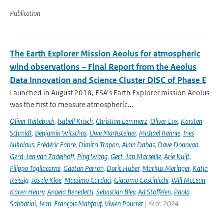
Publication
The Earth Explorer Mission Aeolus for atmospheric
wind observations – Final Report from the Aeolus
Data Innovation and Science Cluster DISC of Phase E
Launched in August 2018, ESA’s Earth Explorer mission Aeolus
was the first to measure atmospheric...
Oliver Reitebuch
,
Isabell Krisch
,
Christian Lemmerz
,
Oliver Lux
,
Karsten
Schmidt
,
Benjamin Witschas
,
Uwe Marksteiner
,
Michael Rennie
,
Ines
Nikolaus
,
Frédéric Fabre
,
Dimitri Trapon
,
Alain Dabas
,
Dave Donovan
,
Gerd-Jan van Zadelhoff
,
Ping Wang
,
Gert-Jan Marseille
,
Arie Kuijt
,
Filippo Tagliacarne
,
Gaetan Perron
,
Dorit Huber
,
Markus Meringer
,
Katja
Reissig
,
Jos de Kloe
,
Massimo Cardaci
,
Giacomo Gostinicchi
,
Will McLean
,
Karen Henry
,
Angela Benedetti
,
Sebastian Bley
,
Ad Stoffelen
,
Paola
Sabbatini
,
Jean-François Mahfouf
,
Vivien Pourret
| Year: 2024