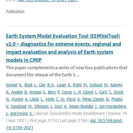
Publication
Earth System Model Evaluation Tool (ESMValTool)
v2.0 – diagnostics for extreme events, regional and
impact evaluation and analysis of Earth system
models in CMIP
This paper complements a series of now four publications that
document the release of the Earth S...
Weigel
,
K.
,
Bock
,
L.
,
Gier
,
B. K.
,
Lauer
,
A.
,
Righi
,
M.
,
Schlund
,
M.
,
Adeniyi
,
K.
,
Andela
,
B.
,
Arnone
,
E.
,
Berg
,
P.
,
Caron
,
L.-P.
,
Cionni
,
I.
,
Corti
,
S.
,
Drost
,
N.
,
Hunter
,
A.
,
Lledó
,
L.
,
Mohr
,
C. W.
,
Paçal
,
A.
,
Pérez-Zanón
,
N.
,
Predoi
,
V.
,
Sandstad
,
M.
,
Sillmann
,
J.
,
Sterl
,
A.
,
Vegas-Regidor
,
J.
,
von Hardenberg
,
J.
,
and Eyring
,
V.
| Journal: Geoscientificl Model Development | Volume: 14
| Year: 2021 | First page: 3159 | Last page: 3184 |
doi: 10.5194/gmd-
14-3159-2021