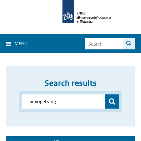
MENU
Search results