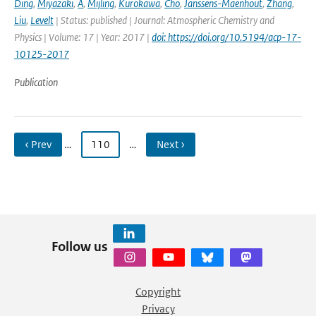
Ding
,
Miyazaki
,
A
,
Mijling
,
Kurokawa
,
Cho
,
Janssens-Maenhout
,
Zhang
,
Liu
,
Levelt
| Status: published | Journal: Atmospheric Chemistry and
Physics | Volume: 17 | Year: 2017 |
doi: https://doi.org/10.5194/acp-17-
10125-2017
Publication
‹ Prev
…
110
…
Next ›
Follow us
Copyright
Privacy