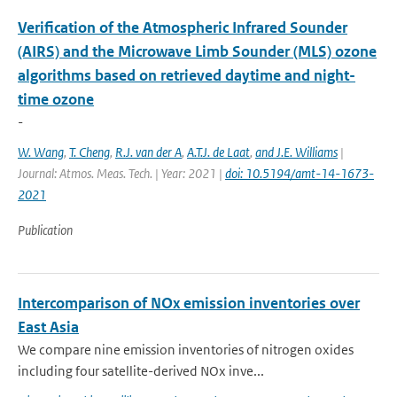
Verification of the Atmospheric Infrared Sounder
(AIRS) and the Microwave Limb Sounder (MLS) ozone
algorithms based on retrieved daytime and night-
time ozone
-
W. Wang
,
T. Cheng
,
R.J. van der A
,
A.T.J. de Laat
,
and J.E. Williams
|
Journal: Atmos. Meas. Tech. | Year: 2021 |
doi: 10.5194/amt-14-1673-
2021
Publication
Intercomparison of NOx emission inventories over
East Asia
We compare nine emission inventories of nitrogen oxides
including four satellite-derived NOx inve...