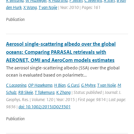
R Bintanja
,
W Hazeleger
,
R Haarsma
,
F Selten
,
C Severijns
,
A Sterl
,
B van
den Hurk
,
X Wang
,
T van Noije
| Year: 2010 | Pages: 161
Publication
Aerosol single-scattering albedo over the global
oceans: Comparing PARASAL retrievals with
AERONET, OMI and AeroCom models estimates
The aerosol single-scattering albedo (SSA) over the global
ocean is evaluated based on polarimetr...
C Lacagnina
,
OP Hasekamp
,
H Bian
,
G Curci
,
G Myhre
,
T van Noije
,
M
Schulz
,
RB Skeie
,
T Takemura
,
K Zhang
| Status: published | Journal: J.
Geophys. Res. | Volume: 120 | Year: 2015 | First page: 9814 | Last page:
9836 |
doi: 10.1002/2015JD023501
Publication