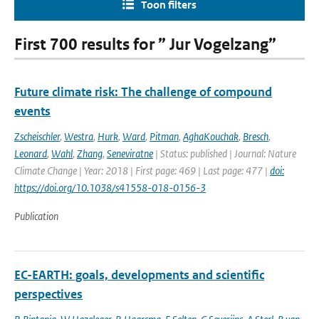
Toon filters
First 700 results for ” Jur Vogelzang”
Future climate risk: The challenge of compound
events
Zscheischler
,
Westra
,
Hurk
,
Ward
,
Pitman
,
AghaKouchak
,
Bresch
,
Leonard
,
Wahl
,
Zhang
,
Seneviratne
| Status: published | Journal: Nature
Climate Change | Year: 2018 | First page: 469 | Last page: 477 |
doi:
https://doi.org/10.1038/s41558-018-0156-3
Publication
EC-EARTH: goals, developments and scientific
perspectives