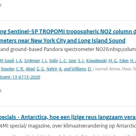
n
ing Sentinel-5P TROPOMI tropospheric NO2 column de
meters near New York City and Long Island Sound
 and ground-based Pandora spectrometer NO2&nbsp;column 
Al-Saadi
,
J. A.
,
Szykman
,
J. J.
,
Valin
,
L. C.
,
Janz
,
S. J.
,
Kowalewski
,
M. G.
,
Eskes
,
H. J
,
Nowlan
,
C. R.
,
Abad
,
G. G.
,
Nehrir
,
A.
,
and Williams
,
D.
| Journal: Atmos. Meas. Te
194/amt-13-6113-2020
n
cials - Antarctica, hoe een ijzige reus langzaam ver
NMI special/ magazine, over klimaatverandering op Antarctic