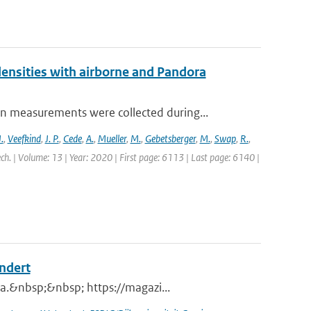
nsities with airborne and Pandora
measurements were collected during...
.
,
Veefkind
,
J. P.
,
Cede
,
A.
,
Mueller
,
M.
,
Gebetsberger
,
M.
,
Swap
,
R.
,
ch. | Volume: 13 | Year: 2020 | First page: 6113 | Last page: 6140 |
andert
a.&nbsp;&nbsp; https://magazi...