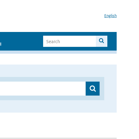
English
I