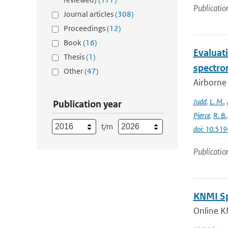
Publicatio
Journal articles
(308)
Proceedings
(12)
Book
(16)
Evaluat
Thesis
(1)
spectro
Other
(47)
Airborne
Judd
,
L. M.
,
Publication year
Pierce
,
R. B.
t/m
doi: 10.5
Publicatio
KNMI Spe
Online K