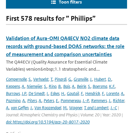
Toon filters
First 578 results for ” Phillips”
Validation of Aura-OMI QA4ECV NO2 climate data
records with ground-based DOAS networks: the role
of measurement and comparison uncertainties
The QA4ECV (Quality Assurance for Essential Climate
Variables) version&nbsp;1.1 stratospheric and...
Compernolle
,
S.
,
Verhoelst
,
T.
,
Pinardi
,
G.
,
Granville
,
J.
,
Hubert
,
D.
,
Keppens
,
A.
,
Niemeijer
,
S.
,
Rino
,
B.
,
Bais
,
A.
,
Beirle
,
S.
,
Boersma
,
K.F.
,
Burrows
,
J.P.
,
De Smedt
,
I.
,
Eskes
,
H.
,
Goutail
,
F.
,
Hendrick
,
F.
,
Lorente
,
A.
,
Pazmino
,
A.
,
Piters
,
A.
,
Peters
,
E.
,
Pommereau
,
J.-P.
,
Remmers
,
J.
,
Richter
,
A.
,
van Geffen
,
J.
,
Van Roozendael
,
M.
,
Wagner
,
T. and Lambert
,
J.-C
|
Journal: Atmospheric Chemistry and Physics | Volume: 20 | Year: 2020 |
doi: https://doi.org/10.5194/acp-20-8017-2020