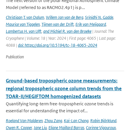
The next version of the polar Regional Atmospheric Climate
Model (referred to as RACMO2.4p1) is p...
Christiaan T. van Dalum
,
Willem Jan van de Berg
,
Srinidhi N. Gadde
,
Maurice van Tiggelen
,
Tijmen van der Drift
,
Erik van Meijgaard
,
Lambertus H. van Ulft
,
and Michiel R. van den Broeke
| Journal: The
Cryosphere | Volume: 18 | Year: 2024 | First page: 4065 | Last page:
4088 |
doi: https://doi.org/10.5194/tc-18-4065-2024
Publication
Ground-based tropospheric ozone measurements:
regional tropospheric ozone column trends from the
TOAR-II/HEGIFTOM homogenized datasets
Quantifying long-term free-tropospheric ozone trends is
essential for understanding the impact of...
Roeland Van Malderen
,
Zhou Zang
,
Kai-Lan Chang
,
Robin Björklund
,
Owen R. Cooper
,
Jane Liu
,
Eliane Maillard Barras
,
Corinne Vigouroux
,