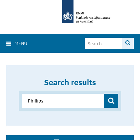
MENU
Search results