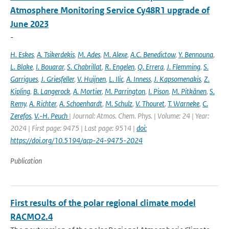
Atmosphere Monitoring Service Cy48R1 upgrade of
June 2023
-
H. Eskes
,
A. Tsikerdekis
,
M. Ades
,
M. Alexe
,
A.C. Benedictow
,
Y. Bennouna
,
L. Blake
,
I. Bouarar
,
S. Chabrillat
,
R. Engelen
,
Q. Errera
,
J. Flemming
,
S.
Garrigues
,
J. Griesfeller
,
V. Huijnen
,
L. Ilic
,
A. Inness
,
J. Kapsomenakis
,
Z.
Kipling
,
B. Langerock
,
A. Mortier
,
M. Parrington
,
I. Pison
,
M. Pitkänen
,
S.
Remy
,
A. Richter
,
A. Schoenhardt
,
M. Schulz
,
V. Thouret
,
T. Warneke
,
C.
Zerefos
,
V.-H. Peuch
| Journal: Atmos. Chem. Phys. | Volume: 24 | Year:
2024 | First page: 9475 | Last page: 9514 |
doi:
https://doi.org/10.5194/acp-24-9475-2024
Publication
First results of the polar regional climate model
RACMO2.4