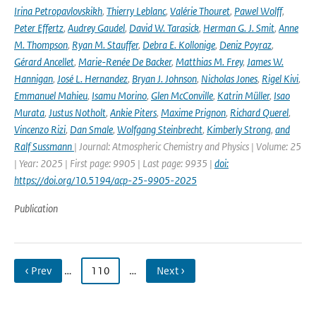
Irina Petropavlovskikh
,
Thierry Leblanc
,
Valérie Thouret
,
Pawel Wolff
,
Peter Effertz
,
Audrey Gaudel
,
David W. Tarasick
,
Herman G. J. Smit
,
Anne
M. Thompson
,
Ryan M. Stauffer
,
Debra E. Kollonige
,
Deniz Poyraz
,
Gérard Ancellet
,
Marie-Renée De Backer
,
Matthias M. Frey
,
James W.
Hannigan
,
José L. Hernandez
,
Bryan J. Johnson
,
Nicholas Jones
,
Rigel Kivi
,
Emmanuel Mahieu
,
Isamu Morino
,
Glen McConville
,
Katrin Müller
,
Isao
Murata
,
Justus Notholt
,
Ankie Piters
,
Maxime Prignon
,
Richard Querel
,
Vincenzo Rizi
,
Dan Smale
,
Wolfgang Steinbrecht
,
Kimberly Strong
,
and
Ralf Sussmann
| Journal: Atmospheric Chemistry and Physics | Volume: 25
| Year: 2025 | First page: 9905 | Last page: 9935 |
doi:
https://doi.org/10.5194/acp-25-9905-2025
Publication
‹ Prev
…
110
…
Next ›