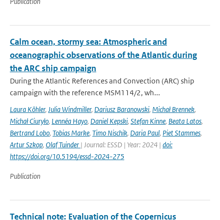
Publication
Calm ocean, stormy sea: Atmospheric and
oceanographic observations of the Atlantic during
the ARC ship campaign
During the Atlantic References and Convection (ARC) ship
campaign with the reference MSM114/2, wh...
Laura Köhler
,
Julia Windmiller
,
Dariusz Baranowski
,
Michał Brennek
,
Michał Ciuryło
,
Lennéa Hayo
,
Daniel Kepski
,
Stefan Kinne
,
Beata Latos
,
Bertrand Lobo
,
Tobias Marke
,
Timo Nischik
,
Daria Paul
,
Piet Stammes
,
Artur Szkop
,
Olaf Tuinder
| Journal: ESSD | Year: 2024 |
doi:
https://doi.org/10.5194/essd-2024-275
Publication
Technical note: Evaluation of the Copernicus