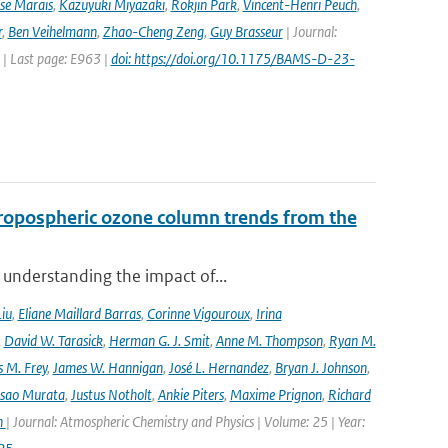
ise Marais
,
Kazuyuki Miyazaki
,
Rokjin Park
,
Vincent-Henri Peuch
,
r
,
Ben Veihelmann
,
Zhao-Cheng Zeng
,
Guy Brasseur
| Journal:
 | Last page: E963 |
doi: https://doi.org/10.1175/BAMS-D-23-
ropospheric ozone column trends from the
 understanding the impact of...
Liu
,
Eliane Maillard Barras
,
Corinne Vigouroux
,
Irina
,
David W. Tarasick
,
Herman G. J. Smit
,
Anne M. Thompson
,
Ryan M.
 M. Frey
,
James W. Hannigan
,
José L. Hernandez
,
Bryan J. Johnson
,
Isao Murata
,
Justus Notholt
,
Ankie Piters
,
Maxime Prignon
,
Richard
n
| Journal: Atmospheric Chemistry and Physics | Volume: 25 | Year: