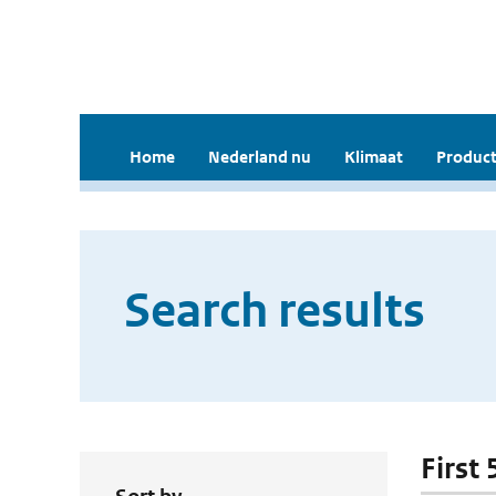
Home
Nederland nu
Klimaat
Product
Search results
First 