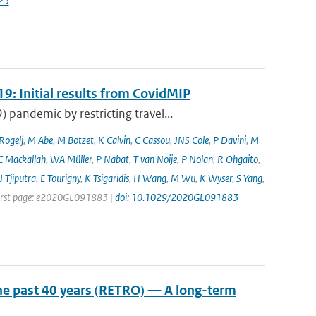
25
9: Initial results from CovidMIP
pandemic by restricting travel...
 Rogelj
,
M Abe
,
M Botzet
,
K Calvin
,
C Cassou
,
JNS Cole
,
P Davini
,
M
C Mackallah
,
WA Müller
,
P Nabat
,
T van Noije
,
P Nolan
,
R Ohgaito
,
J Tjiputra
,
E Tourigny
,
K Tsigaridis
,
H Wang
,
M Wu
,
K Wyser
,
S Yang
,
| First page: e2020GL091883 |
doi: 10.1029/2020GL091883
he past 40 years (RETRO) — A long-term