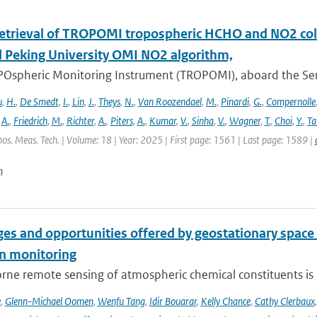
retrieval of TROPOMI tropospheric HCHO and NO2 co
 Peking University OMI NO2 algorithm,
Ospheric Monitoring Instrument (TROPOMI), aboard the Sentin
u
,
H.
,
De Smedt
,
I.
,
Lin
,
J.
,
Theys
,
N.
,
Van Roozendael
,
M.
,
Pinardi
,
G.
,
Compernolle
,
A.
,
Friedrich
,
M.
,
Richter
,
A.
,
Piters
,
A.
,
Kumar
,
V.
,
Sinha
,
V.
,
Wagner
,
T.
,
Choi
,
Y.
,
Ta
os. Meas. Tech. | Volume: 18 | Year: 2025 | First page: 1561 | Last page: 1589 |
n
es and opportunities offered by geostationary space 
n monitoring
ne remote sensing of atmospheric chemical constituents is c
e
,
Glenn-Michael Oomen
,
Wenfu Tang
,
Idir Bouarar
,
Kelly Chance
,
Cathy Clerbaux