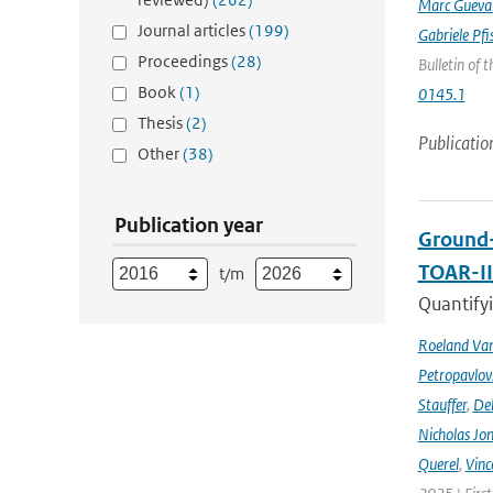
Marc Gueva
Journal articles
(199)
Gabriele Pfi
Proceedings
(28)
Bulletin of 
Book
(1)
0145.1
Thesis
(2)
Publicatio
Other
(38)
Publication year
Ground-
TOAR-I
t/m
Quantifyi
Roeland Va
Petropavlov
Stauffer
,
Deb
Nicholas Jo
Querel
,
Vinc