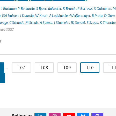
,
L Backman
,
Y Balkanski
,
S Bjoerndalsaeter
,
R Brand
,
JP Burrows
,
S Dalsoeren
,
M 
n
,
ISA Isaksen
,
J Kaurola
,
W Knorr
,
A Ladstaetter-Weißenmayer
,
B Mota
,
D Oom
avage
,
C Schnadt
,
M Schulz
,
A Spessa
,
J Staehelin
,
JK Sundet
,
S Szopa
,
K Thonicke
ear: 2007
n
…
107
108
109
110
11
Follow us