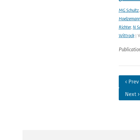
MG Schultz
Hoelzeman
Richter
,
N S
Wittrock
| Y
Publicatio
‹ Prev
Next ›