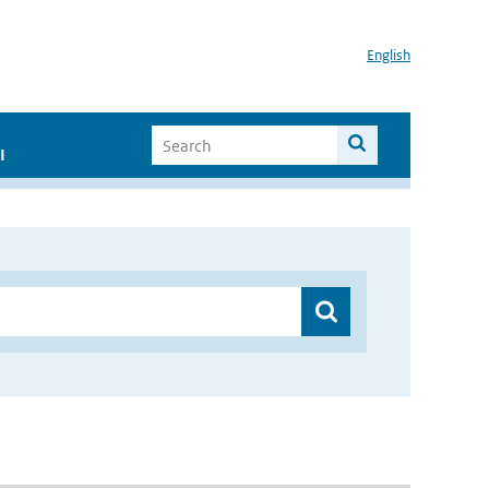
English
I