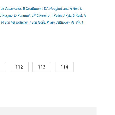
de Vasconcelos
,
B Grodtmann
,
DA Hauglustaine
,
A Heil
,
JJ
,
J Pacyna
,
D Panasiuk
,
JMC Pereira
,
T Pulles
,
J Pyle
,
S Rast
,
A
,
M van het Bolscher
,
T van Noije
,
P van Velthoven
,
AF Vik
,
F
1
112
113
114