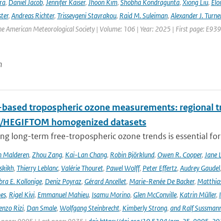
ra
,
Daniel Jacob
,
Jennifer Kaiser
,
Jhoon Kim
,
Shobha Kondragunta
,
Xiong Liu
,
Elo
ster
,
Andreas Richter
,
Trissevgeni Stavrakou
,
Raid M. Suleiman
,
Alexander J. Turne
the American Meteorological Society | Volume: 106 | Year: 2025 | First page: E939
n
based tropospheric ozone measurements: regional t
I/HEGIFTOM homogenized datasets
ng long-term free-tropospheric ozone trends is essential for
n Malderen
,
Zhou Zang
,
Kai-Lan Chang
,
Robin Björklund
,
Owen R. Cooper
,
Jane 
skikh
,
Thierry Leblanc
,
Valérie Thouret
,
Pawel Wolff
,
Peter Effertz
,
Audrey Gaudel
ra E. Kollonige
,
Deniz Poyraz
,
Gérard Ancellet
,
Marie-Renée De Backer
,
Matthias
nes
,
Rigel Kivi
,
Emmanuel Mahieu
,
Isamu Morino
,
Glen McConville
,
Katrin Müller
,
enzo Rizi
,
Dan Smale
,
Wolfgang Steinbrecht
,
Kimberly Strong
,
and Ralf Sussman