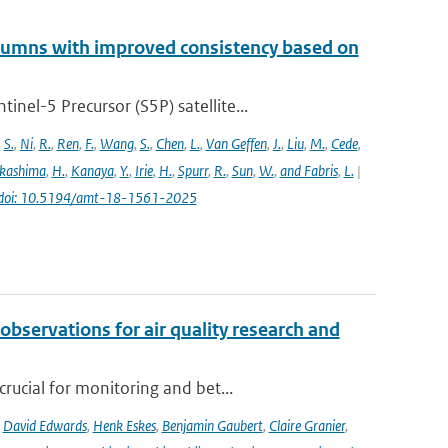
lumns with improved consistency based on
el-5 Precursor (S5P) satellite...
,
S.
,
Ni
,
R.
,
Ren
,
F.
,
Wang
,
S.
,
Chen
,
L.
,
Van Geffen
,
J.
,
Liu
,
M.
,
Cede
,
kashima
,
H.
,
Kanaya
,
Y.
,
Irie
,
H.
,
Spurr
,
R.
,
Sun
,
W.
,
and Fabris
,
L.
|
doi: 10.5194/amt-18-1561-2025
observations for air quality research and
rucial for monitoring and bet...
,
David Edwards
,
Henk Eskes
,
Benjamin Gaubert
,
Claire Granier
,