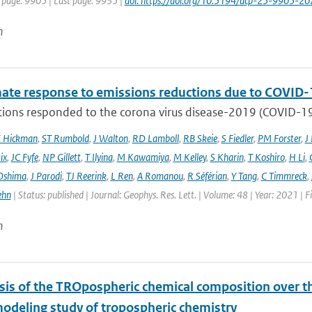
t page: 9905 | Last page: 9935 |
doi: https://doi.org/10.5194/acp-25-9905-20
n
mate response to emissions reductions due to COVID-1
ons responded to the corona virus disease-2019 (COVID-19) 
E Hickman
,
ST Rumbold
,
J Walton
,
RD Lamboll
,
RB Skeie
,
S Fiedler
,
PM Forster
,
J
ix
,
JC Fyfe
,
NP Gillett
,
T Ilyina
,
M Kawamiya
,
M Kelley
,
S Kharin
,
T Koshiro
,
H Li
,
Oshima
,
J Parodi
,
TJ Reerink
,
L Ren
,
A Romanou
,
R Séférian
,
Y Tang
,
C Timmreck
,
ehn
| Status: published | Journal: Geophys. Res. Lett. | Volume: 48 | Year: 2021 
n
sis of the TROpospheric chemical composition over t
modeling study of tropospheric chemistry