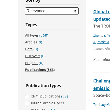
Sort by
Global 
updated
Types
The TROP
All types
(568)
Zhang
,
Y.
,
Y
A.
,
Merlaud
Articles
(0)
Journal: Atm
Data
(0)
Discovers
(0)
Publicatio
Projects
(0)
Publications
(568)
Challeng
Publication types
emissio
Space-bor
KNMI publications
(38)
Journal articles (peer-
Tai-Long H
reviewed)
(262)