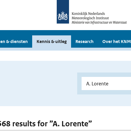
en & diensten
Kennis & uitleg
Research
Over het KNM
568 results for ”A. Lorente”