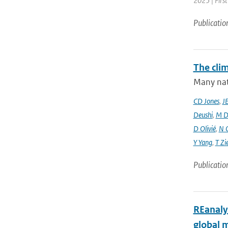
2025 | Firs
Publicatio
The cli
Many nati
CD Jones
,
J
Deushi
,
M D
D Olivié
,
N 
Y Yang
,
T Zi
Publicatio
REanaly
global 