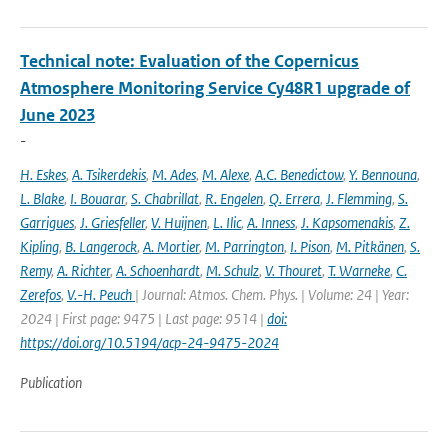
Technical note: Evaluation of the Copernicus
Atmosphere Monitoring Service Cy48R1 upgrade of
June 2023
-
H. Eskes
,
A. Tsikerdekis
,
M. Ades
,
M. Alexe
,
A.C. Benedictow
,
Y. Bennouna
,
L. Blake
,
I. Bouarar
,
S. Chabrillat
,
R. Engelen
,
Q. Errera
,
J. Flemming
,
S.
Garrigues
,
J. Griesfeller
,
V. Huijnen
,
L. Ilic
,
A. Inness
,
J. Kapsomenakis
,
Z.
Kipling
,
B. Langerock
,
A. Mortier
,
M. Parrington
,
I. Pison
,
M. Pitkänen
,
S.
Remy
,
A. Richter
,
A. Schoenhardt
,
M. Schulz
,
V. Thouret
,
T. Warneke
,
C.
Zerefos
,
V.-H. Peuch
| Journal: Atmos. Chem. Phys. | Volume: 24 | Year:
2024 | First page: 9475 | Last page: 9514 |
doi:
https://doi.org/10.5194/acp-24-9475-2024
Publication