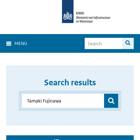
MENU
Search results