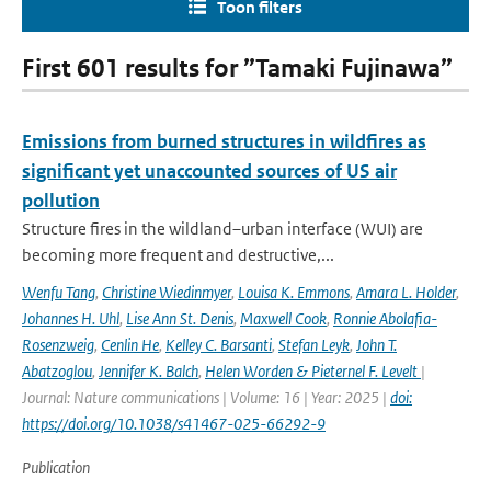
Toon filters
First 601 results for ”Tamaki Fujinawa”
Emissions from burned structures in wildfires as
significant yet unaccounted sources of US air
pollution
Structure fires in the wildland–urban interface (WUI) are
becoming more frequent and destructive,...
Wenfu Tang
,
Christine Wiedinmyer
,
Louisa K. Emmons
,
Amara L. Holder
,
Johannes H. Uhl
,
Lise Ann St. Denis
,
Maxwell Cook
,
Ronnie Abolafia-
Rosenzweig
,
Cenlin He
,
Kelley C. Barsanti
,
Stefan Leyk
,
John T.
Abatzoglou
,
Jennifer K. Balch
,
Helen Worden & Pieternel F. Levelt
|
Journal: Nature communications | Volume: 16 | Year: 2025 |
doi:
https://doi.org/10.1038/s41467-025-66292-9
Publication