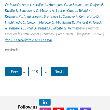
Carbone D.
,
Antoni-Micollier L.
,
Hammond G.
,
de Zeeuw - van Dalfsen E.
,
Rivalta E.
,
Bonadonna C.
,
Messina A.
,
Lautier-Gaud J.
,
Toland K.
,
Koymans M.
,
Anastasiou K.
,
Bramsiepe S.
,
Cannavò F.
,
Contrafatto D.
,
Frischknecht C.
,
Greco F.
,
Marocco G.
,
Middlemiss R.
,
Ménoret V.
,
Noack
A.
,
Passarelli L.
,
Paul D.
,
Prasad A.
,
Siligato G.
,
Vermeulen P.
| Journal:
Frontiers in Earth Science | Volume: 8 | Year: 2020 | First page: 573396 |
doi: 10.3389/feart.2020.573396
Publication
‹ Prev
…
110
…
Next ›
Follow us