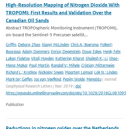
High-Resolution Mapping of Nitrogen Dioxide With
TROPOMI: First Results and Validation Over the
Canadian Oil Sands
Abstract TROPOspheric Monitoring Instrument (TROPOMI),
on-board the Sentinel-5 Precurser satellit...
Griffin
,
Debora; Zhao
,
Xiaoyi; McLinden
,
Chris A.; Boersma
,
Folkert;
Bourassa
,
Adam; Dammers
,
Enrico; Degenstein
,
Doug; Eskes
,
Henk; Fehr
,
Lukas; Fioletov
,
Vitali; Hayden
,
Katherine; Kharol
,
Shailesh K.; Li
,
Shao-
Meng; Makar
,
Paul; Martin
,
Randall V.; Mihele
,
Cristian; Mittermeier
,
Richard L.; Krotkov
,
Nickolay; Sneep
,
Maarten; Lamsal
,
Lok N.; Linden
,
Mark ter; Geffen
,
Jos van; Veefkind
,
Pepijn; Wolde
,
Mengistu
| Journal:
Geophysical Research Letters | Year: 2019 |
doi:
https://agupubs.onlinelibrary.wiley.com/doi/abs/10.1029/2018GL081095
Publication
Reductions in nitrogen oxides over the Netherlands