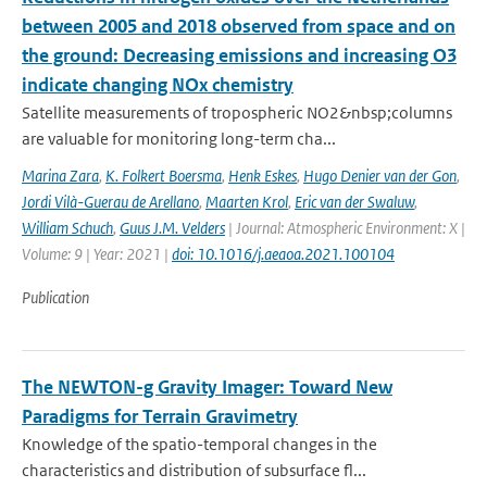
between 2005 and 2018 observed from space and on
the ground: Decreasing emissions and increasing O3
indicate changing NOx chemistry
Satellite measurements of tropospheric NO2&nbsp;columns
are valuable for monitoring long-term cha...
Marina Zara
,
K. Folkert Boersma
,
Henk Eskes
,
Hugo Denier van der Gon
,
Jordi Vilà-Guerau de Arellano
,
Maarten Krol
,
Eric van der Swaluw
,
William Schuch
,
Guus J.M. Velders
| Journal: Atmospheric Environment: X |
Volume: 9 | Year: 2021 |
doi: 10.1016/j.aeaoa.2021.100104
Publication
The NEWTON-g Gravity Imager: Toward New
Paradigms for Terrain Gravimetry
Knowledge of the spatio-temporal changes in the
characteristics and distribution of subsurface fl...