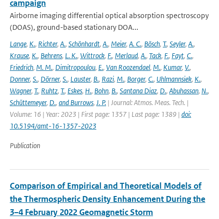
campaign
Airborne imaging differential optical absorption spectroscopy
(DOAS), ground-based stationary DOA...
Lange
,
K.
,
Richter
,
A.
,
Schönhardt
,
A.
,
Meier
,
A. C.
,
Bösch
,
T.
,
Seyler
,
A.
,
Krause
,
K.
,
Behrens
,
L. K.
,
Wittrock
,
F.
,
Merlaud
,
A.
,
Tack
,
F.
,
Fayt
,
C.
,
Friedrich
,
M. M.
,
Dimitropoulou
,
E.
,
Van Roozendael
,
M.
,
Kumar
,
V.
,
Donner
,
S.
,
Dörner
,
S.
,
Lauster
,
B.
,
Razi
,
M.
,
Borger
,
C.
,
Uhlmannsiek
,
K.
,
Wagner
,
T.
,
Ruhtz
,
T.
,
Eskes
,
H.
,
Bohn
,
B.
,
Santana Diaz
,
D.
,
Abuhassan
,
N.
,
Schüttemeyer
,
D.
,
and Burrows
,
J. P.
| Journal: Atmos. Meas. Tech. |
Volume: 16 | Year: 2023 | First page: 1357 | Last page: 1389 |
doi:
10.5194/amt-16-1357-2023
Publication
Comparison of Empirical and Theoretical Models of
the Thermospheric Density Enhancement During the
3–4 February 2022 Geomagnetic Storm