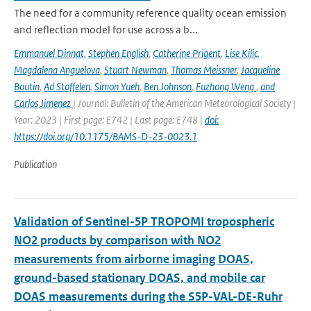
The need for a community reference quality ocean emission
and reflection model for use across a b...
Emmanuel Dinnat
,
Stephen English
,
Catherine Prigent
,
Lise Kilic
,
Magdalena Anguelova
,
Stuart Newman
,
Thomas Meissner
,
Jacqueline
Boutin
,
Ad Stoffelen
,
Simon Yueh
,
Ben Johnson
,
Fuzhong Weng
,
and
Carlos Jimenez
| Journal: Bulletin of the American Meteorological Society |
Year: 2023 | First page: E742 | Last page: E748 |
doi:
https://doi.org/10.1175/BAMS-D-23-0023.1
Publication
Validation of Sentinel-5P TROPOMI tropospheric
NO2 products by comparison with NO2
measurements from airborne imaging DOAS,
ground-based stationary DOAS, and mobile car
DOAS measurements during the S5P-VAL-DE-Ruhr