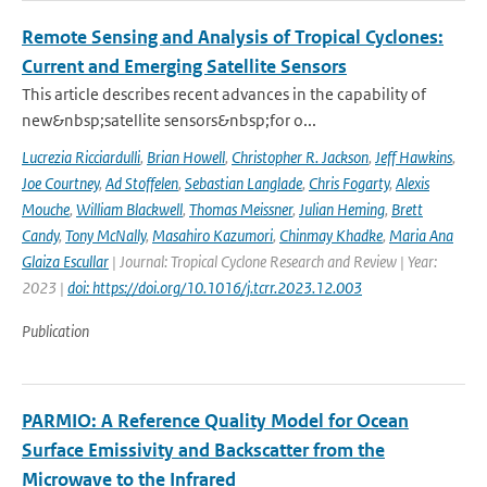
Remote Sensing and Analysis of Tropical Cyclones:
Current and Emerging Satellite Sensors
This article describes recent advances in the capability of
new&nbsp;satellite sensors&nbsp;for o...
Lucrezia Ricciardulli
,
Brian Howell
,
Christopher R. Jackson
,
Jeff Hawkins
,
Joe Courtney
,
Ad Stoffelen
,
Sebastian Langlade
,
Chris Fogarty
,
Alexis
Mouche
,
William Blackwell
,
Thomas Meissner
,
Julian Heming
,
Brett
Candy
,
Tony McNally
,
Masahiro Kazumori
,
Chinmay Khadke
,
Maria Ana
Glaiza Escullar
| Journal: Tropical Cyclone Research and Review | Year:
2023 |
doi: https://doi.org/10.1016/j.tcrr.2023.12.003
Publication
PARMIO: A Reference Quality Model for Ocean
Surface Emissivity and Backscatter from the
Microwave to the Infrared