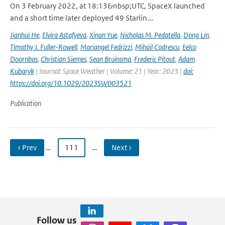
On 3 February 2022, at 18:13&nbsp;UTC, SpaceX launched
and a short time later deployed 49 Starlin...
Jianhui He
,
Elvira Astafyeva
,
Xinan Yue
,
Nicholas M. Pedatella
,
Dong Lin
,
Timothy J. Fuller-Rowell
,
Mariangel Fedrizzi
,
Mihail Codrescu
,
Eelco
Doornbos
,
Christian Siemes
,
Sean Bruinsma
,
Frederic Pitout
,
Adam
Kubaryk
| Journal: Space Weather | Volume: 21 | Year: 2023 |
doi:
https://doi.org/10.1029/2023SW003521
Publication
‹ Prev
…
111
…
Next ›
Follow us