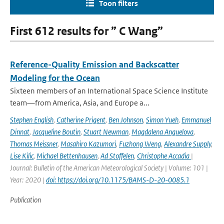
Toon filters
First 612 results for ” C Wang”
Reference-Quality Emission and Backscatter
Modeling for the Ocean
Sixteen members of an International Space Science Institute
team—from America, Asia, and Europe a...
Stephen English
,
Catherine Prigent
,
Ben Johnson
,
Simon Yueh
,
Emmanuel
Dinnat
,
Jacqueline Boutin
,
Stuart Newman
,
Magdalena Anguelova
,
Thomas Meissner
,
Masahiro Kazumori
,
Fuzhong Weng
,
Alexandre Supply
,
Lise Kilic
,
Michael Bettenhausen
,
Ad Stoffelen
,
Christophe Accadia
|
Journal: Bulletin of the American Meteorological Society | Volume: 101 |
Year: 2020 |
doi: https://doi.org/10.1175/BAMS-D-20-0085.1
Publication