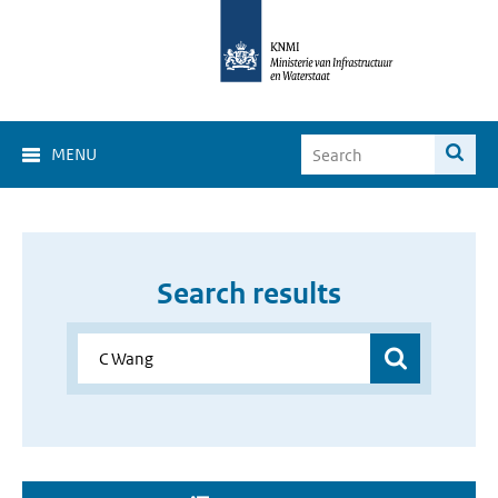
MENU
Search results